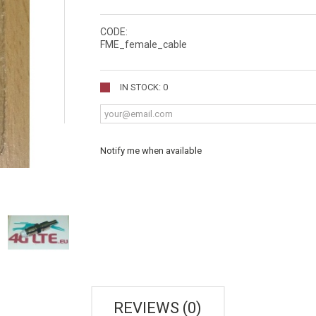
CODE:
FME_female_cable
IN STOCK: 0
Notify me when available
REVIEWS (0)