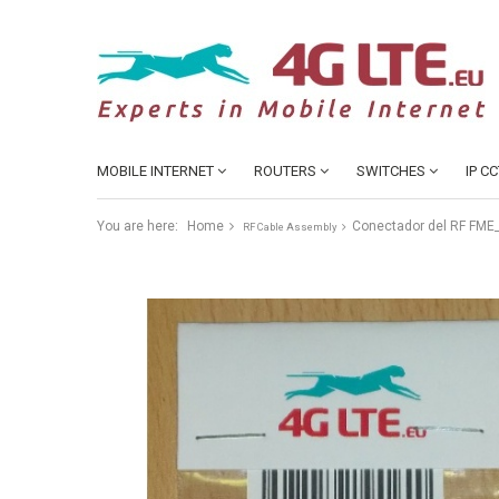
MOBILE INTERNET
ROUTERS
SWITCHES
IP C
You are here:
Home
Conectador del RF FME
RF Cable Assembly