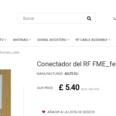
L
CTV
ANTENAS
SIGNAL BOOSTERS
RF CABLE ASSEMBLY
_female_cable
Conectador del RF FME_f
MANUFACTURER:
4GLTE.EU
£ 5.40
OUR PRICE:
/pcs. tax incl.
AÑADIR A LA LISTA DE DESEOS