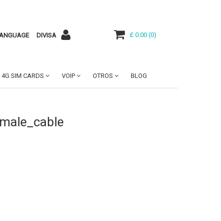
£ 0.00
(
0
)
ANGUAGE
DIVISA
4G SIM CARDS
VOIP
OTROS
BLOG
emale_cable