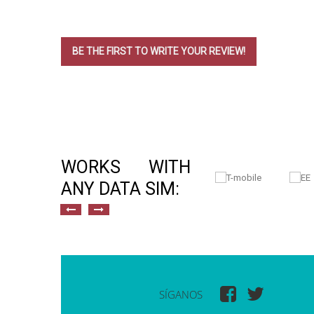
BE THE FIRST TO WRITE YOUR REVIEW!
WORKS WITH
ANY DATA SIM:
SÍGANOS