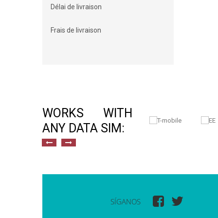
Délai de livraison
Frais de livraison
WORKS WITH
ANY DATA SIM:
SÍGANOS