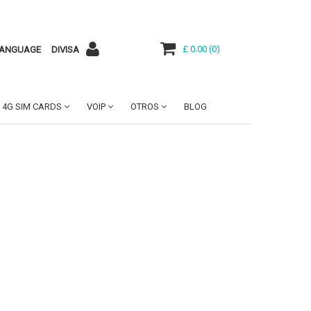
£ 0.00
(
0
)
ANGUAGE
DIVISA
4G SIM CARDS
VOIP
OTROS
BLOG