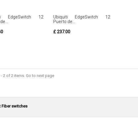
iti EdgeSwitch 12
Ubiquiti EdgeSwitch 12
de...
Puerto de...
40
£ 237.00
- 2 of 2 items. Go to next page
t Fiber switches