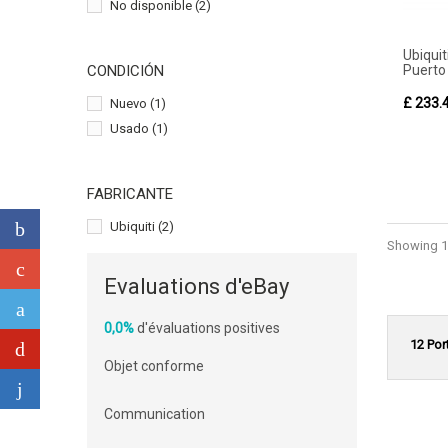
No disponible
(2)
Ubiqu
Puerto 
CONDICIÓN
£ 233.
Nuevo
(1)
Usado
(1)
FABRICANTE
Ubiquiti
(2)
Showing 1 
Evaluations d'eBay
0,0%
d'évaluations positives
12 Por
Objet conforme
Communication