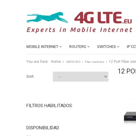
MOBILE INTERNET
ROUTERS
SWITCHES
IP C
You are here:
Home
12 Port Fiber sw
SWITCHES
Fiber switches
12 PO
Sort
FILTROS HABILITADOS:
DISPONIBILIDAD