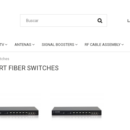
L
CTV
ANTENAS
SIGNAL BOOSTERS
RF CABLE ASSEMBLY
itches
RT FIBER SWITCHES