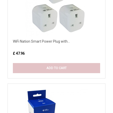
WiFi Nation Smart Power Plug with...
£ 47.96
ADD TO CART