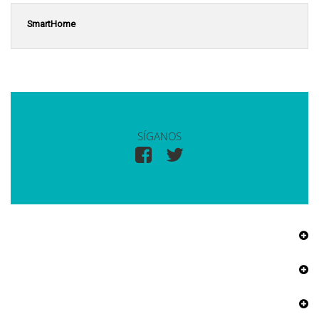
SmartHome
SÍGANOS