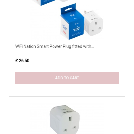
WiFi Nation Smart Power Plug fitted with...
£ 26.50
ADD TO CART