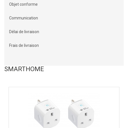
Objet conforme
Communication
Délai de livraison
Frais de livraison
SMARTHOME