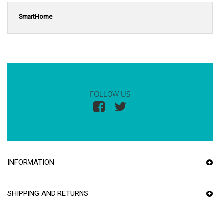
SmartHome
FOLLOW US
INFORMATION
SHIPPING AND RETURNS