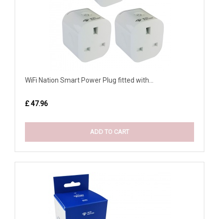
WiFi Nation Smart Power Plug fitted with...
£ 47.96
ADD TO CART