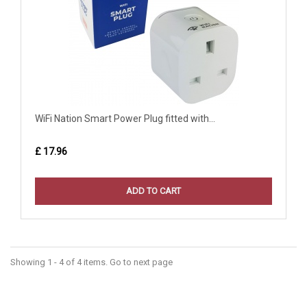
WiFi Nation Smart Power Plug fitted with...
£ 17.96
ADD TO CART
Showing 1 - 4 of 4 items. Go to next page