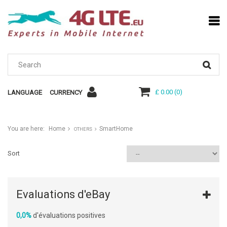
£ 0.00
(
0
)
LANGUAGE
CURRENCY
You are here:
Home
SmartHome
OTHERS
Sort
Evaluations d'eBay
0,0%
d'évaluations positives