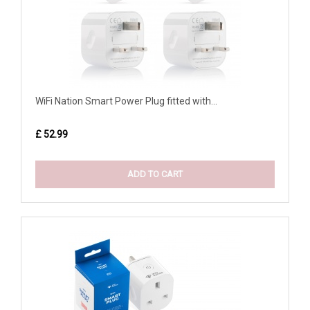
WiFi Nation Smart Power Plug fitted with...
£ 52.99
ADD TO CART