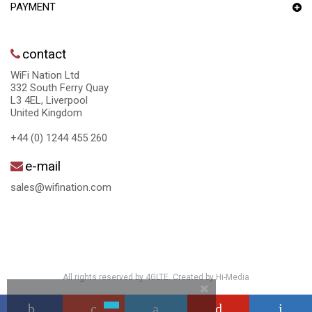
PAYMENT
contact
WiFi Nation Ltd
332 South Ferry Quay
L3 4EL, Liverpool
United Kingdom
+44 (0) 1244 455 260
e-mail
sales@wifination.com
All rights reserved by 4GLTE. Created by
Hi-Media