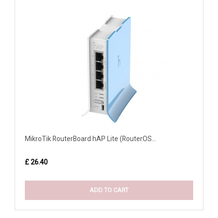
MikroTik RouterBoard hAP Lite (RouterOS...
£ 26.40
ADD TO CART