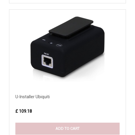
U-Installer Ubiquiti
£ 109.18
ADD TO CART