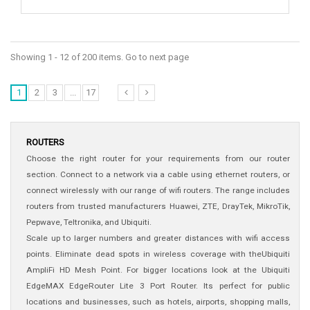
Showing 1 - 12 of 200 items. Go to next page
1
2
3
...
17
ROUTERS
Choose the right router for your requirements from our router
section. Connect to a network via a cable using ethernet routers, or
connect wirelessly with our range of wifi routers. The range includes
routers from trusted manufacturers Huawei, ZTE, DrayTek, MikroTik,
Pepwave, Teltronika, and Ubiquiti.
Scale up to larger numbers and greater distances with wifi access
points. Eliminate dead spots in wireless coverage with theUbiquiti
AmpliFi HD Mesh Point. For bigger locations look at the Ubiquiti
EdgeMAX EdgeRouter Lite 3 Port Router. Its perfect for public
locations and businesses, such as hotels, airports, shopping malls,