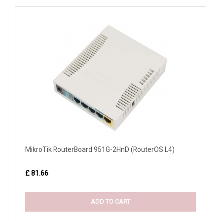
MikroTik RouterBoard 951G-2HnD (RouterOS L4)
£ 81.66
ADD TO CART