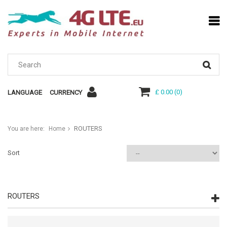
£ 0.00
(
0
)
LANGUAGE
CURRENCY
ROUTERS
You are here:
Home
Sort
ROUTERS