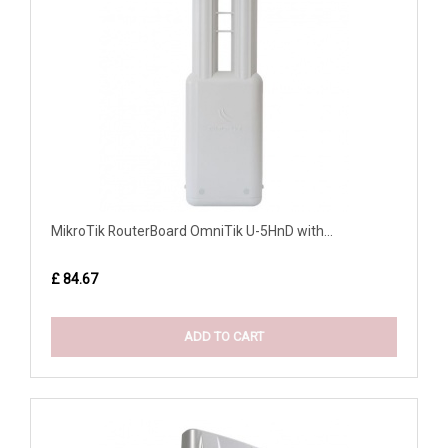
MikroTik RouterBoard OmniTik U-5HnD with...
£ 84.67
ADD TO CART