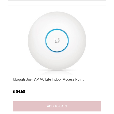
Ubiquiti UniFi AP AC Lite Indoor Access Point
£ 84.60
ADD TO CART