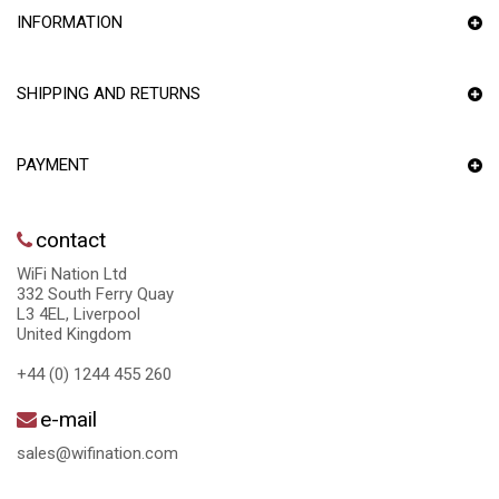
INFORMATION
SHIPPING AND RETURNS
PAYMENT
contact
WiFi Nation Ltd
332 South Ferry Quay
L3 4EL, Liverpool
United Kingdom
+44 (0) 1244 455 260
e-mail
sales@wifination.com