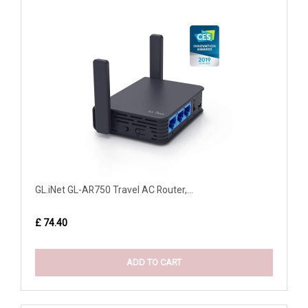
GL.iNet GL-AR750 Travel AC Router,...
£ 74.40
ADD TO CART