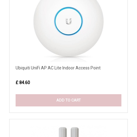
Ubiquiti UniFi AP AC Lite Indoor Access Point
£ 84.60
ADD TO CART