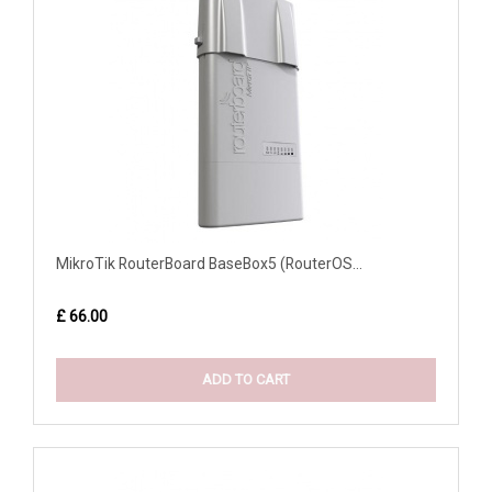
MikroTik RouterBoard BaseBox5 (RouterOS...
£ 66.00
ADD TO CART