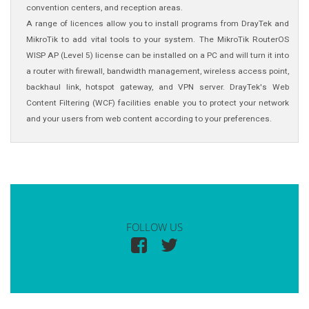
convention centers, and reception areas.
A range of licences allow you to install programs from DrayTek and
MikroTik to add vital tools to your system. The MikroTik RouterOS
WISP AP (Level 5) license can be installed on a PC and will turn it into
a router with firewall, bandwidth management, wireless access point,
backhaul link, hotspot gateway, and VPN server. DrayTek's Web
Content Filtering (WCF) facilities enable you to protect your network
and your users from web content according to your preferences.
FOLLOW US