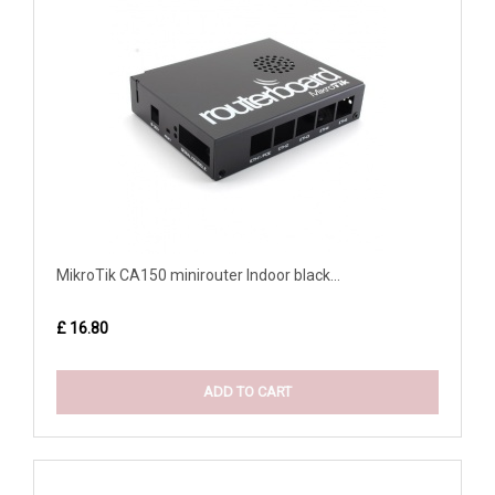
MikroTik CA150 minirouter Indoor black...
£ 16.80
ADD TO CART