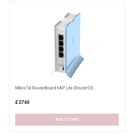
MikroTik RouterBoard hAP Lite (RouterOS...
£ 27.60
ADD TO CART