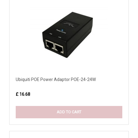
Ubiquiti POE Power Adaptor POE-24-24W
£ 16.68
ADD TO CART