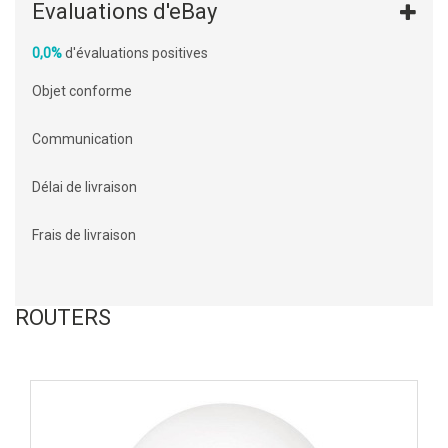
Evaluations d'eBay
0,0%
d'évaluations positives
Objet conforme
Communication
Délai de livraison
Frais de livraison
ROUTERS