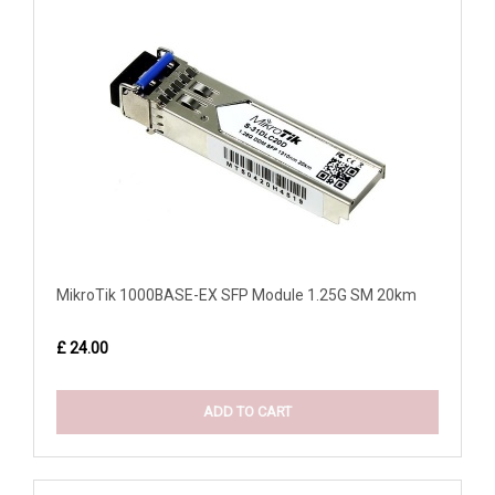
MikroTik 1000BASE-EX SFP Module 1.25G SM 20km
£ 24.00
ADD TO CART