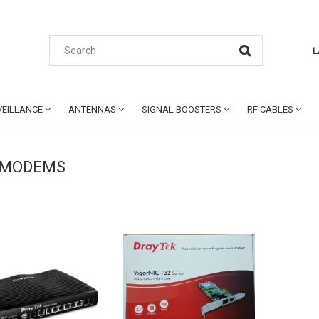
L
EILLANCE
ANTENNAS
SIGNAL BOOSTERS
RF CABLES
 MODEMS