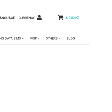
£ 0.00
(
0
)
ANGUAGE
CURRENCY
4G DATA SIMS
VOIP
OTHERS
BLOG