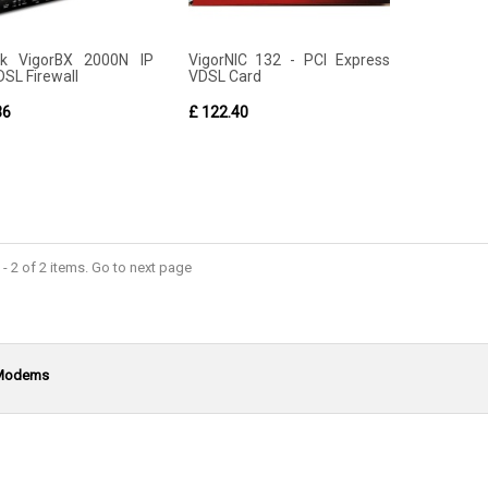
ek VigorBX 2000N IP
VigorNIC 132 - PCI Express
DSL Firewall
VDSL Card
36
£ 122.40
- 2 of 2 items. Go to next page
Modems