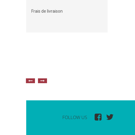
Frais de livraison
FOLLOW US