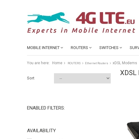
MOBILE INTERNET
ROUTERS
SWITCHES
SURV
You are here:
Home
xDSL Modems
ROUTERS
Ethernet Routers
XDSL
Sort
ENABLED FILTERS:
AVAILABILITY