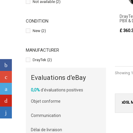
Not available
(2)
DrayT
PBX & 
CONDITION
£ 360.
New
(2)
MANUFACTURER
DrayTek
(2)
Showing 1 
Evaluations d'eBay
0,0%
d'évaluations positives
Objet conforme
xDSL 
Communication
Délai de livraison