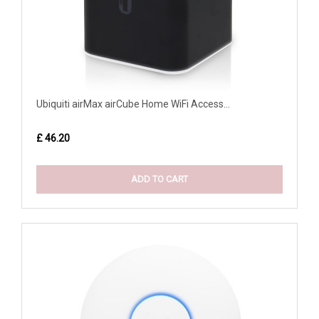
Ubiquiti airMax airCube Home WiFi Access...
£ 46.20
ADD TO CART