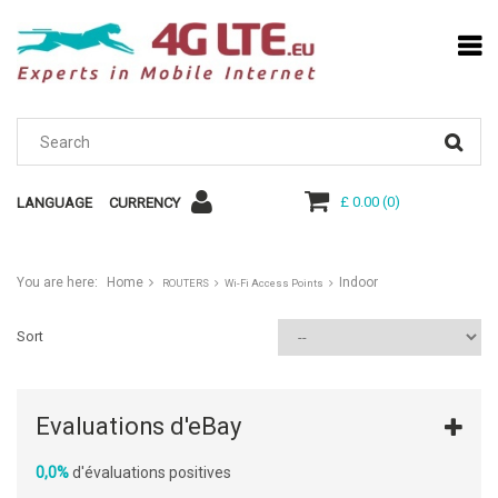
£ 0.00
(
0
)
LANGUAGE
CURRENCY
You are here:
Home
Indoor
ROUTERS
Wi-Fi Access Points
Sort
Evaluations d'eBay
0,0%
d'évaluations positives