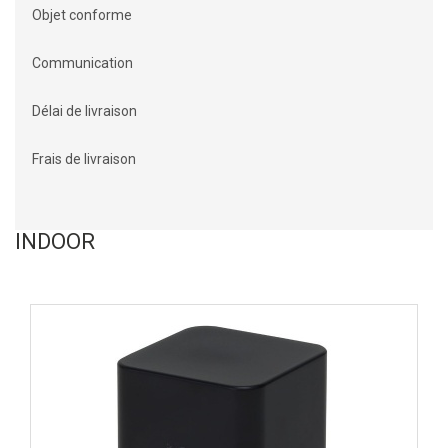
Objet conforme
Communication
Délai de livraison
Frais de livraison
INDOOR