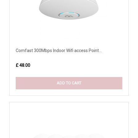
Comfast 300Mbps Indoor Wifi access Point...
£ 48.00
ADD TO CART