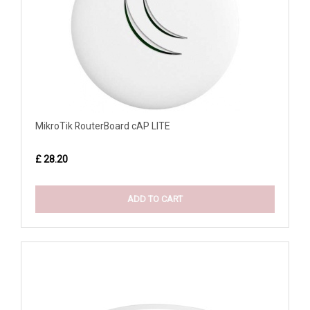
MikroTik RouterBoard cAP LITE
£ 28.20
ADD TO CART