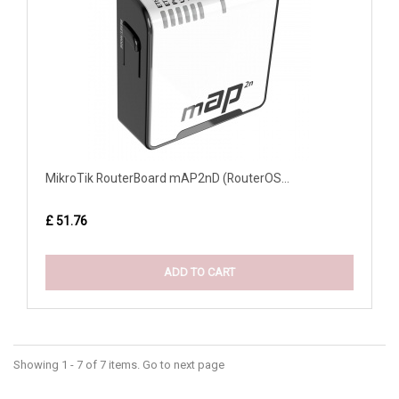
MikroTik RouterBoard mAP2nD (RouterOS...
£ 51.76
ADD TO CART
Showing 1 - 7 of 7 items. Go to next page