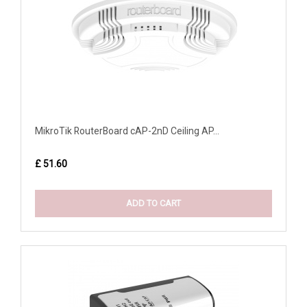
MikroTik RouterBoard cAP-2nD Ceiling AP...
£ 51.60
ADD TO CART