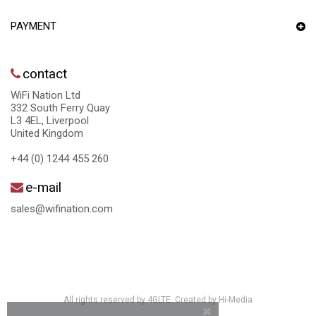
PAYMENT
contact
WiFi Nation Ltd
332 South Ferry Quay
L3 4EL, Liverpool
United Kingdom
+44 (0) 1244 455 260
e-mail
sales@wifination.com
All rights reserved by 4GLTE. Created by
Hi-Media