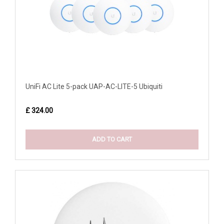
UniFi AC Lite 5-pack UAP-AC-LITE-5 Ubiquiti
£ 324.00
ADD TO CART