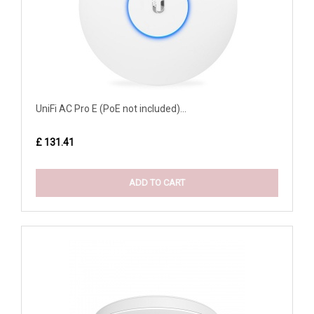
UniFi AC Pro E (PoE not included)...
£ 131.41
ADD TO CART