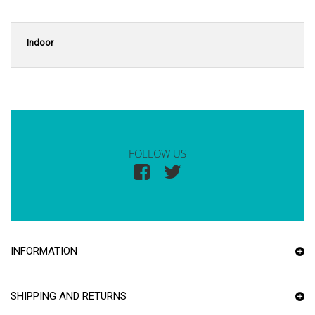
Indoor
FOLLOW US
INFORMATION
SHIPPING AND RETURNS