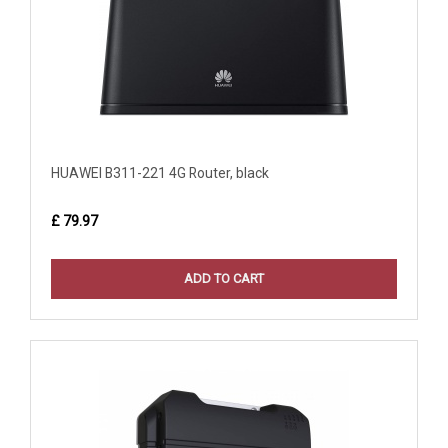
HUAWEI B311-221 4G Router, black
£ 79.97
ADD TO CART