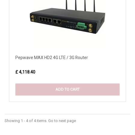
Pepwave MAX HD2 4G LTE / 3G Router
£ 4,118.40
ADD TO CART
Showing 1 - 4 of 4 items. Go to next page