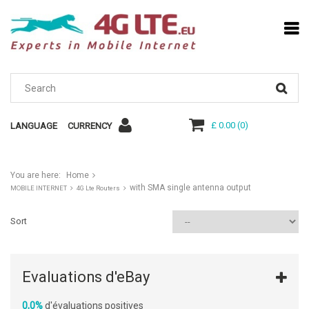
£ 0.00
(
0
)
LANGUAGE
CURRENCY
You are here:
Home
with SMA single antenna output
MOBILE INTERNET
4G Lte Routers
Sort
Evaluations d'eBay
0,0%
d'évaluations positives