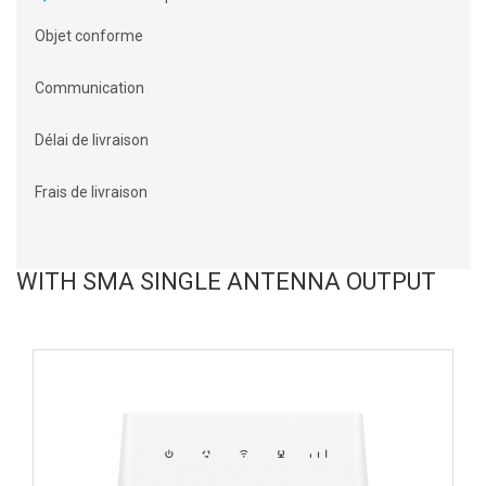
Objet conforme
Communication
Délai de livraison
Frais de livraison
WITH SMA SINGLE ANTENNA OUTPUT