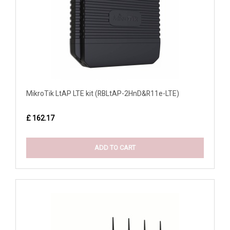
MikroTik LtAP LTE kit (RBLtAP-2HnD&R11e-LTE)
£ 162.17
ADD TO CART