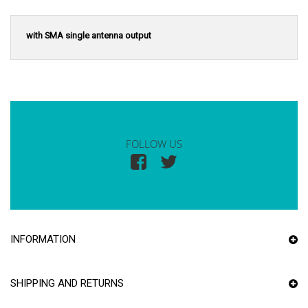
with SMA single antenna output
FOLLOW US
INFORMATION
SHIPPING AND RETURNS