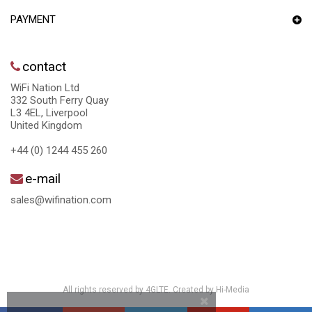
PAYMENT
contact
WiFi Nation Ltd
332 South Ferry Quay
L3 4EL, Liverpool
United Kingdom
+44 (0) 1244 455 260
e-mail
sales@wifination.com
All rights reserved by 4GLTE. Created by
Hi-Media