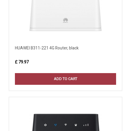
HUAWEI B311-221 4G Router, black
£ 79.97
ADD TO CART