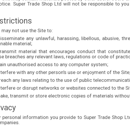
otice. Super Trade Shop Ltd will not be responsible to you
strictions
 may not use the Site to:
isseminate any unlawful, harassing, libellous, abusive, thr
onable material;
ransmit material that encourages conduct that constitutes a
e breaches any relevant laws, regulations or code of practi
Gain unauthorised access to any computer system;
nterfere with any other person's use or enjoyment of the Site
Breach any laws relating to the use of public telecommunica
nterfere or disrupt networks or websites connected to the Si
ake, transmit or store electronic copies of materials witho
ivacy
y personal information you provide to Super Trade Shop Ltd 
ompanies.