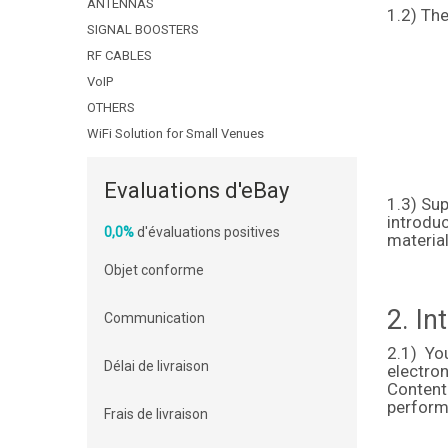
ANTENNAS
1.2) The
SIGNAL BOOSTERS
RF CABLES
VoIP
OTHERS
WiFi Solution for Small Venues
Evaluations d'eBay
1.3) Sup
introduc
0,0%
d'évaluations positives
material
Objet conforme
2. In
Communication
2.1) Yo
Délai de livraison
electro
Content
perform,
Frais de livraison