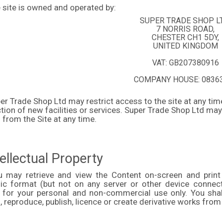
 site is owned and operated by:
SUPER TRADE SHOP L
7 NORRIS ROAD,
CHESTER CH1 5DY,
UNITED KINGDOM
VAT:
GB207380916
COMPANY HOUSE: 0836
er Trade Shop Ltd may restrict access to the site at any tim
tion of new facilities or services. Super Trade Shop Ltd ma
 from the Site at any time.
tellectual Property
u may retrieve and view the Content on-screen and print
nic format (but not on any server or other device conne
 for your personal and non-commercial use only. You shall n
 reproduce, publish, licence or create derivative works from