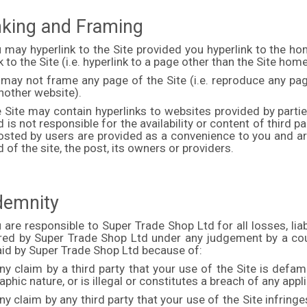
inking and Framing
u may hyperlink to the Site provided you hyperlink to the
k to the Site (i.e. hyperlink to a page other than the Site hom
 may not frame any page of the Site (i.e. reproduce any pa
another website).
e Site may contain hyperlinks to websites provided by parti
 is not responsible for the availability or content of third pa
osted by users are provided as a convenience to you and are
 of the site, the post, its owners or providers.
ndemnity
 are responsible to Super Trade Shop Ltd for all losses, li
rred by Super Trade Shop Ltd under any judgement by a cou
id by Super Trade Shop Ltd because of:
ny claim by a third party that your use of the Site is defa
phic nature, or is illegal or constitutes a breach of any appl
ny claim by any third party that your use of the Site infringes