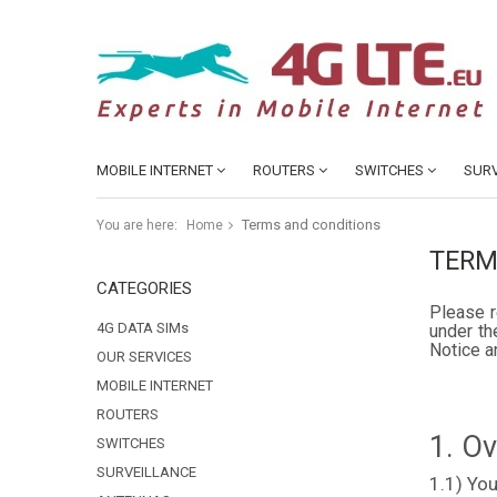
MOBILE INTERNET
ROUTERS
SWITCHES
SURV
Terms and conditions
You are here:
Home
TERM
CATEGORIES
Please r
4G DATA SIMs
under th
Notice a
OUR SERVICES
MOBILE INTERNET
ROUTERS
1. O
SWITCHES
SURVEILLANCE
1.1) You