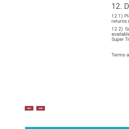
12. D
12.1) P
returns
12.2) S
availab
Super Tr
Terms a