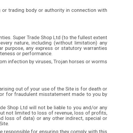
g or trading body or authority in connection with
ties. Super Trade Shop Ltd (to the fullest extent
every nature, including (without limitation) any
lar purpose, any express or statutory warranties
leteness or performance.
rom infection by viruses, Trojan horses or worms
arising out of your use of the Site is for death or
 or for fraudulent misstatement made to you by
ade Shop Ltd will not be liable to you and/or any
t not limited to loss of revenue, loss of profits,
d loss of data) or any other indirect, special or
Site.
e responsible for ensuring they comply with this