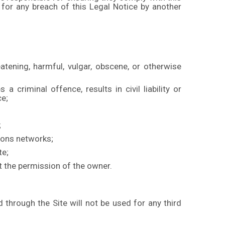
 for any breach of this Legal Notice by another
eatening, harmful, vulgar, obscene, or otherwise
 criminal offence, results in civil liability or
ce;
;
tions networks;
te;
ut the permission of the owner.
through the Site will not be used for any third