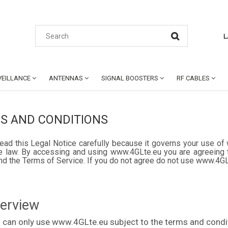
L
EILLANCE
ANTENNAS
SIGNAL BOOSTERS
RF CABLES
S AND CONDITIONS
ead this Legal Notice carefully because it governs your use of 
e law. By accessing and using www.4GLte.eu you are agreeing t
nd the Terms of Service. If you do not agree do not use www.4G
verview
 can only use www.4GLte.eu subject to the terms and condit