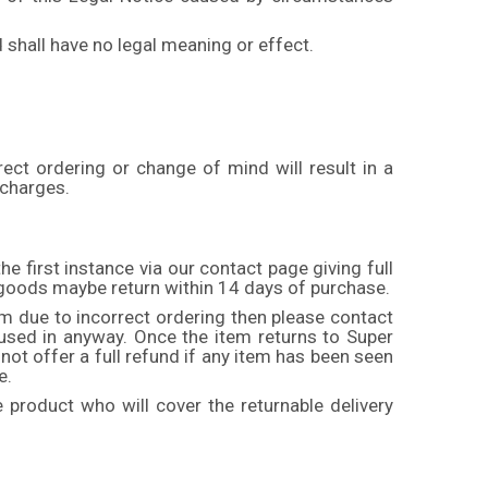
 shall have no legal meaning or effect.
ect ordering or change of mind will result in a
 charges.
he first instance via our contact page giving full
y goods maybe return within 14 days of purchase.
tem due to incorrect ordering then please contact
/ used in anyway. Once the item returns to Super
 not offer a full refund if any item has been seen
e.
product who will cover the returnable delivery