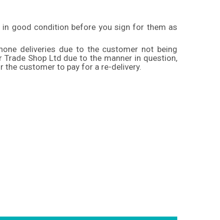
 in good condition before you sign for them as
 none deliveries due to the customer not being
er Trade Shop Ltd due to the manner in question,
r the customer to pay for a re-delivery.