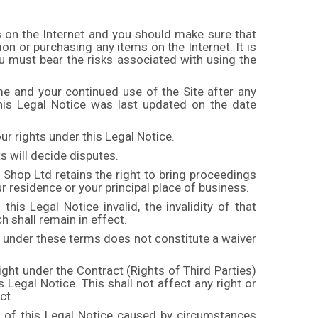
s on the Internet and you should make sure that
on or purchasing any items on the Internet. It is
you must bear the risks associated with using the
me and your continued use of the Site after any
his Legal Notice was last updated on the date
ur rights under this Legal Notice.
ts will decide disputes.
 Shop Ltd retains the right to bring proceedings
ur residence or your principal place of business.
this Legal Notice invalid, the invalidity of that
ch shall remain in effect.
y under these terms does not constitute a waiver
ight under the Contract (Rights of Third Parties)
 Legal Notice. This shall not affect any right or
Act.
h of this Legal Notice caused by circumstances