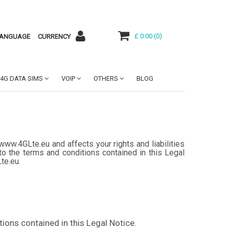
£ 0.00
(
0
)
ANGUAGE
CURRENCY
4G DATA SIMS
VOIP
OTHERS
BLOG
www.4GLte.eu and affects your rights and liabilities
o the terms and conditions contained in this Legal
Lte.eu.
ions contained in this Legal Notice.