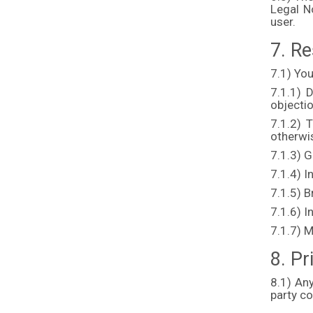
Legal N
user.
7. Re
7.1) You
7.1.1) D
objecti
7.1.2) T
otherwis
7.1.3) 
7.1.4) I
7.1.5) 
7.1.6) I
7.1.7) M
8. Pr
8.1) An
party c