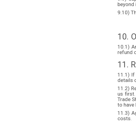
beyond i
9.10) Th
10. O
10.1) A
refund 
11. R
11.1) If
details 
11.2) Re
us firs
Trade Sh
to have
11.3) A
costs.