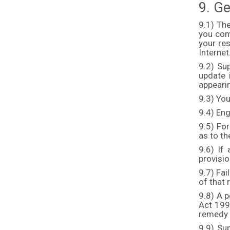
9. Ge
9.1) Th
you comp
your res
Internet
9.2) Su
update 
appeari
9.3) You
9.4) Eng
9.5) For
as to th
9.6) If 
provisio
9.7) Fai
of that 
9.8) A p
Act 1999
remedy o
9.9) Su