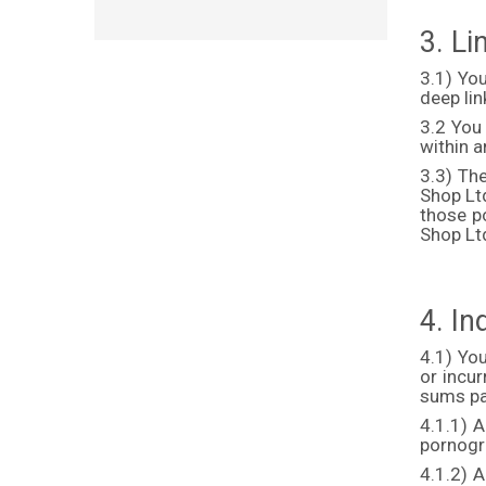
3. L
3.1) Yo
deep lin
3.2 You
within 
3.3) Th
Shop Ltd
those p
Shop Ltd
4. I
4.1) You
or incu
sums pa
4.1.1) A
pornogra
4.1.2) A