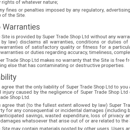
 rights of whatever nature;
ny fines or penalties imposed by any regulatory, advertisin
 of the Site.
o Warranties
 Site is provided by Super Trade Shop Ltd without any warran
 by law) disclaims all warranties, conditions or duties of 
warranties of satisfactory quality or fitness for a particu
 warranties or duties regarding accuracy, timeliness, comp
er Trade Shop Ltd makes no warranty that the Site is free f
ing else that has contaminating or destructive properties.
bility
 agree that the only liability of Super Trade Shop Ltd to you 
l injury caused by the negligence of Super Trade Shop Ltd
rade Shop Ltd.
 agree that (to the fullest extent allowed by law) Super Tr
rty for any consequential or incidental damages (including bu
anticipated savings, wasted expenditure, loss of privacy an
 damages whatsoever that arise out of or are related to the 
 Site may contain materials posted by other users. Users ar