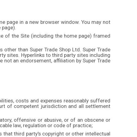
 home page in a new browser window. You may not
e page).
ge of the Site (including the home page) framed
es other than Super Trade Shop Ltd. Super Trade
rty sites. Hyperlinks to third party sites including
 not an endorsement, affiliation by Super Trade
abilities, costs and expenses reasonably suffered
rt of competent jurisdiction and all settlement
matory, offensive or abusive, or of an obscene or
icable law, regulation or code of practice;
 that third party's copyright or other intellectual