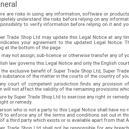
neral
ere are risks in using any information, software or product
letely understand the risks before relying on any informati
ponsibility to verify information before relying on it and 
.
per Trade Shop Ltd may update this Legal Notice at any ti
indicates your agreement to the updated Legal Notice. T
ng at the bottom of the page.
 may not assign, sub-licence or otherwise transfer any of yo
lish law governs this Legal Notice and only the English cour
 the exclusive benefit of Super Trade Shop Ltd, Super Trade
e substance of the matter in the courts of the country of yo
any court of competent jurisdiction finds any provision of 
n will not affect the validity of the remaining provisions whi
lure by Super Trade Shop Ltd to exercise any right or remed
right or remedy.
erson who is not a party to this Legal Notice shall have no r
 to enforce any of the terms and conditions set out in this
f a third party which exists or is available apart from that 
per Trade Shop Ltd shall not be responsible for any breac