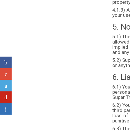
property
4.1.3) A
your use
5. N
5.1) The
allowed
implied 
and any
5.2) Sup
or anyth
6. Lia
6.1) You
persona
Super T
6.2) You
third pa
loss of 
punitive
6.3) The