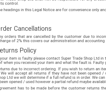
ts control.
e headings in this Legal Notice are for convenience only and
rder Cancellations
ny orders that are cancelled by the customer due to incorr
charge of 2% this covers our administration and accounting
eturns Policy
 your item is faulty please contact Super Trade Shop Ltd in t
of when you received your item and what the fault is. Fault
turns due to incorrect ordering. If you wish to return an i
t. We will accept all returns if they have not been opened 
op Ltd we will determine if a full refund is in order. We can
 been opened / used however a partial refund maybe availabl
greement has to be made before the customer returns the 