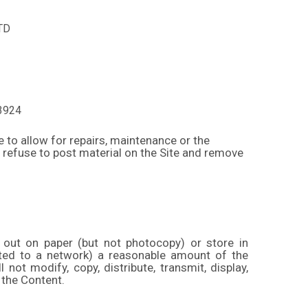
TD
3924
e to allow for repairs, maintenance or the
y refuse to post material on the Site and remove
 out on paper (but not photocopy) or store in
cted to a network) a reasonable amount of the
ot modify, copy, distribute, transmit, display,
 the Content.