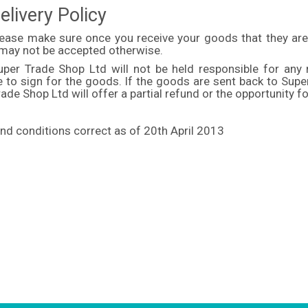
elivery Policy
lease make sure once you receive your goods that they are
 may not be accepted otherwise.
uper Trade Shop Ltd will not be held responsible for any
le to sign for the goods. If the goods are sent back to Sup
ade Shop Ltd will offer a partial refund or the opportunity fo
nd conditions correct as of 20th April 2013