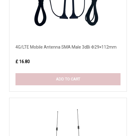
4G/LTE Mobile Antenna SMA Male 3dBi Φ29×112mm
£ 16.80
ADD TO CART