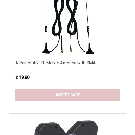
A Pair of 4G LTE Mobile Antenna with SMA...
£ 19.80
ADD TO CART