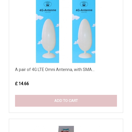
A pair of 4G LTE Omni Antenna, with SMA...
£ 14.66
ADD TO CART