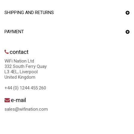
SHIPPING AND RETURNS
PAYMENT
contact
WiFi Nation Ltd
332 South Ferry Quay
L3 4EL, Liverpool
United Kingdom
+44 (0) 1244 455 260
e-mail
sales@wifination.com