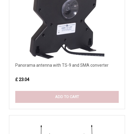
Panorama antenna with TS-9 and SMA converter
£ 23.04
ADD TO CART