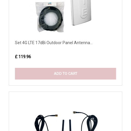
Set 4G LTE 17dBi Outdoor Panel Antenna...
£ 119.96
ADD TO CART