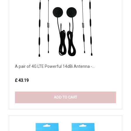
A pair of 4G LTE Powerful 14dBi Antenna -...
£ 43.19
ADD TO CART