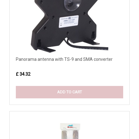
Panorama antenna with TS-9 and SMA converter
£ 34.32
ADD TO CART