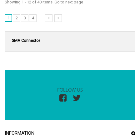
Showing 1 - 12 of 40 items. Go to next page
1
2
3
4
SMA Connector
FOLLOW US
INFORMATION