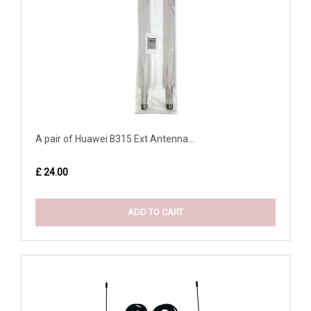
A pair of Huawei B315 Ext Antenna...
£ 24.00
ADD TO CART