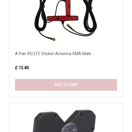
A Pair 4G/LTE Sticker Antenna SMA Male...
£ 15.40
ADD TO CART