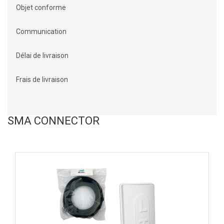
Objet conforme
Communication
Délai de livraison
Frais de livraison
SMA CONNECTOR