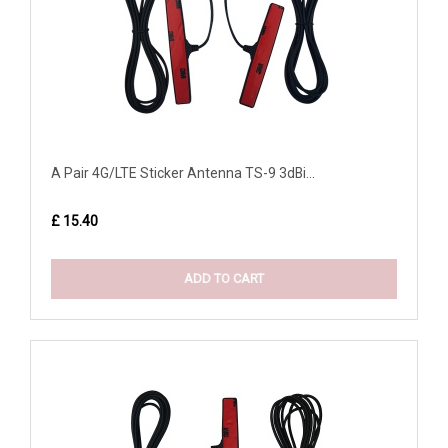
A Pair 4G/LTE Sticker Antenna TS-9 3dBi...
£ 15.40
ADD TO CART