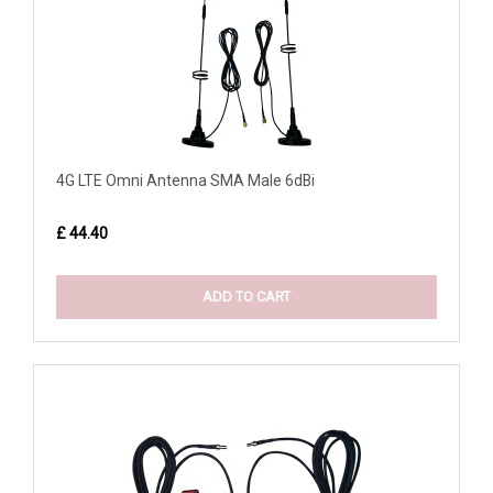
4G LTE Omni Antenna SMA Male 6dBi
£ 44.40
ADD TO CART