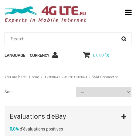
£ 0.00
(
0
)
LANGUAGE
CURRENCY
You are here:
Home
SMA Connector
ANTENNAS
4G LTE ANTENNA
Sort
Evaluations d'eBay
0,0%
d'évaluations positives