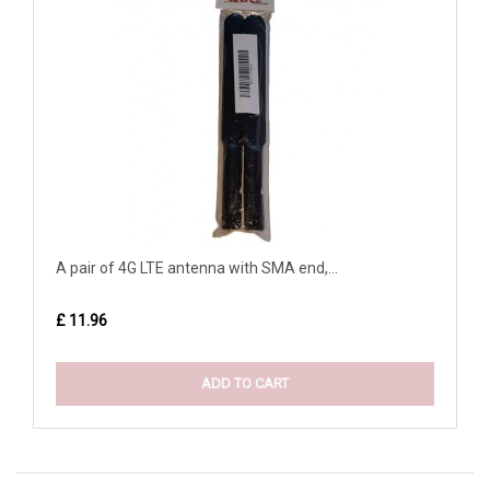
A pair of 4G LTE antenna with SMA end,...
£ 11.96
ADD TO CART