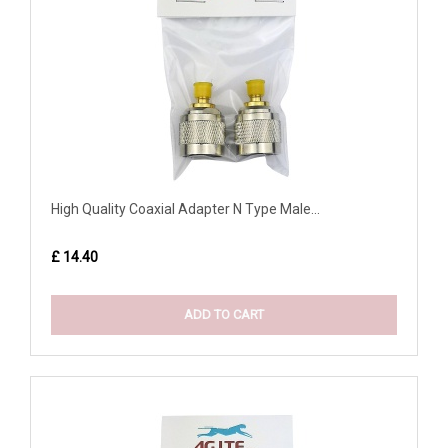
High Quality Coaxial Adapter N Type Male...
£ 14.40
ADD TO CART