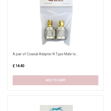
A pair of Coaxial Adapter N Type Male to...
£ 14.40
ADD TO CART