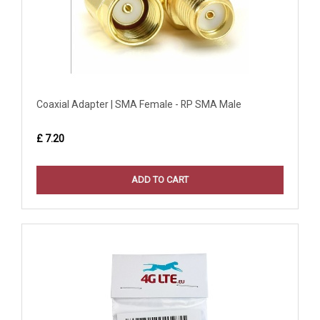
Coaxial Adapter | SMA Female - RP SMA Male
£ 7.20
ADD TO CART