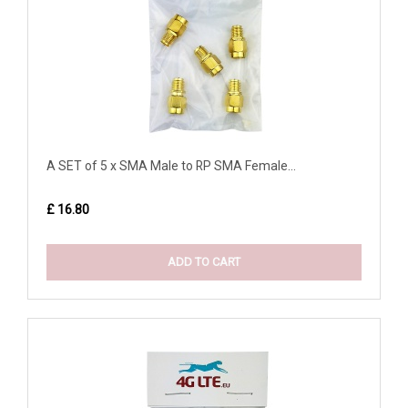
A SET of 5 x SMA Male to RP SMA Female...
£ 16.80
ADD TO CART