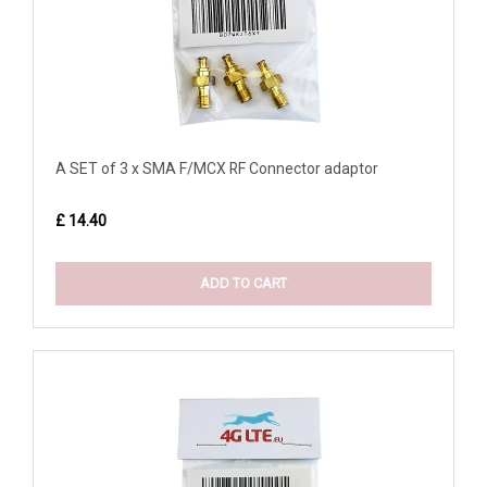
A SET of 3 x SMA F/MCX RF Connector adaptor
£ 14.40
ADD TO CART