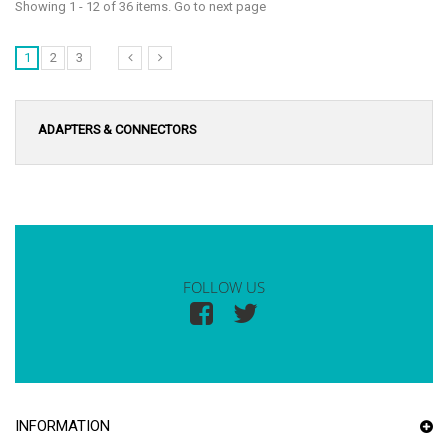
Showing 1 - 12 of 36 items. Go to next page
1
2
3
ADAPTERS & CONNECTORS
FOLLOW US
INFORMATION