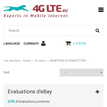
£ 0.00
(
0
)
LANGUAGE
CURRENCY
You are here:
Home
ADAPTERS & CONNECTORS
RF CABLES
Sort
Evaluations d'eBay
0,0%
d'évaluations positives