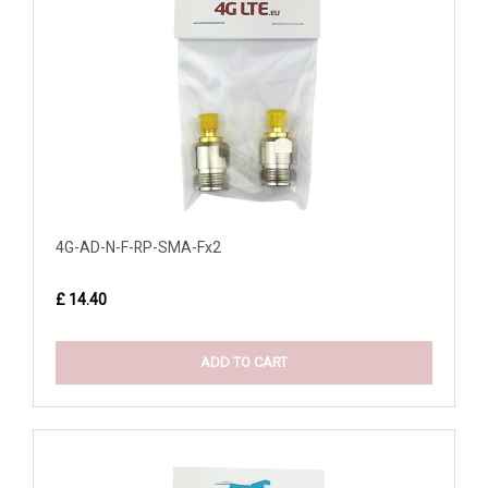
4G-AD-N-F-RP-SMA-Fx2
£ 14.40
ADD TO CART