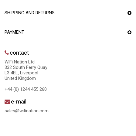
SHIPPING AND RETURNS
PAYMENT
contact
WiFi Nation Ltd
332 South Ferry Quay
L3 4EL, Liverpool
United Kingdom
+44 (0) 1244 455 260
e-mail
sales@wifination.com