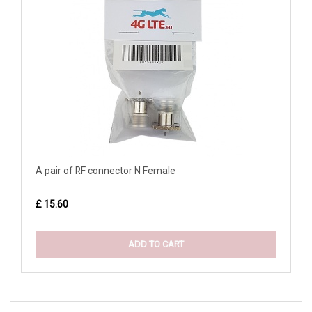
A pair of RF connector N Female
£ 15.60
ADD TO CART