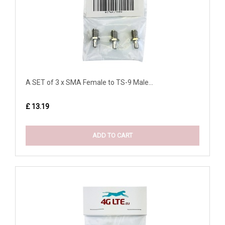
A SET of 3 x SMA Female to TS-9 Male...
£ 13.19
ADD TO CART