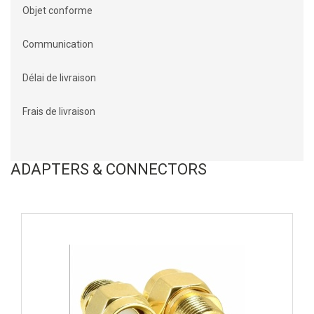
Objet conforme
Communication
Délai de livraison
Frais de livraison
ADAPTERS & CONNECTORS