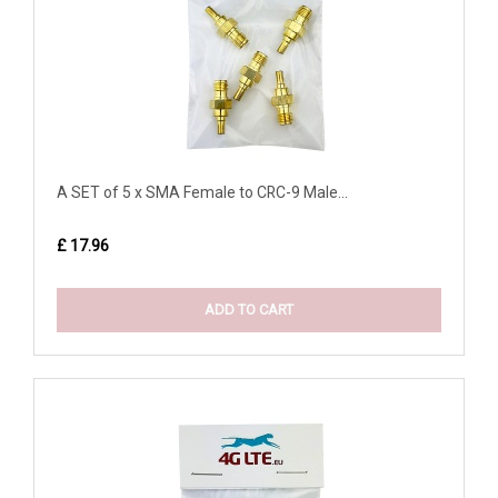
A SET of 5 x SMA Female to CRC-9 Male...
£ 17.96
ADD TO CART