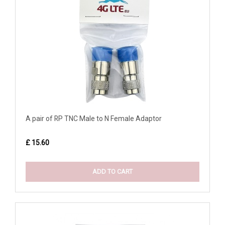
A pair of RP TNC Male to N Female Adaptor
£ 15.60
ADD TO CART