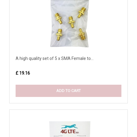
A high quality set of 5 x SMA Female to...
£ 19.16
ADD TO CART