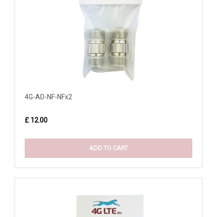
4G-AD-NF-NFx2
£ 12.00
ADD TO CART