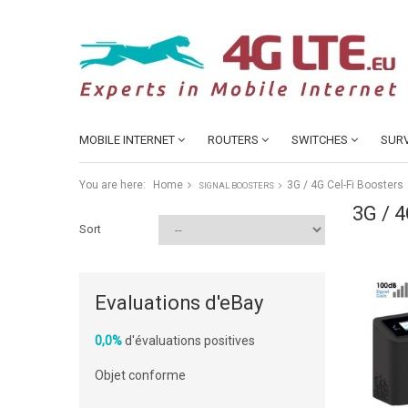
MOBILE INTERNET
ROUTERS
SWITCHES
SURV
You are here:
Home
3G / 4G Cel-Fi Boosters
SIGNAL BOOSTERS
3G / 
Sort
Evaluations d'eBay
0,0%
d'évaluations positives
Objet conforme