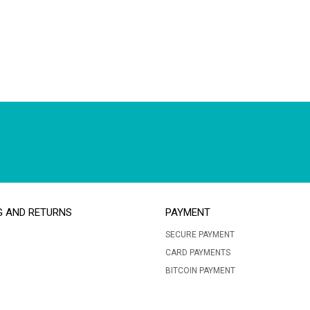
G AND RETURNS
PAYMENT
SECURE PAYMENT
CARD PAYMENTS
BITCOIN PAYMENT