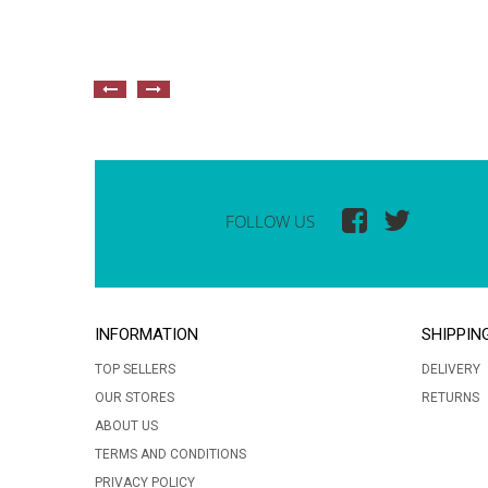
FOLLOW US
INFORMATION
SHIPPIN
TOP SELLERS
DELIVERY
OUR STORES
RETURNS
ABOUT US
TERMS AND CONDITIONS
PRIVACY POLICY