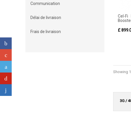
Communication
Cel-Fi
Délai de livraison
Booster
£ 899.
Frais de livraison
Showing 1 
3G / 4