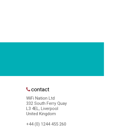
contact
WiFi Nation Ltd
332 South Ferry Quay
L3 4EL, Liverpool
United Kingdom
+44 (0) 1244 455 260