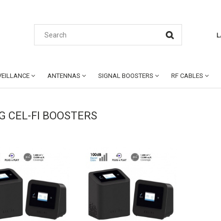
L
EILLANCE
ANTENNAS
SIGNAL BOOSTERS
RF CABLES
4G CEL-FI BOOSTERS