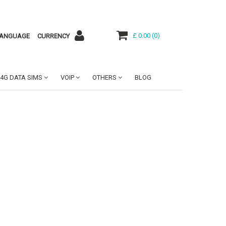
£ 0.00
(
0
)
ANGUAGE
CURRENCY
4G DATA SIMS
VOIP
OTHERS
BLOG