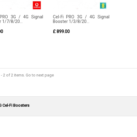
 PRO 3G / 4G Signal
Cel-Fi PRO 3G / 4G Signal
 1/7/8/20...
Booster 1/3/8/20...
00
£ 899.00
- 2 of 2 items. Go to next page
G Cel-Fi Boosters