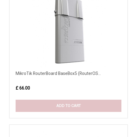
MikroTik RouterBoard BaseBox5 (RouterOS...
£ 66.00
ADD TO CART