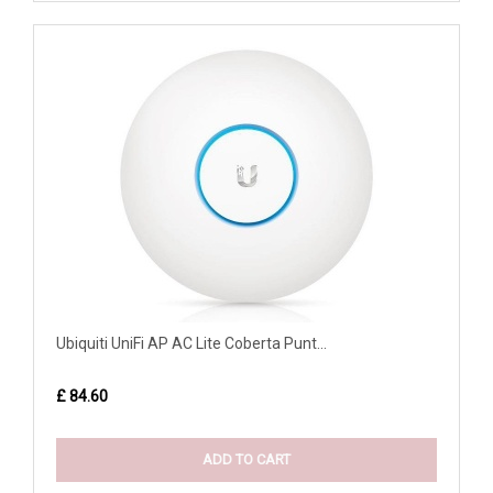
Ubiquiti UniFi AP AC Lite Coberta Punt...
£ 84.60
ADD TO CART