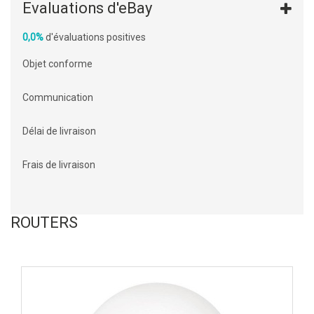
Evaluations d'eBay
0,0%
d'évaluations positives
Objet conforme
Communication
Délai de livraison
Frais de livraison
ROUTERS