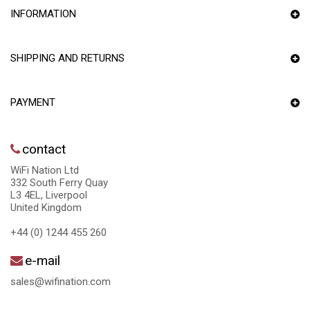
INFORMATION
SHIPPING AND RETURNS
PAYMENT
contact
WiFi Nation Ltd
332 South Ferry Quay
L3 4EL, Liverpool
United Kingdom
+44 (0) 1244 455 260
e-mail
sales@wifination.com