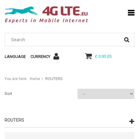
£ 0.00
(
0
)
LANGUAGE
CURRENCY
ROUTERS
You are here:
Home
Sort
ROUTERS