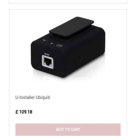
U-Installer Ubiquiti
£ 109.18
ADD TO CART