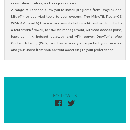
convention centers, and reception areas.
A range of licences allow you to install programs from DrayTek and
MikroTik to add vital tools to your system. The MikroTik RouterOS
WISP AP (Level 5) license can be installed on a PC and will turn it into
a router with firewall, bandwidth management, wireless access point,
backhaul link, hotspot gateway, and VPN server. DrayTek's Web
Content Filtering (WCF) facilities enable you to protect your network
and your users from web content according to your preferences.
FOLLOW US