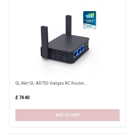
GL.iNet GL-AR750 Viatges AC Router,...
£ 74.40
ADD TO CART