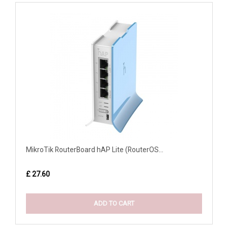
MikroTik RouterBoard hAP Lite (RouterOS...
£ 27.60
ADD TO CART