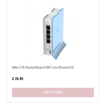
MikroTik RouterBoard hAP Lite (RouterOS...
£ 26.40
ADD TO CART