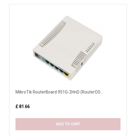
MikroTik RouterBoard 951G-2HnD (RouterOS...
£ 81.66
ADD TO CART