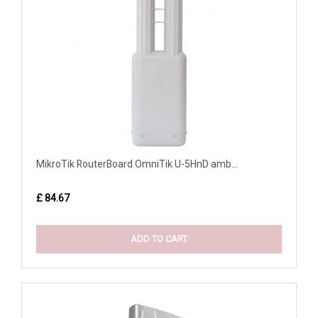
MikroTik RouterBoard OmniTik U-5HnD amb...
£ 84.67
ADD TO CART