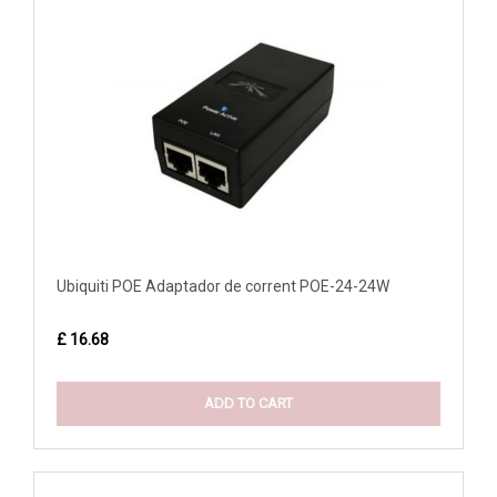
Ubiquiti POE Adaptador de corrent POE-24-24W
£ 16.68
ADD TO CART