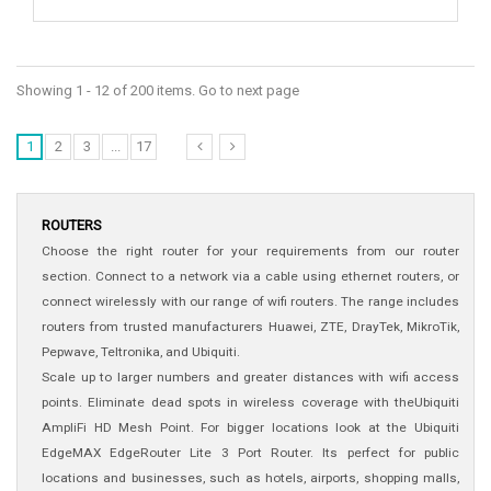
Showing 1 - 12 of 200 items. Go to next page
1
2
3
...
17
ROUTERS
Choose the right router for your requirements from our router
section. Connect to a network via a cable using ethernet routers, or
connect wirelessly with our range of wifi routers. The range includes
routers from trusted manufacturers Huawei, ZTE, DrayTek, MikroTik,
Pepwave, Teltronika, and Ubiquiti.
Scale up to larger numbers and greater distances with wifi access
points. Eliminate dead spots in wireless coverage with theUbiquiti
AmpliFi HD Mesh Point. For bigger locations look at the Ubiquiti
EdgeMAX EdgeRouter Lite 3 Port Router. Its perfect for public
locations and businesses, such as hotels, airports, shopping malls,