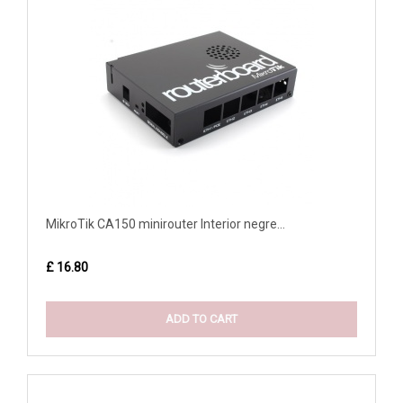
MikroTik CA150 minirouter Interior negre...
£ 16.80
ADD TO CART