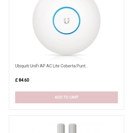
Ubiquiti UniFi AP AC Lite Coberta Punt...
£ 84.60
ADD TO CART