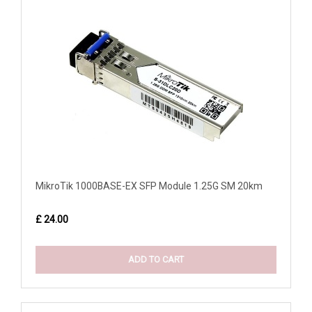
MikroTik 1000BASE-EX SFP Module 1.25G SM 20km
£ 24.00
ADD TO CART