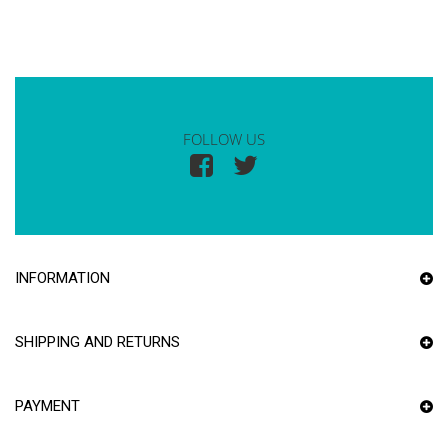
FOLLOW US
INFORMATION
SHIPPING AND RETURNS
PAYMENT