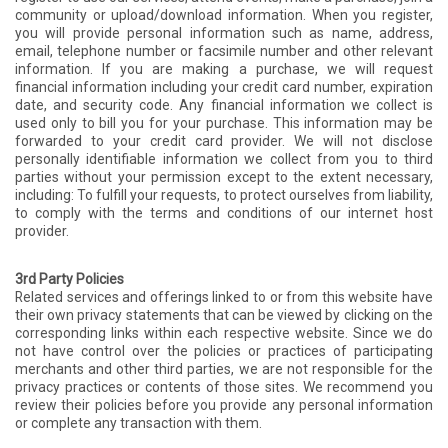
community or upload/download information. When you register,
you will provide personal information such as name, address,
email, telephone number or facsimile number and other relevant
information. If you are making a purchase, we will request
financial information including your credit card number, expiration
date, and security code. Any financial information we collect is
used only to bill you for your purchase. This information may be
forwarded to your credit card provider. We will not disclose
personally identifiable information we collect from you to third
parties without your permission except to the extent necessary,
including: To fulfill your requests, to protect ourselves from liability,
to comply with the terms and conditions of our internet host
provider.
3rd Party Policies
Related services and offerings linked to or from this website have
their own privacy statements that can be viewed by clicking on the
corresponding links within each respective website. Since we do
not have control over the policies or practices of participating
merchants and other third parties, we are not responsible for the
privacy practices or contents of those sites. We recommend you
review their policies before you provide any personal information
or complete any transaction with them.