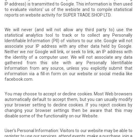
IP address) is transmitted to Google. This information is then used
to evaluate visitors' us of the webiste and to compile statistical
reports on website activity for SUPER TRADE SHOP LTD.
We will never (and will not allow any third party to) use the
statistical analytics tool to track or to collect any Personally
Identifiable Information (PII) of visitors to our site. Google will not
associate your IP address with any other data held by Google.
Neither we nor Google will link, or seek to link, an IP address with
the identity of a computer user. We will not associate any data
gathered from this site with any Personally Identifiable
Information from any source, unless you explicitly submit that
information via a fill-in form on our website or social media like
facebook.com.
You may choose to accept or decline cookies. Most Web browsers
automatically default to accept them, but you can usually modify
your browser setting to decline cookies. If you reject cookies by
changing your browser settings then be aware that this may
disable some of the functionality on our Website.
User’s Personal Information: Visitors to our website may be able to
register to use our services, attend events, make a purchase, join a