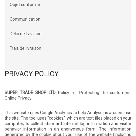
Objet conforme
Communication
Délai de livraison
Frais de livraison
PRIVACY POLICY
SUPER TRADE SHOP LTD
Policy for Protecting the customers'
Online Privacy
This website uses Google Analytics to help Analyse how users use
the site. The tool uses "cookies," which are text files placed on your
computer, to collect standard Internet log information and visitor
behavior information in an anonymous form. The information
generated by the cookie about your use of the website (including