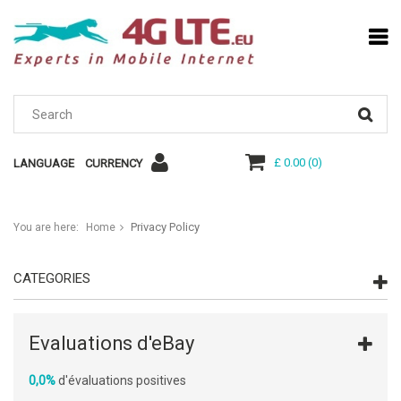
£ 0.00
(
0
)
LANGUAGE
CURRENCY
Privacy Policy
You are here:
Home
CATEGORIES
Evaluations d'eBay
0,0%
d'évaluations positives