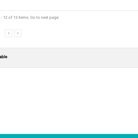
- 12 of 13 items. Go to next page
able