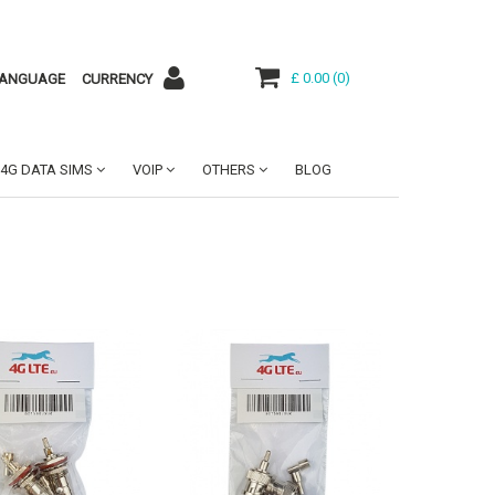
£ 0.00
(
0
)
ANGUAGE
CURRENCY
4G DATA SIMS
VOIP
OTHERS
BLOG