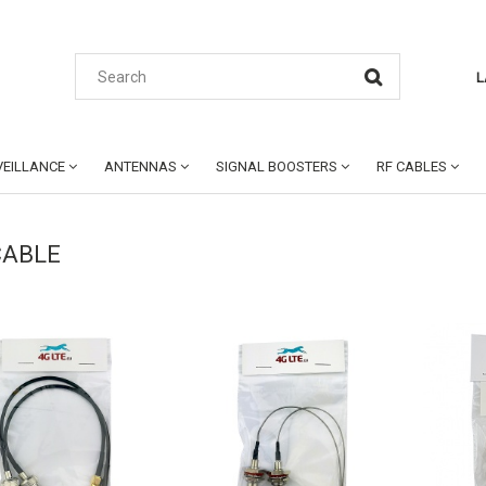
L
EILLANCE
ANTENNAS
SIGNAL BOOSTERS
RF CABLES
CABLE