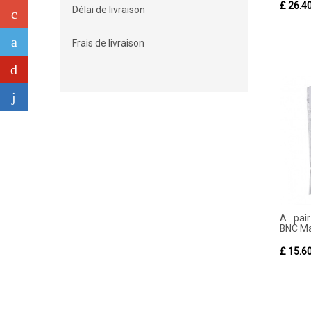
£ 26.4
Délai de livraison
Frais de livraison
A pai
BNC Ma
£ 15.6