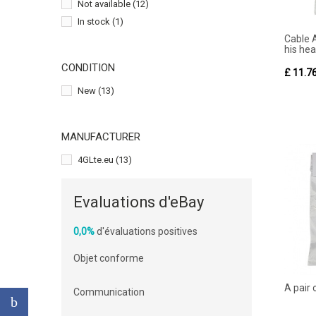
Not available
(12)
In stock
(1)
Cable 
his hea
CONDITION
£ 11.7
New
(13)
MANUFACTURER
4GLte.eu
(13)
Evaluations d'eBay
0,0%
d'évaluations positives
Objet conforme
A pair
Communication