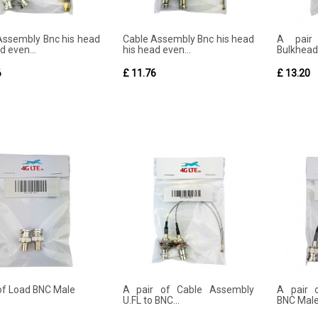
Assembly Bnc his head
Cable Assembly Bnc his head
A pair
d even...
his head even...
Bulkhead
6
£ 11.76
£ 13.20
 of Load BNC Male
A pair of Cable Assembly
A pair 
U.FL to BNC...
BNC Male