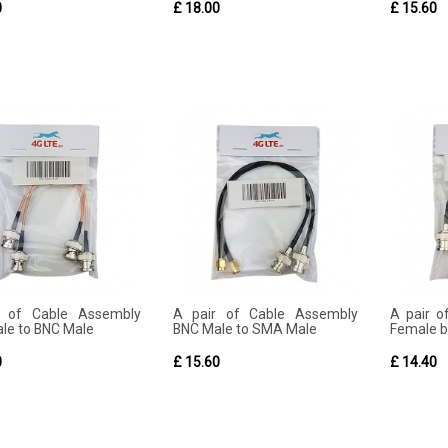
0
£ 18.00
£ 15.60
r of Cable Assembly
A pair of Cable Assembly
A pair 
le to BNC Male
BNC Male to SMA Male
Female bl
0
£ 15.60
£ 14.40