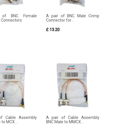
 of BNC Female
A pair of BNC Male Crimp
 Connectors
Connector for...
£ 13.20
of Cable Assembly
A pair of Cable Assembly
 to MCX...
BNC Male to MMCX...