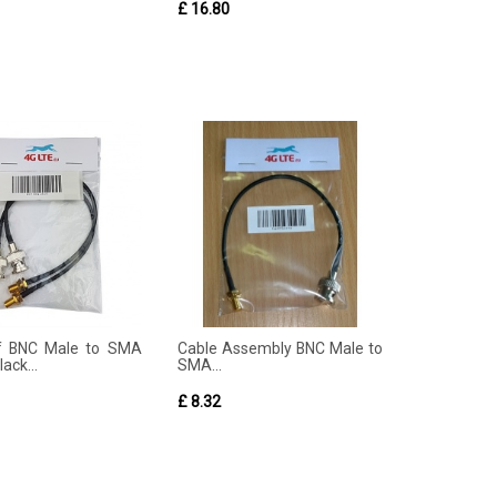
£ 16.80
of BNC Male to SMA
Cable Assembly BNC Male to
ack...
SMA...
£ 8.32