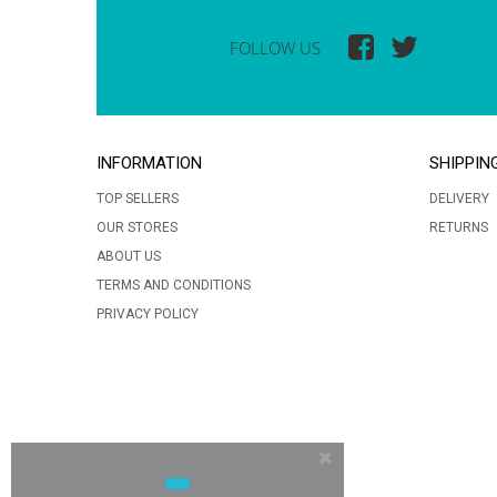
FOLLOW US
INFORMATION
SHIPPIN
TOP SELLERS
DELIVERY
OUR STORES
RETURNS
ABOUT US
TERMS AND CONDITIONS
PRIVACY POLICY