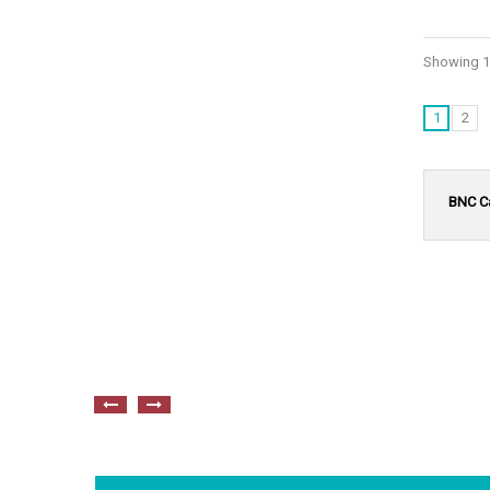
Showing 1 
1
2
BNC C