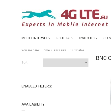
MOBILE INTERNET
ROUTERS
SWITCHES
SURV
You are here:
Home
BNC Cable
RF CABLES
BNC 
Sort
ENABLED FILTERS:
AVAILABILITY