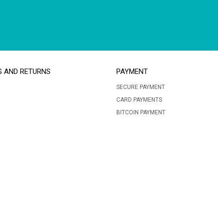
G AND RETURNS
PAYMENT
SECURE PAYMENT
CARD PAYMENTS
BITCOIN PAYMENT