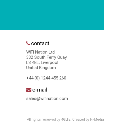
contact
WiFi Nation Ltd
332 South Ferry Quay
L3 4EL, Liverpool
United Kingdom
+44 (0) 1244 455 260
e-mail
sales@wifination.com
All rights reserved by 4GLTE. Created by
Hi-Media