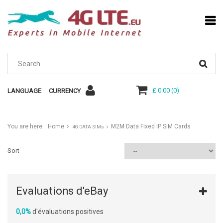
£ 0.00
(
0
)
LANGUAGE
CURRENCY
You are here:
Home
M2M Data Fixed IP SIM Cards
4G DATA SIMs
Sort
Evaluations d'eBay
0,0%
d'évaluations positives