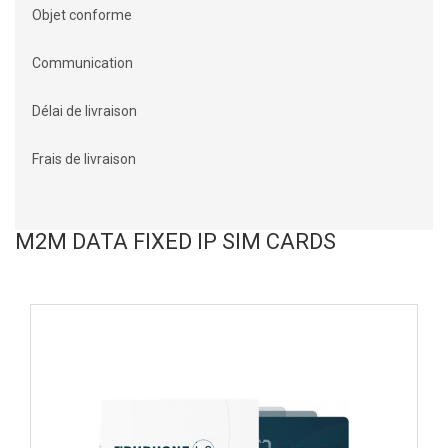
Objet conforme
Communication
Délai de livraison
Frais de livraison
M2M DATA FIXED IP SIM CARDS