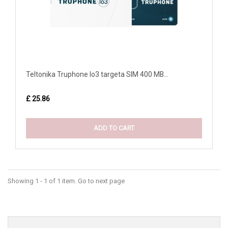
Teltonika Truphone Io3 targeta SIM 400 MB...
£ 25.86
ADD TO CART
Showing 1 - 1 of 1 item. Go to next page