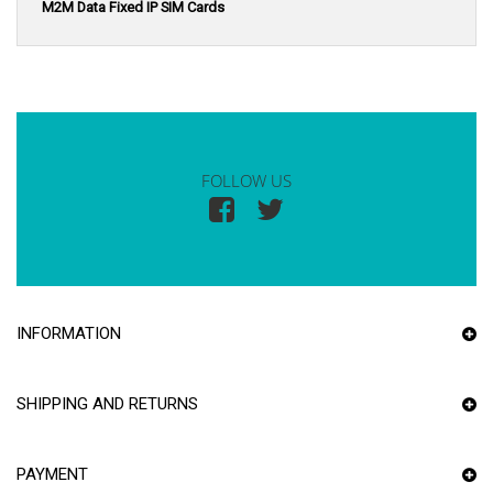
M2M Data Fixed IP SIM Cards
FOLLOW US
INFORMATION
SHIPPING AND RETURNS
PAYMENT