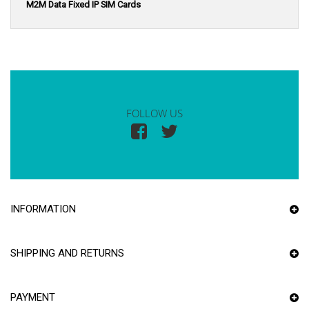
M2M Data Fixed IP SIM Cards
FOLLOW US
INFORMATION
SHIPPING AND RETURNS
PAYMENT