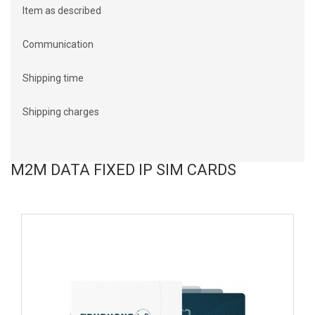
Item as described
Communication
Shipping time
Shipping charges
M2M DATA FIXED IP SIM CARDS