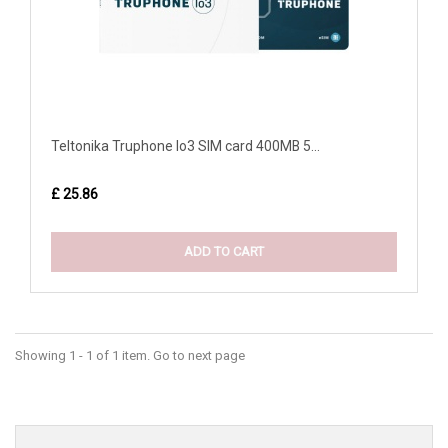
Teltonika Truphone Io3 SIM card 400MB 5...
£ 25.86
ADD TO CART
Showing 1 - 1 of 1 item. Go to next page