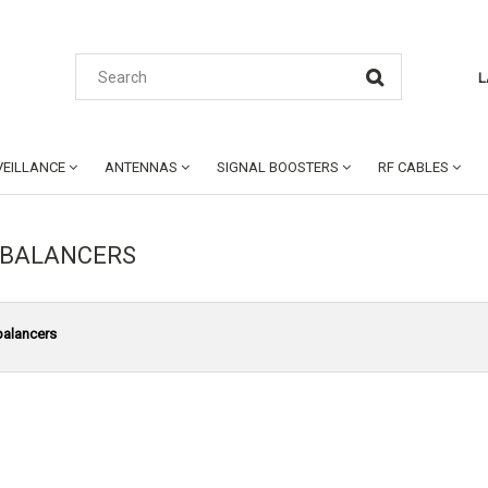
L
EILLANCE
ANTENNAS
SIGNAL BOOSTERS
RF CABLES
 BALANCERS
balancers