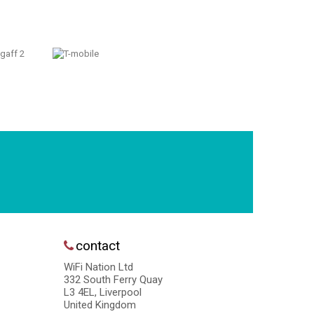
contact
WiFi Nation Ltd
332 South Ferry Quay
L3 4EL, Liverpool
United Kingdom