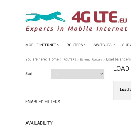
MOBILE INTERNET
ROUTERS
SWITCHES
SURV
You are here:
Home
Load balancers
ROUTERS
Ethernet Routers
LOAD
Sort
Load 
ENABLED FILTERS:
AVAILABILITY