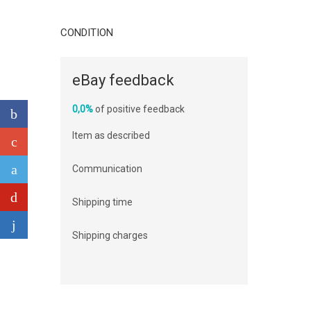
CONDITION
eBay feedback
0,0%
of positive feedback
Item as described
Communication
Shipping time
Shipping charges