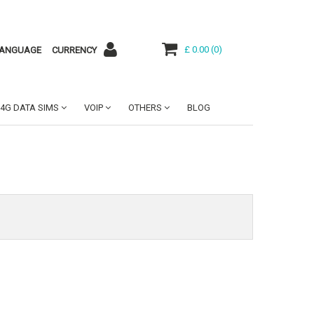
£ 0.00
(
0
)
ANGUAGE
CURRENCY
4G DATA SIMS
VOIP
OTHERS
BLOG