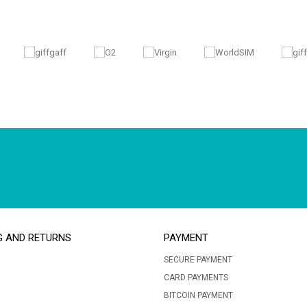
G AND RETURNS
PAYMENT
SECURE PAYMENT
CARD PAYMENTS
BITCOIN PAYMENT