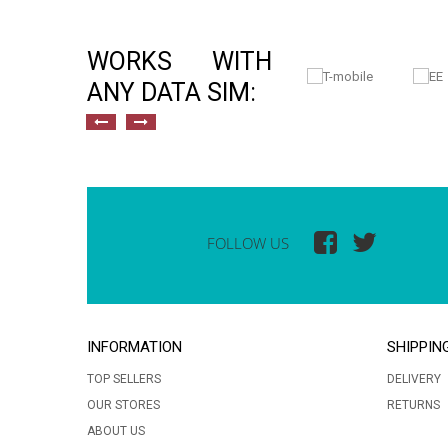
WORKS WITH
ANY DATA SIM:
FOLLOW US
INFORMATION
SHIPPIN
TOP SELLERS
DELIVERY
OUR STORES
RETURNS
ABOUT US