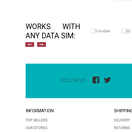
WORKS WITH
ANY DATA SIM:
FOLLOW US
INFORMATION
SHIPPIN
TOP SELLERS
DELIVERY
OUR STORES
RETURNS