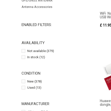
GPS/GNSS ANTENNA
Antenna Accessories
WiFi N
USB WiF
ENABLED FILTERS:
£ 11.9
AVAILABILITY
Not available
(379)
In stock
(12)
CONDITION
New
(378)
Used
(13)
Huawe
MANUFACTURER
dongle,