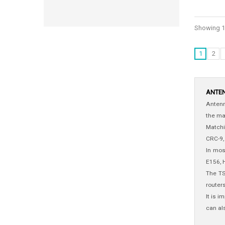
Showing 1 
1
2
ANTE
Antenn
the ma
Matchi
CRC-9,
In mos
E156, 
The TS
router
It is 
can al