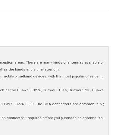
 reception areas. There are many kinds of antennas available on
ll as the bands and signal strength.
or mobile broadband devices, with the most popular ones being:
such as the Huawei E3276, Huawei 3131s, Huawei 173u, Huawei
E398 E397 E3276 E589. The SMA connectors are common in big
which connector it requires before you purchase an antenna. You