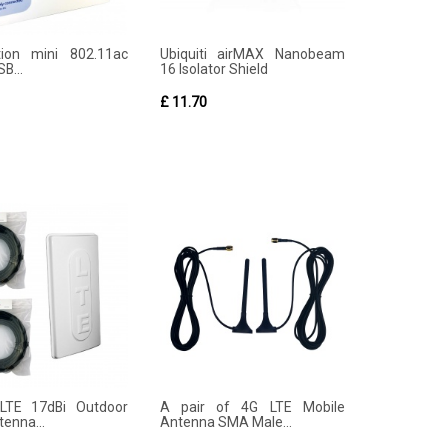
tion mini 802.11ac
Ubiquiti airMAX Nanobeam
B...
16 Isolator Shield
£ 11.70
LTE 17dBi Outdoor
A pair of 4G LTE Mobile
enna...
Antenna SMA Male...