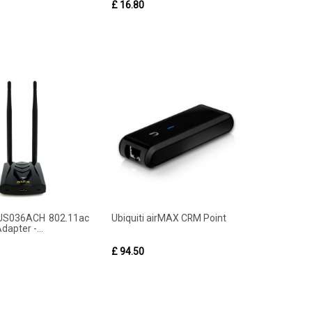
£ 16.80
US036ACH 802.11ac
Ubiquiti airMAX CRM Point
dapter -...
£ 94.50