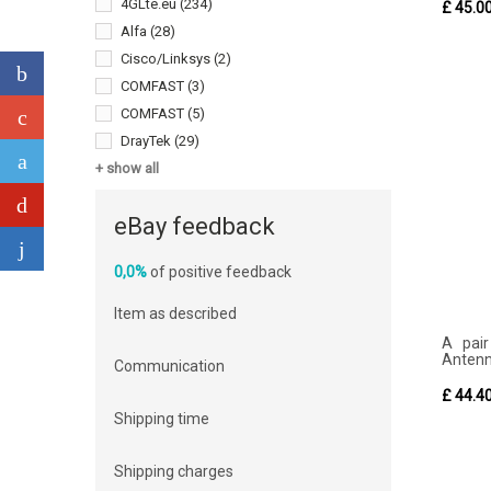
4GLte.eu
(234)
£ 45.0
Alfa
(28)
Cisco/Linksys
(2)
COMFAST
(3)
COMFAST
(5)
DrayTek
(29)
+ show all
eBay feedback
0,0%
of positive feedback
Item as described
A pair
Antenna
Communication
£ 44.4
Shipping time
Shipping charges