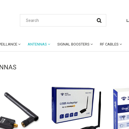
L
EILLANCE
ANTENNAS
SIGNAL BOOSTERS
RF CABLES
NNAS