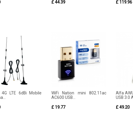
0
£ 44.39
£ 119.96
 4G LTE 6dBi Mobile
WiFi Nation mini 802.11ac
Alfa AW
...
AC600 USB...
USB 3.0 A
0
£ 19.77
£ 49.20