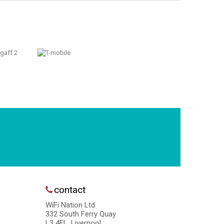
contact
WiFi Nation Ltd
332 South Ferry Quay
L3 4EL, Liverpool