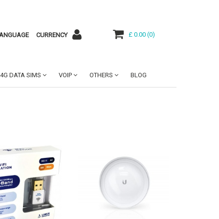
£ 0.00
(
0
)
ANGUAGE
CURRENCY
4G DATA SIMS
VOIP
OTHERS
BLOG