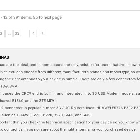
- 12 of 391 items. Go to next page
3
...
33
NNAS
as are the ideal, and in some cases the only, solution for users that live in low
rket. You can choose from different manufacturer’s brands and model type, as we
ng the right antenna to your device is simple. There are only a few connectors f
 TS-9, SMA.
t cases the CRC9 end is built in and integrated in to 3G USB Modem models, 
Huawei E156G, and the ZTE MF91.
-9 connector is popular in most 3G / 4G Routers lines: HUAWEI E5776 E392 
s such as, HUAWEI B593, B220, B970, B660, and B683.
important that you check the technical specification for your device so you know 
so contact us if you not sure about the right antenna for your purchased device.