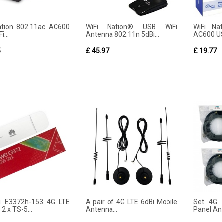
ation 802.11ac AC600
WiFi Nation® USB WiFi
WiFi Na
i...
Antenna 802.11n 5dBi...
AC600 US
5
£ 45.97
£ 19.77
i E3372h-153 4G LTE
A pair of 4G LTE 6dBi Mobile
Set 4G 
 2 x TS-5...
Antenna...
Panel Ant