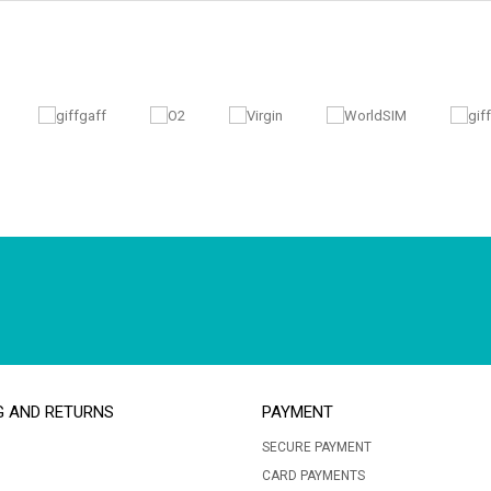
G AND RETURNS
PAYMENT
SECURE PAYMENT
CARD PAYMENTS