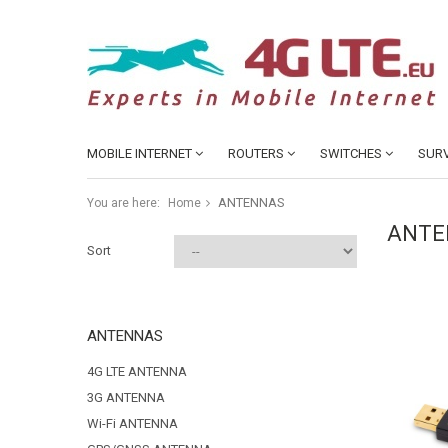
MOBILE INTERNET
ROUTERS
SWITCHES
SURV
ANTENNAS
You are here:
Home
ANTE
Sort
ANTENNAS
4G LTE ANTENNA
3G ANTENNA
Wi-Fi ANTENNA