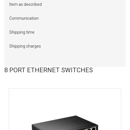
Item as described
Communication
Shipping time
Shipping charges
8 PORT ETHERNET SWITCHES