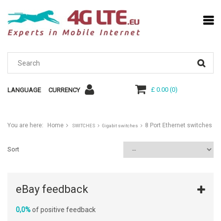
£ 0.00
(
0
)
LANGUAGE
CURRENCY
You are here:
Home
8 Port Ethernet switches
SWITCHES
Gigabit switches
Sort
eBay feedback
0,0%
of positive feedback