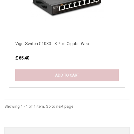
VigorSwitch G1080 - 8 Port Gigabit Web...
£ 65.40
ADD TO CART
Showing 1 - 1 of 1 item. Go to next page