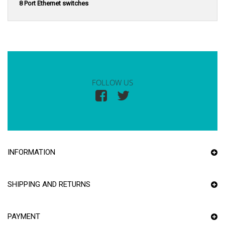
8 Port Ethernet switches
FOLLOW US
INFORMATION
SHIPPING AND RETURNS
PAYMENT