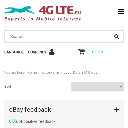
£ 0.00
(
0
)
LANGUAGE
CURRENCY
You are here:
Home
Local Data SIM Cards
4G DATA SIMs
Sort
eBay feedback
0,0%
of positive feedback