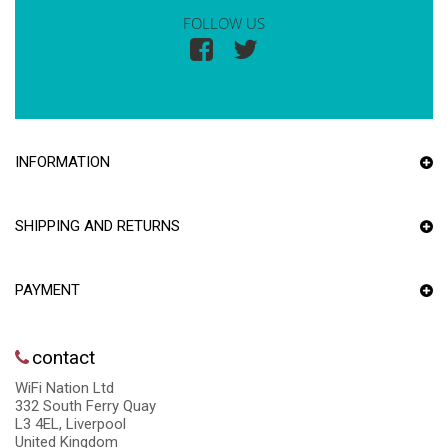
FOLLOW US
INFORMATION
SHIPPING AND RETURNS
PAYMENT
contact
WiFi Nation Ltd
332 South Ferry Quay
L3 4EL, Liverpool
United Kingdom