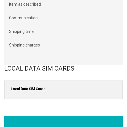
Item as described
Communication
Shipping time
Shipping charges
LOCAL DATA SIM CARDS
Local Data SIM Cards