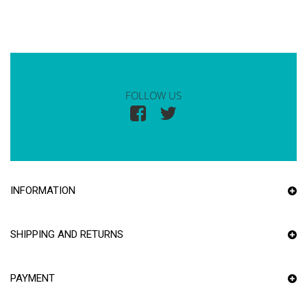
FOLLOW US
INFORMATION
SHIPPING AND RETURNS
PAYMENT