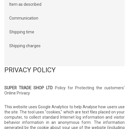
Item as described
Communication
Shipping time
Shipping charges
PRIVACY POLICY
SUPER TRADE SHOP LTD
Policy for Protecting the customers'
Online Privacy
This website uses Google Analytics to help Analyse how users use
the site. The tool uses "cookies," which are text files placed on your
computer, to collect standard Internet log information and visitor
behavior information in an anonymous form. The information
generated by the cookie about your use of the website (including