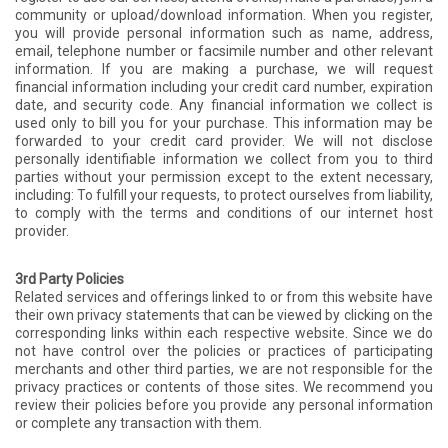
community or upload/download information. When you register,
you will provide personal information such as name, address,
email, telephone number or facsimile number and other relevant
information. If you are making a purchase, we will request
financial information including your credit card number, expiration
date, and security code. Any financial information we collect is
used only to bill you for your purchase. This information may be
forwarded to your credit card provider. We will not disclose
personally identifiable information we collect from you to third
parties without your permission except to the extent necessary,
including: To fulfill your requests, to protect ourselves from liability,
to comply with the terms and conditions of our internet host
provider.
3rd Party Policies
Related services and offerings linked to or from this website have
their own privacy statements that can be viewed by clicking on the
corresponding links within each respective website. Since we do
not have control over the policies or practices of participating
merchants and other third parties, we are not responsible for the
privacy practices or contents of those sites. We recommend you
review their policies before you provide any personal information
or complete any transaction with them.