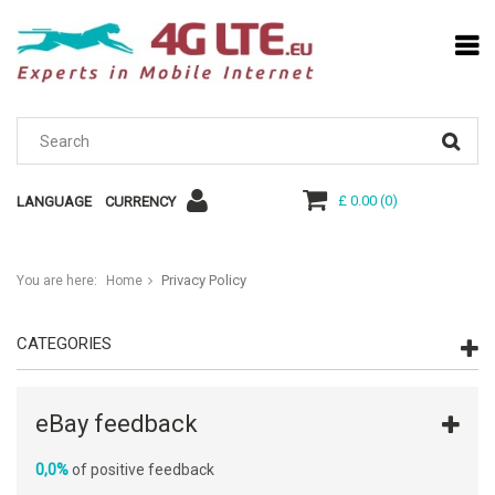
£ 0.00
(
0
)
LANGUAGE
CURRENCY
Privacy Policy
You are here:
Home
CATEGORIES
eBay feedback
0,0%
of positive feedback