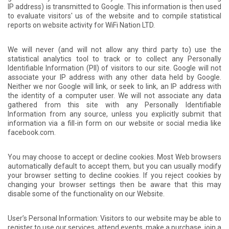
IP address) is transmitted to Google. This information is then used
to evaluate visitors' us of the website and to compile statistical
reports on website activity for WiFi Nation LTD.
We will never (and will not allow any third party to) use the
statistical analytics tool to track or to collect any Personally
Identifiable Information (PII) of visitors to our site. Google will not
associate your IP address with any other data held by Google.
Neither we nor Google will link, or seek to link, an IP address with
the identity of a computer user. We will not associate any data
gathered from this site with any Personally Identifiable
Information from any source, unless you explicitly submit that
information via a fill-in form on our website or social media like
facebook.com.
You may choose to accept or decline cookies. Most Web browsers
automatically default to accept them, but you can usually modify
your browser setting to decline cookies. If you reject cookies by
changing your browser settings then be aware that this may
disable some of the functionality on our Website.
User’s Personal Information: Visitors to our website may be able to
register to use our services, attend events, make a purchase, join a