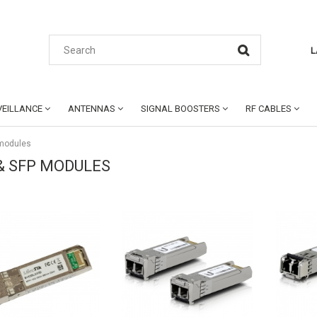
L
EILLANCE
ANTENNAS
SIGNAL BOOSTERS
RF CABLES
 modules
& SFP MODULES