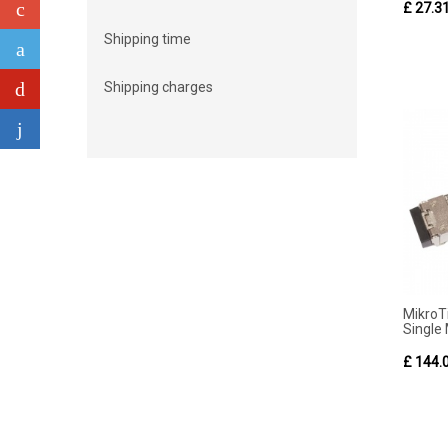
£ 27.3
Shipping time
Shipping charges
Mikro
Single
£ 144.