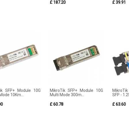
1
£ 187.20
£ 39.91
Tik SFP+ Module 10G
MikroTik SFP+ Module 10G
MikroTik
 Mode 10Km...
Multi Mode 300m...
SFP - 1.25
00
£ 60.78
£ 63.60