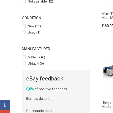
Not available
(12)
Mikro
Multi 
CONDITION
£ 60.0
New
(11)
Used
(1)
MANUFACTURER
MikroTik
(6)
Ubiquiti
(6)
eBay feedback
0,0%
of positive feedback
Item as described
Ubiqui
Module 
Communication