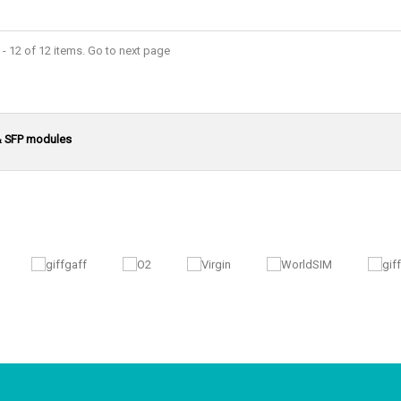
- 12 of 12 items. Go to next page
& SFP modules