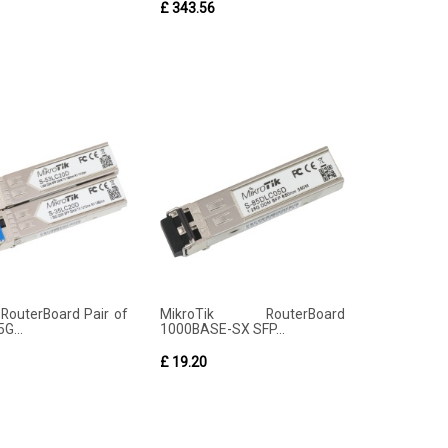
£ 343.56
 RouterBoard Pair of
MikroTik RouterBoard
G...
1000BASE-SX SFP...
£ 19.20