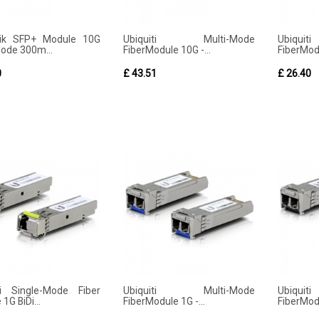
Tik SFP+ Module 10G
Ubiquiti Multi-Mode
Ubiqu
Mode 300m...
FiberModule 10G -...
FiberModu
0
£ 43.51
£ 26.40
ti Single-Mode Fiber
Ubiquiti Multi-Mode
Ubiqu
1G BiDi...
FiberModule 1G -...
FiberModu