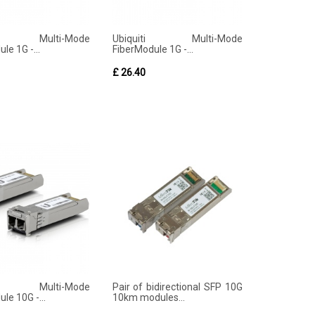
iti Multi-Mode
Ubiquiti Multi-Mode
le 1G -...
FiberModule 1G -...
£ 26.40
iti Multi-Mode
Pair of bidirectional SFP 10G
le 10G -...
10km modules...