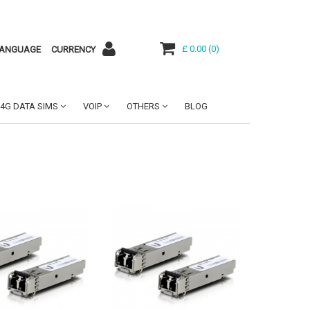
£ 0.00
(
0
)
ANGUAGE
CURRENCY
4G DATA SIMS
VOIP
OTHERS
BLOG