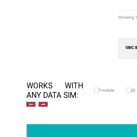
Showing 1 
GBIC 
WORKS WITH
ANY DATA SIM: