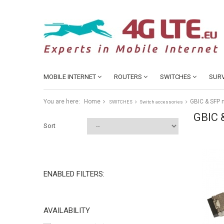
MOBILE INTERNET
ROUTERS
SWITCHES
SURV
You are here:
Home
GBIC & SFP
SWITCHES
Switch accessories
GBIC 
Sort
ENABLED FILTERS:
AVAILABILITY