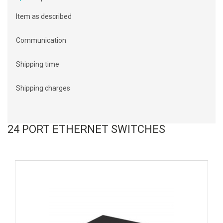
Item as described
Communication
Shipping time
Shipping charges
24 PORT ETHERNET SWITCHES