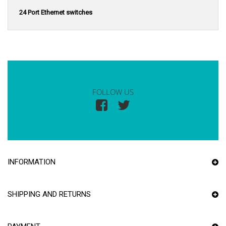
24 Port Ethernet switches
FOLLOW US
INFORMATION
SHIPPING AND RETURNS