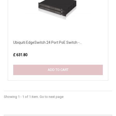
Ubiquiti EdgeSwitch 24 Port PoE Switch -...
£ 631.80
ADD TO CART
Showing 1 - 1 of 1 item. Go to next page