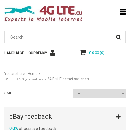
£ 0.00
(
0
)
LANGUAGE
CURRENCY
You are here:
Home
24 Port Ethernet switches
SWITCHES
Gigabit switches
Sort
eBay feedback
0,0%
of positive feedback