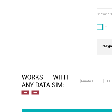
Showing 1 
1
2
N-Typ
WORKS WITH
ANY DATA SIM: