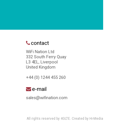
contact
WiFi Nation Ltd
332 South Ferry Quay
L3 4EL, Liverpool
United Kingdom
+44 (0) 1244 455 260
e-mail
sales@wifination.com
All rights reserved by 4GLTE. Created by
Hi-Media