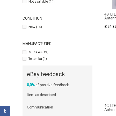
Not available
(14)
4G LTE
Anten
CONDITION
£ 54.8
New
(14)
MANUFACTURER
4GLte.eu
(13)
Teltonika
(1)
eBay feedback
0,0%
of positive feedback
Item as described
4G LTE
Communication
Anten