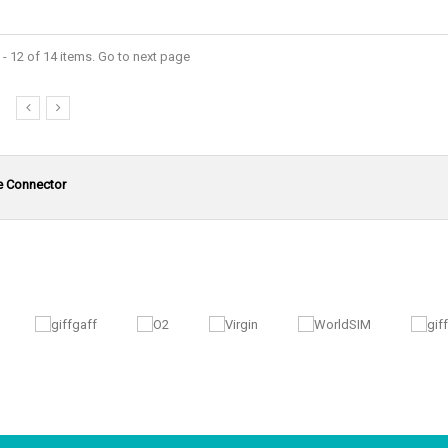
- 12 of 14 items. Go to next page
e Connector