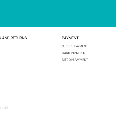
G AND RETURNS
PAYMENT
SECURE PAYMENT
CARD PAYMENTS
BITCOIN PAYMENT