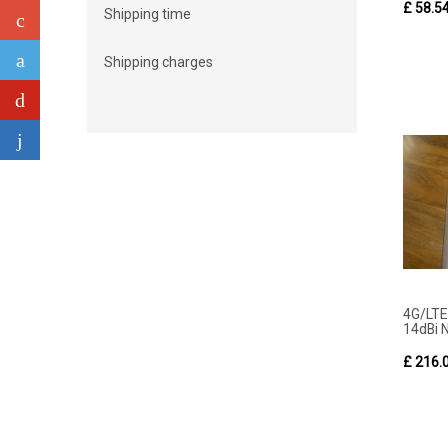
£ 58.5
Shipping time
Shipping charges
4G/LT
14dBi N
£ 216.