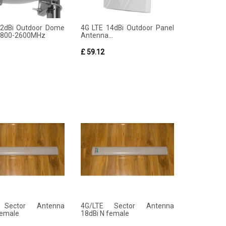
12dBi Outdoor Dome
4G LTE 14dBi Outdoor Panel
 800-2600MHz
Antenna...
£ 59.12
 Sector Antenna
4G/LTE Sector Antenna
female
18dBi N female