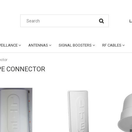
L
EILLANCE
ANTENNAS
SIGNAL BOOSTERS
RF CABLES
ector
PE CONNECTOR