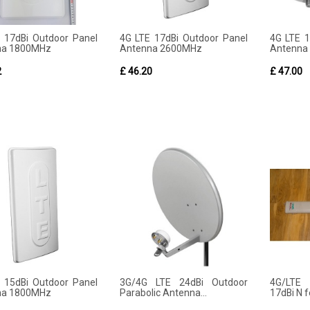
 17dBi Outdoor Panel
4G LTE 17dBi Outdoor Panel
4G LTE 
na 1800MHz
Antenna 2600MHz
Antenna
2
£ 46.20
£ 47.00
 15dBi Outdoor Panel
3G/4G LTE 24dBi Outdoor
4G/LTE
na 1800MHz
Parabolic Antenna...
17dBi N 