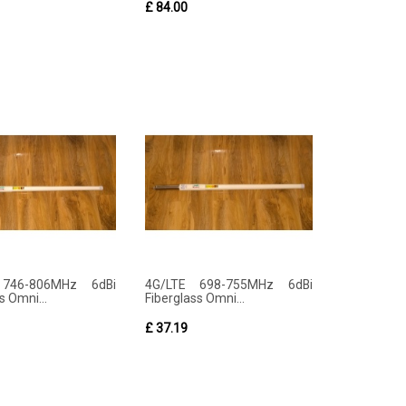
£ 84.00
 746-806MHz 6dBi
4G/LTE 698-755MHz 6dBi
s Omni...
Fiberglass Omni...
£ 37.19