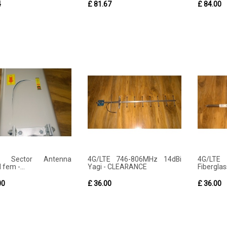
4
£ 81.67
£ 84.00
E Sector Antenna
4G/LTE 746-806MHz 14dBi
4G/LTE
 fem -...
Yagi - CLEARANCE
Fiberglas
00
£ 36.00
£ 36.00