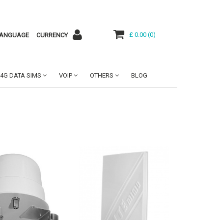
£ 0.00
(
0
)
ANGUAGE
CURRENCY
4G DATA SIMS
VOIP
OTHERS
BLOG