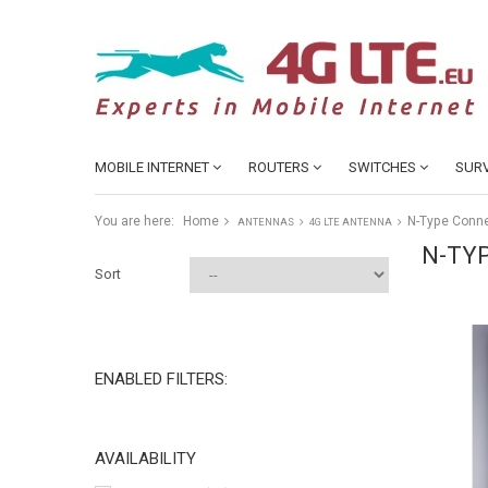
MOBILE INTERNET
ROUTERS
SWITCHES
SURV
You are here:
Home
N-Type Conn
ANTENNAS
4G LTE ANTENNA
N-TY
Sort
ENABLED FILTERS:
AVAILABILITY