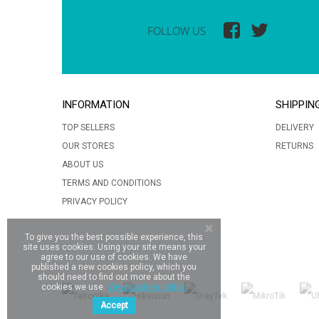
FOLLOW US
INFORMATION
SHIPPIN
TOP SELLERS
DELIVERY
OUR STORES
RETURNS
ABOUT US
TERMS AND CONDITIONS
PRIVACY POLICY
To give you the best possible experience, this
site uses cookies. Using your site means your
agree to our use of cookies. We have
published a new cookies policy, which you
should need to find out more about the
cookies we use.
View cookies policy.
Accept