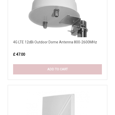
4G LTE 12dBi Outdoor Dome Antenna 800-2600MHz
£ 47.00
ADD TO CART