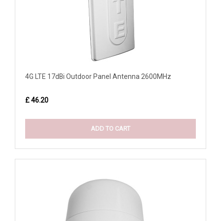
4G LTE 17dBi Outdoor Panel Antenna 2600MHz
£ 46.20
ADD TO CART