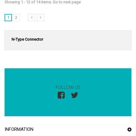
Showing 1 - 12 of 14 items. Go to next page
1
2
N-Type Connector
FOLLOW US
INFORMATION