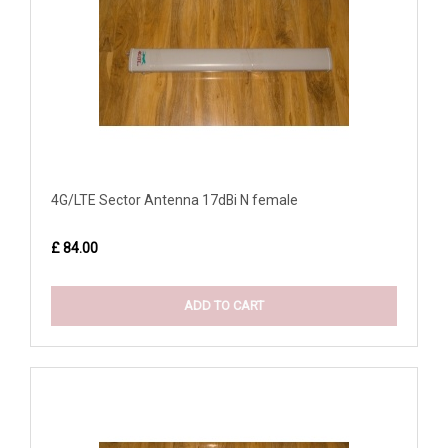
4G/LTE Sector Antenna 17dBi N female
£ 84.00
ADD TO CART