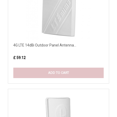
4G LTE 14dBi Outdoor Panel Antenna...
£ 59.12
ADD TO CART