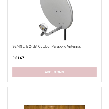
3G/4G LTE 24dBi Outdoor Parabolic Antenna...
£ 81.67
ADD TO CART