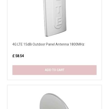
4G LTE 15dBi Outdoor Panel Antenna 1800MHz
£ 58.54
ADD TO CART