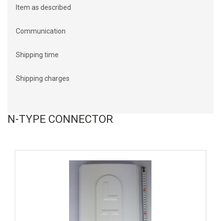
Item as described
Communication
Shipping time
Shipping charges
N-TYPE CONNECTOR