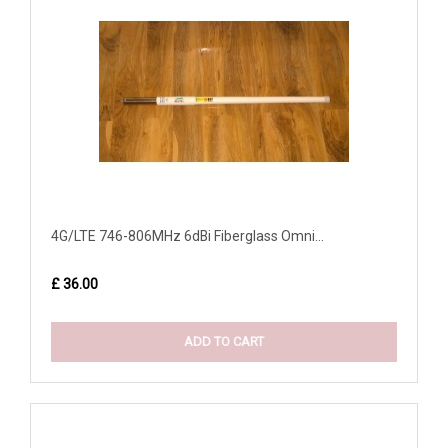
4G/LTE 746-806MHz 6dBi Fiberglass Omni...
£ 36.00
ADD TO CART