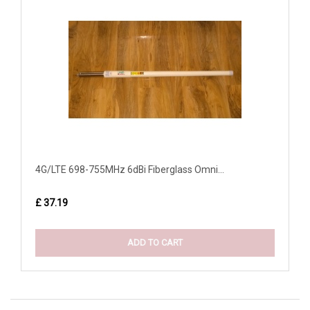
4G/LTE 698-755MHz 6dBi Fiberglass Omni...
£ 37.19
ADD TO CART