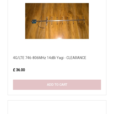
4G/LTE 746-806MHz 14dBi Yagi - CLEARANCE
£ 36.00
ADD TO CART