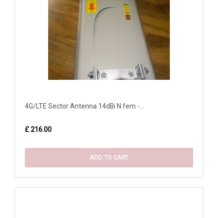
4G/LTE Sector Antenna 14dBi N fem -...
£ 216.00
ADD TO CART