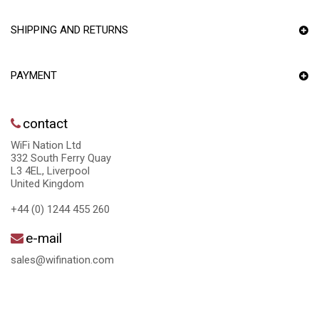
SHIPPING AND RETURNS
PAYMENT
contact
WiFi Nation Ltd
332 South Ferry Quay
L3 4EL, Liverpool
United Kingdom
+44 (0) 1244 455 260
e-mail
sales@wifination.com