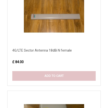
4G/LTE Sector Antenna 18dBi N female
£ 84.00
ADD TO CART