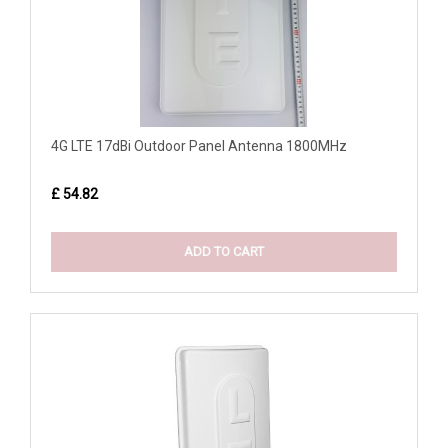
4G LTE 17dBi Outdoor Panel Antenna 1800MHz
£ 54.82
ADD TO CART