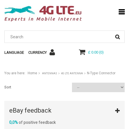
£ 0.00
(
0
)
LANGUAGE
CURRENCY
You are here:
Home
N-Type Connector
ANTENNAS
4G LTE ANTENNA
Sort
eBay feedback
0,0%
of positive feedback