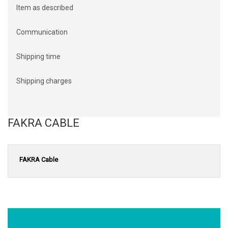
Item as described
Communication
Shipping time
Shipping charges
FAKRA CABLE
FAKRA Cable