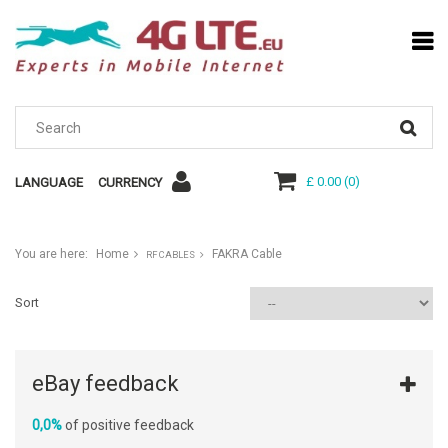
£ 0.00
(
0
)
LANGUAGE
CURRENCY
You are here:
Home
FAKRA Cable
RF CABLES
Sort
eBay feedback
0,0%
of positive feedback