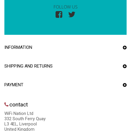
FOLLOW US
INFORMATION
SHIPPING AND RETURNS
PAYMENT
contact
WiFi Nation Ltd
332 South Ferry Quay
L3 4EL, Liverpool
United Kingdom