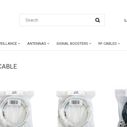
L
EILLANCE
ANTENNAS
SIGNAL BOOSTERS
RF CABLES
CABLE