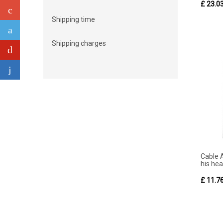
£ 23.0
Shipping time
Shipping charges
Cable 
his hea
£ 11.7