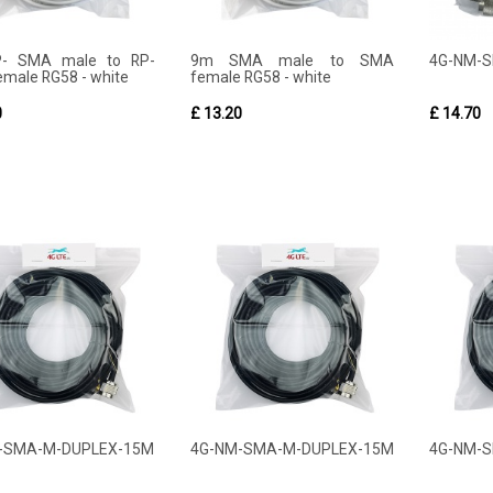
- SMA male to RP-
9m SMA male to SMA
4G-NM-
male RG58 - white
female RG58 - white
0
£ 13.20
£ 14.70
-SMA-M-DUPLEX-15M
4G-NM-SMA-M-DUPLEX-15M
4G-NM-