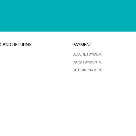
G AND RETURNS
PAYMENT
SECURE PAYMENT
CARD PAYMENTS
BITCOIN PAYMENT