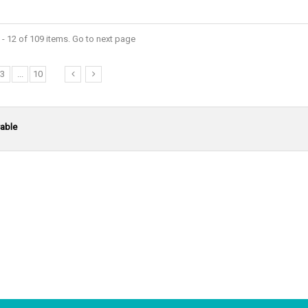
- 12 of 109 items. Go to next page
3
...
10
able