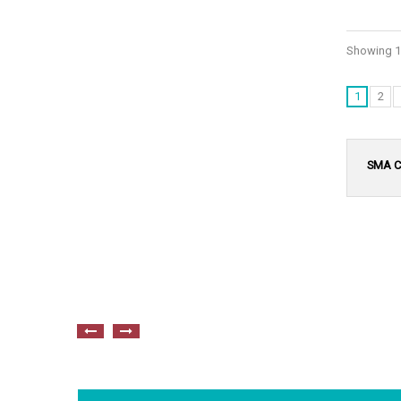
Showing 1 
1
2
SMA C