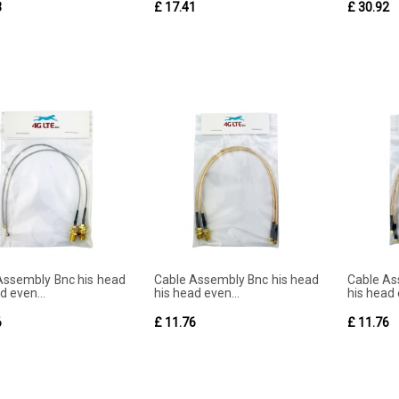
3
£ 17.41
£ 30.92
Assembly Bnc his head
Cable Assembly Bnc his head
Cable As
d even...
his head even...
his head 
6
£ 11.76
£ 11.76