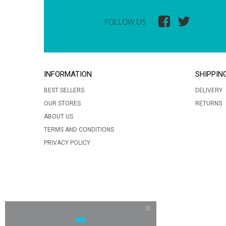
FOLLOW US
INFORMATION
SHIPPIN
BEST SELLERS
DELIVERY
OUR STORES
RETURNS
ABOUT US
TERMS AND CONDITIONS
PRIVACY POLICY