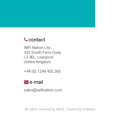
contact
WiFi Nation Ltd
332 South Ferry Quay
L3 4EL, Liverpool
United Kingdom
+44 (0) 1244 455 260
e-mail
sales@wifination.com
All rights reserved by 4GLTE. Created by
Hi-Media