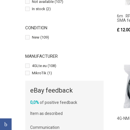
Not available
(107)
In stock
(2)
6m RP
SMA fe
CONDITION
£ 12.0
New
(109)
MANUFACTURER
4GLte.eu
(108)
MikroTik
(1)
eBay feedback
0,0%
of positive feedback
Item as described
4G-NM
Communication