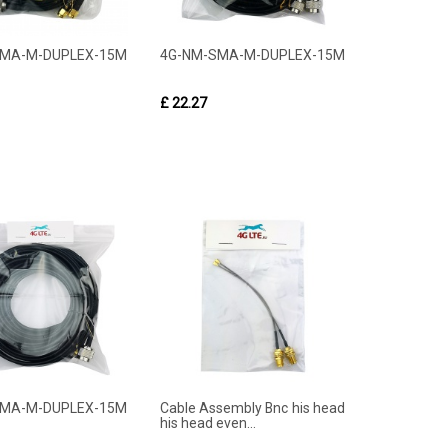
SMA-M-DUPLEX-15M
4G-NM-SMA-M-DUPLEX-15M
£ 22.27
SMA-M-DUPLEX-15M
Cable Assembly Bnc his head
his head even...