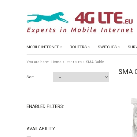
MOBILE INTERNET
ROUTERS
SWITCHES
SURV
You are here:
Home
SMA Cable
RF CABLES
SMA 
Sort
ENABLED FILTERS:
AVAILABILITY