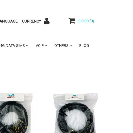
£ 0.00
(
0
)
ANGUAGE
CURRENCY
4G DATA SIMS
VOIP
OTHERS
BLOG