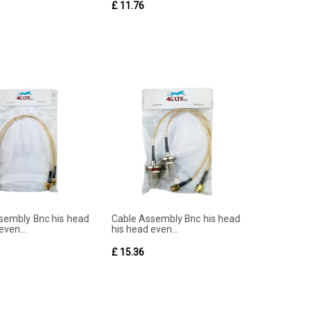
£ 11.76
sembly Bnc his head
Cable Assembly Bnc his head
even...
his head even...
£ 15.36