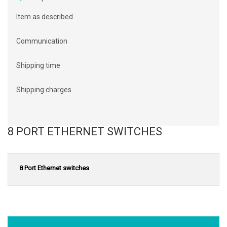
Item as described
Communication
Shipping time
Shipping charges
8 PORT ETHERNET SWITCHES
8 Port Ethernet switches