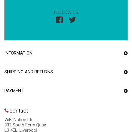
FOLLOW US
INFORMATION
SHIPPING AND RETURNS
PAYMENT
contact
WiFi Nation Ltd
332 South Ferry Quay
L3 4EL, Liverpool