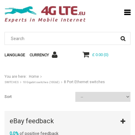
£ 0.00
(
0
)
LANGUAGE
CURRENCY
You are here:
Home
8 Port Ethernet switches
SWITCHES
10 Gigabit switches (10GbE)
Sort
eBay feedback
0,0%
of positive feedback