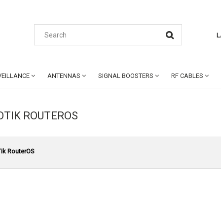
L
EILLANCE
ANTENNAS
SIGNAL BOOSTERS
RF CABLES
OTIK ROUTEROS
ik RouterOS