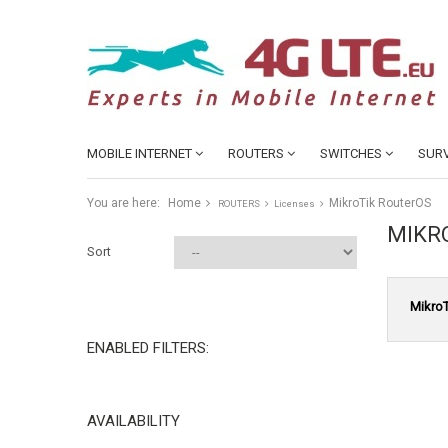
MOBILE INTERNET
ROUTERS
SWITCHES
SURV
You are here:
Home
MikroTik RouterOS
ROUTERS
Licenses
MIKR
Sort
MikroT
ENABLED FILTERS:
AVAILABILITY