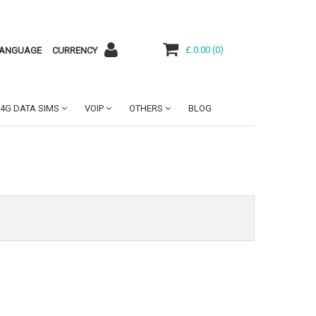
£ 0.00
(
0
)
ANGUAGE
CURRENCY
4G DATA SIMS
VOIP
OTHERS
BLOG