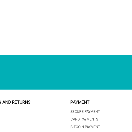
G AND RETURNS
PAYMENT
SECURE PAYMENT
CARD PAYMENTS
BITCOIN PAYMENT