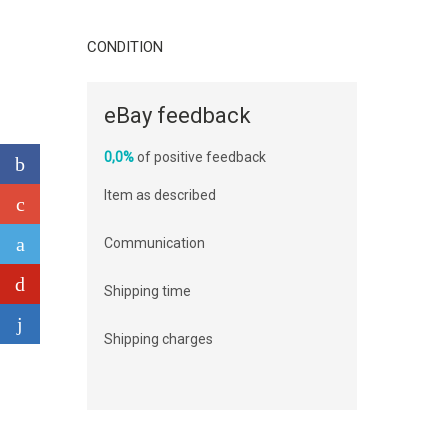
CONDITION
eBay feedback
0,0%
of positive feedback
Item as described
Communication
Shipping time
Shipping charges