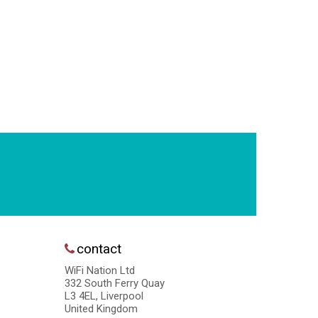
contact
WiFi Nation Ltd
332 South Ferry Quay
L3 4EL, Liverpool
United Kingdom