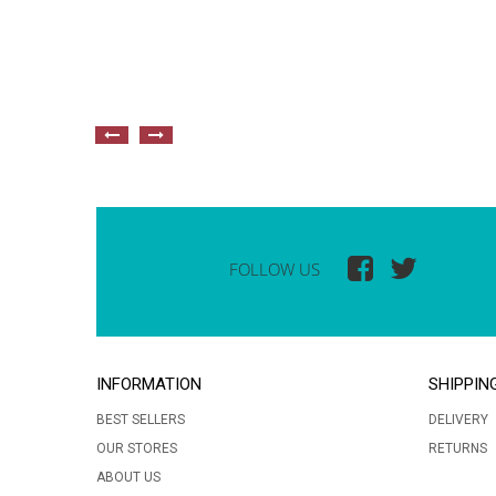
FOLLOW US
INFORMATION
SHIPPIN
BEST SELLERS
DELIVERY
OUR STORES
RETURNS
ABOUT US