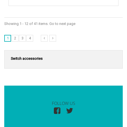
Showing 1 - 12 of 41 items. Go to next page
1
2
3
4
Switch accessories
FOLLOW US