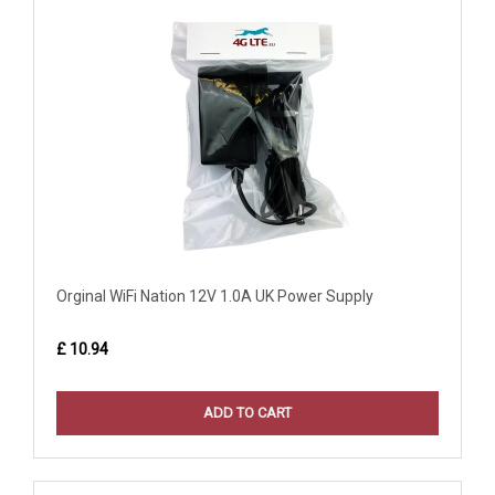
Orginal WiFi Nation 12V 1.0A UK Power Supply
£ 10.94
ADD TO CART