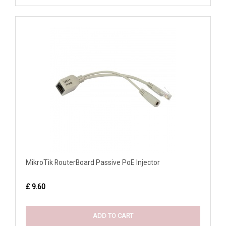
MikroTik RouterBoard Passive PoE Injector
£ 9.60
ADD TO CART