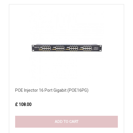
POE Injector 16 Port Gigabit (POE16PG)
£ 108.00
ADD TO CART