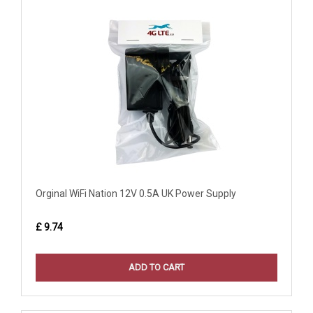
Orginal WiFi Nation 12V 0.5A UK Power Supply
£ 9.74
ADD TO CART