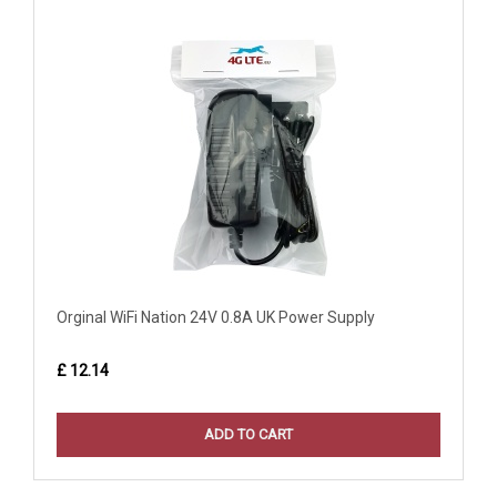
Orginal WiFi Nation 24V 0.8A UK Power Supply
£ 12.14
ADD TO CART