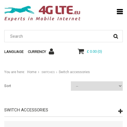
£ 0.00
(
0
)
LANGUAGE
CURRENCY
You are here:
Home
Switch accessories
SWITCHES
Sort
SWITCH ACCESSORIES