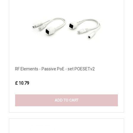
RF Elements - Passive PoE - set POESETv2
£ 10.79
ADD TO CART