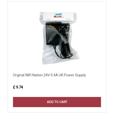
Orginal WiFi Nation 24V 0.4A UK Power Supply
£ 9.74
ADD TO CART