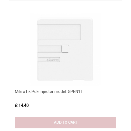
MikroTik PoE injector model: GPEN11
£ 14.40
ADD TO CART