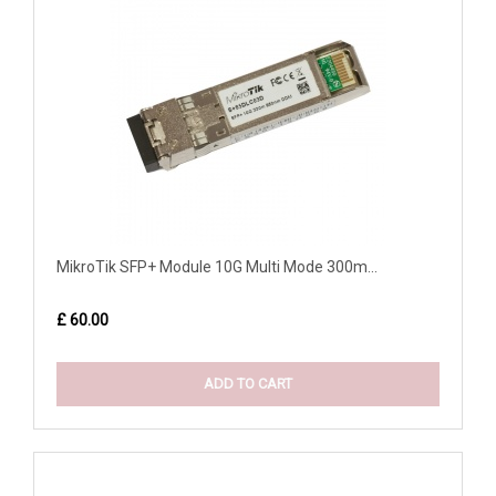
MikroTik SFP+ Module 10G Multi Mode 300m...
£ 60.00
ADD TO CART