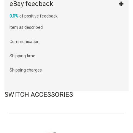
eBay feedback
0,0%
of positive feedback
Item as described
Communication
Shipping time
Shipping charges
SWITCH ACCESSORIES