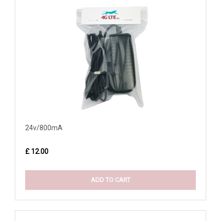
24v/800mA
£ 12.00
ADD TO CART