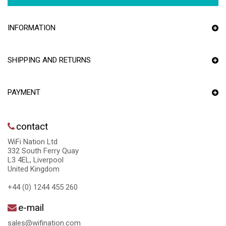
INFORMATION
SHIPPING AND RETURNS
PAYMENT
contact
WiFi Nation Ltd
332 South Ferry Quay
L3 4EL, Liverpool
United Kingdom
+44 (0) 1244 455 260
e-mail
sales@wifination.com