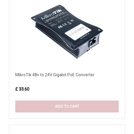
MikroTik 48v to 24V Gigabit PoE Converter
£ 33.60
ADD TO CART