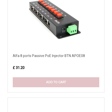
Alfa 8 ports Passive PoE Injector BTN APOE08
£ 31.20
ADD TO CART