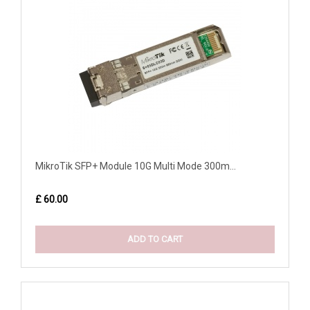
MikroTik SFP+ Module 10G Multi Mode 300m...
£ 60.00
ADD TO CART