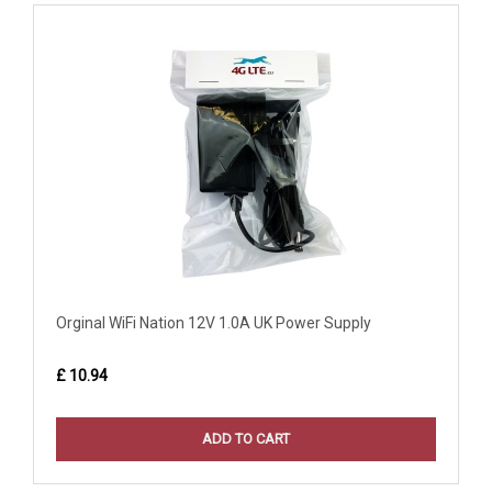
Orginal WiFi Nation 12V 1.0A UK Power Supply
£ 10.94
ADD TO CART