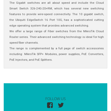
The Gigabit switches are all about speed and include the Cloud
Smart Switch 326-24G-2S+RM, which has several new switching
features to provide wire-speed connectivity. The 10 gigabit switch,
the Ubiquiti EdgeSwitch 16 Port 10G, has a sophisticated cutting
edge operating system that provides advanced switching.
We offer a large range of Fiber switches from the MikroTik Cloud
Router series. Their advanced switching technology is ideal for high
speed fiber channels.
The range is complemented by a full page of switch accessories
including: MikroTik SFP+ Modules, power supplies, PoE Converters,
PoE Injectors, and PoE Splitters.
FOLLOW US