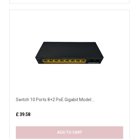
Switch 10 Ports 8+2 PoE Gigabit Model:...
£ 39.58
ADD TO CART