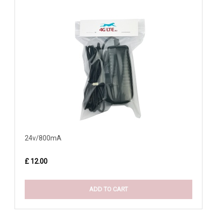
24v/800mA
£ 12.00
ADD TO CART