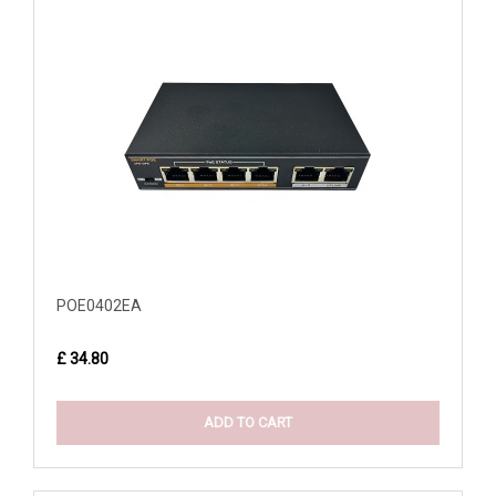
POE0402EA
£ 34.80
ADD TO CART