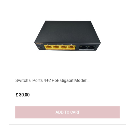
Switch 6 Ports 4+2 PoE Gigabit Model:...
£ 30.00
ADD TO CART