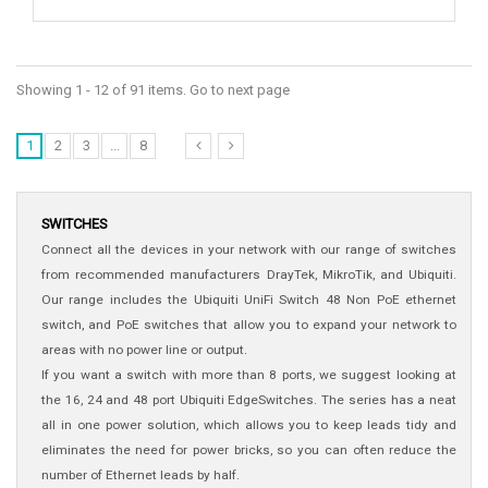
Showing 1 - 12 of 91 items. Go to next page
1
2
3
...
8
SWITCHES
Connect all the devices in your network with our range of switches
from recommended manufacturers DrayTek, MikroTik, and Ubiquiti.
Our range includes the Ubiquiti UniFi Switch 48 Non PoE ethernet
switch, and PoE switches that allow you to expand your network to
areas with no power line or output.
If you want a switch with more than 8 ports, we suggest looking at
the 16, 24 and 48 port Ubiquiti EdgeSwitches. The series has a neat
all in one power solution, which allows you to keep leads tidy and
eliminates the need for power bricks, so you can often reduce the
number of Ethernet leads by half.