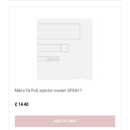
MikroTik PoE injector model: GPEN11
£ 14.40
ADD TO CART