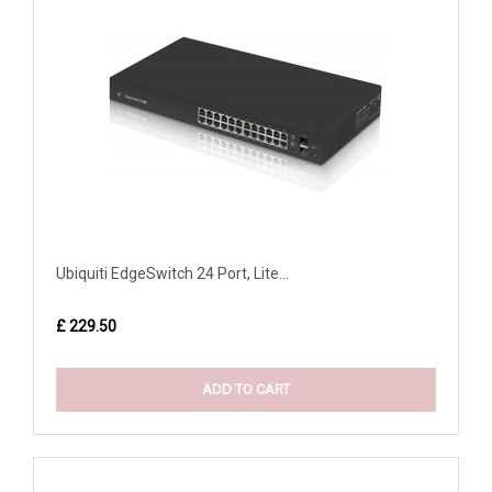
Ubiquiti EdgeSwitch 24 Port, Lite...
£ 229.50
ADD TO CART