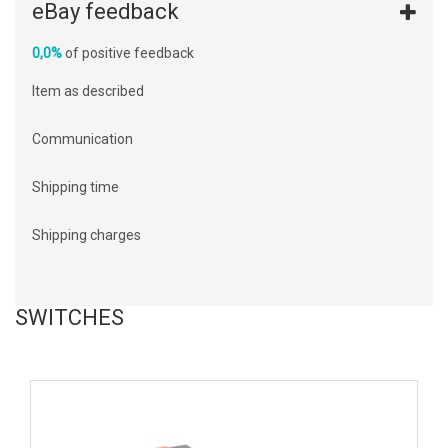
eBay feedback
0,0%
of positive feedback
Item as described
Communication
Shipping time
Shipping charges
SWITCHES