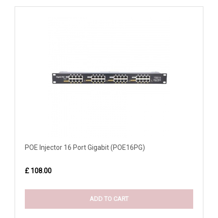
POE Injector 16 Port Gigabit (POE16PG)
£ 108.00
ADD TO CART