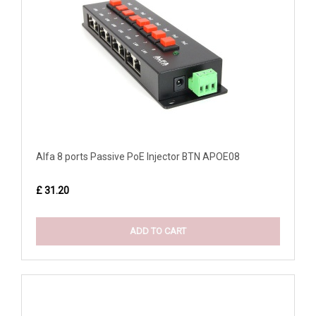
Alfa 8 ports Passive PoE Injector BTN APOE08
£ 31.20
ADD TO CART