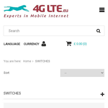
£ 0.00
(
0
)
LANGUAGE
CURRENCY
SWITCHES
You are here:
Home
Sort
SWITCHES