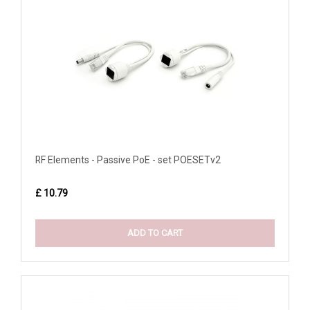
RF Elements - Passive PoE - set POESETv2
£ 10.79
ADD TO CART