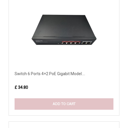
Switch 6 Ports 4+2 PoE Gigabit Model:...
£ 34.80
ADD TO CART