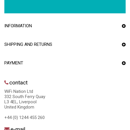
INFORMATION
SHIPPING AND RETURNS
PAYMENT
contact
WiFi Nation Ltd
332 South Ferry Quay
L3 4EL, Liverpool
United Kingdom
+44 (0) 1244 455 260
e-mail