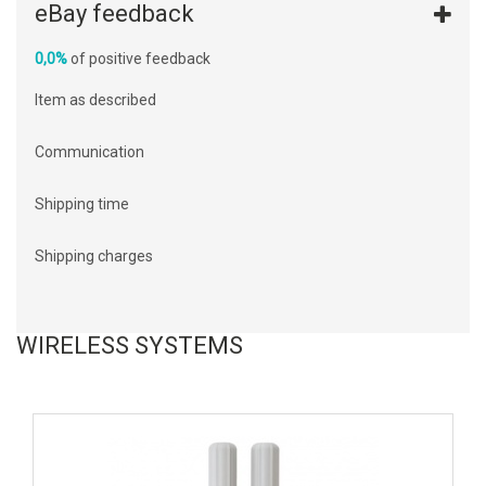
eBay feedback
0,0%
of positive feedback
Item as described
Communication
Shipping time
Shipping charges
WIRELESS SYSTEMS