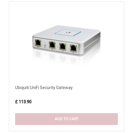
Ubiquiti UniFi Security Gateway
£ 113.90
ADD TO CART