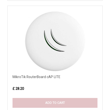
MikroTik RouterBoard cAP LITE
£ 28.20
ADD TO CART