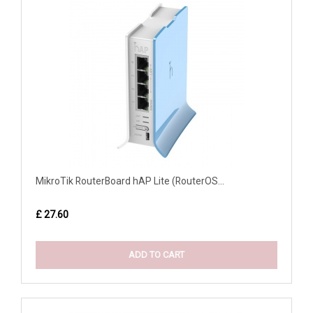
MikroTik RouterBoard hAP Lite (RouterOS...
£ 27.60
ADD TO CART