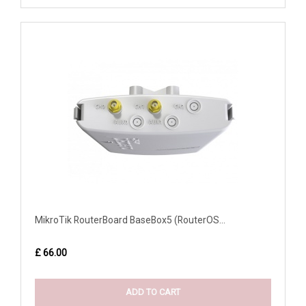
MikroTik RouterBoard BaseBox5 (RouterOS...
£ 66.00
ADD TO CART