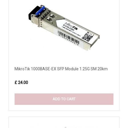
MikroTik 1000BASE-EX SFP Module 1.25G SM 20km
£ 24.00
ADD TO CART