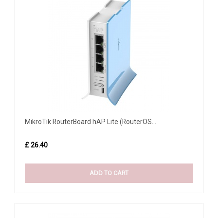
MikroTik RouterBoard hAP Lite (RouterOS...
£ 26.40
ADD TO CART