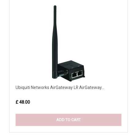
Ubiquiti Networks AirGateway LR AirGateway...
£ 48.00
ADD TO CART