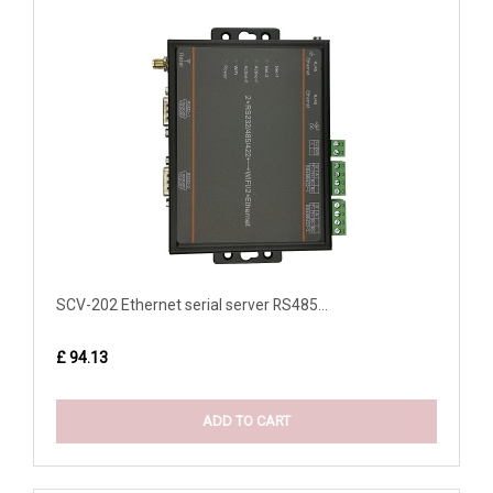
SCV-202 Ethernet serial server RS485...
£ 94.13
ADD TO CART