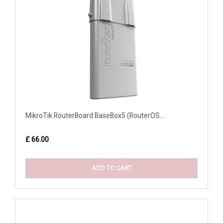
MikroTik RouterBoard BaseBox5 (RouterOS...
£ 66.00
ADD TO CART