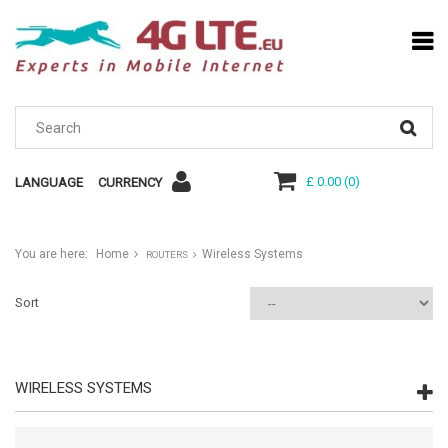
£ 0.00
(
0
)
LANGUAGE
CURRENCY
You are here:
Home
Wireless Systems
ROUTERS
Sort
WIRELESS SYSTEMS