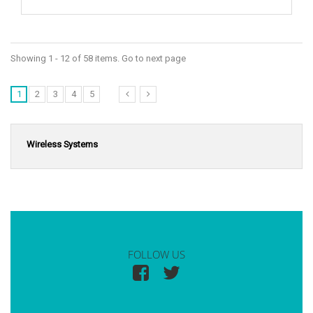
Showing 1 - 12 of 58 items. Go to next page
1
2
3
4
5
Wireless Systems
FOLLOW US