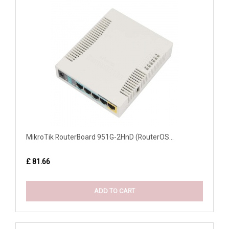
MikroTik RouterBoard 951G-2HnD (RouterOS...
£ 81.66
ADD TO CART