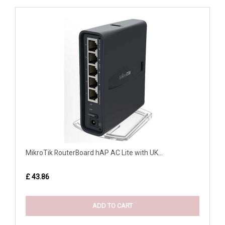
MikroTik RouterBoard hAP AC Lite with UK...
£ 43.86
ADD TO CART