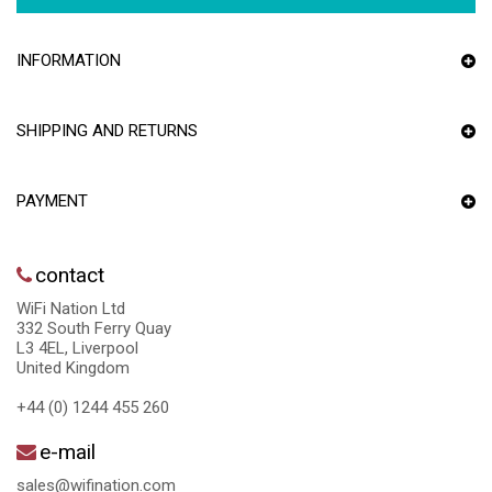
INFORMATION
SHIPPING AND RETURNS
PAYMENT
contact
WiFi Nation Ltd
332 South Ferry Quay
L3 4EL, Liverpool
United Kingdom
+44 (0) 1244 455 260
e-mail
sales@wifination.com