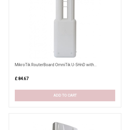
MikroTik RouterBoard OmniTik U-5HnD with...
£ 84.67
ADD TO CART