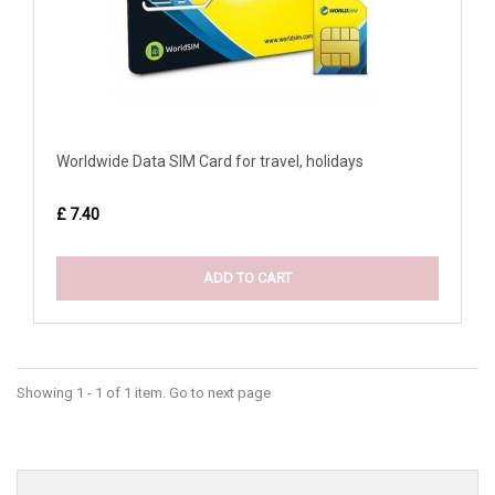
Worldwide Data SIM Card for travel, holidays
£ 7.40
ADD TO CART
Showing 1 - 1 of 1 item. Go to next page