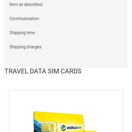
Item as described
Communication
Shipping time
Shipping charges
TRAVEL DATA SIM CARDS