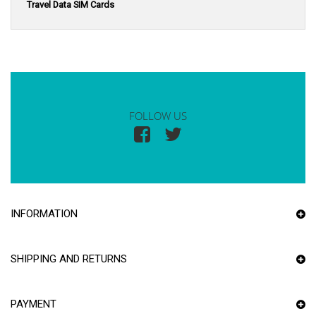
Travel Data SIM Cards
FOLLOW US
INFORMATION
SHIPPING AND RETURNS
PAYMENT