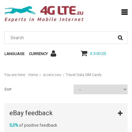
£ 0.00
(
0
)
LANGUAGE
CURRENCY
You are here:
Home
Travel Data SIM Cards
4G DATA SIMs
Sort
eBay feedback
0,0%
of positive feedback