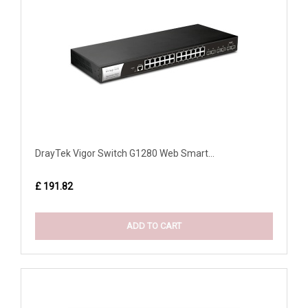
DrayTek Vigor Switch G1280 Web Smart...
£ 191.82
ADD TO CART