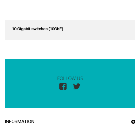
10 Gigabit switches (10GbE)
FOLLOW US
INFORMATION