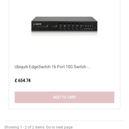
Ubiquiti EdgeSwitch 16 Port 10G Switch -...
£ 654.74
ADD TO CART
Showing 1 - 2 of 2 items. Go to next page