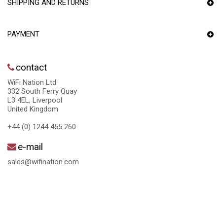
SHIPPING AND RETURNS
PAYMENT
contact
WiFi Nation Ltd
332 South Ferry Quay
L3 4EL, Liverpool
United Kingdom
+44 (0) 1244 455 260
e-mail
sales@wifination.com