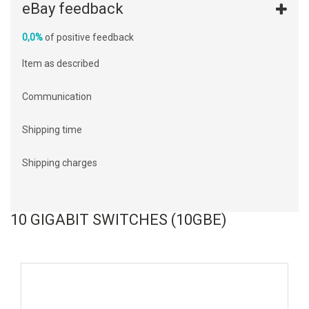
eBay feedback
0,0%
of positive feedback
Item as described
Communication
Shipping time
Shipping charges
10 GIGABIT SWITCHES (10GBE)