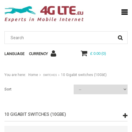
£ 0.00
(
0
)
LANGUAGE
CURRENCY
You are here:
Home
10 Gigabit switches (10GbE)
SWITCHES
Sort
10 GIGABIT SWITCHES (10GBE)