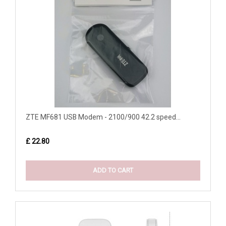
ZTE MF681 USB Modem - 2100/900 42.2 speed...
£ 22.80
ADD TO CART