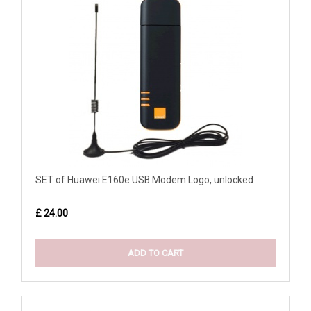
SET of Huawei E160e USB Modem Logo, unlocked
£ 24.00
ADD TO CART