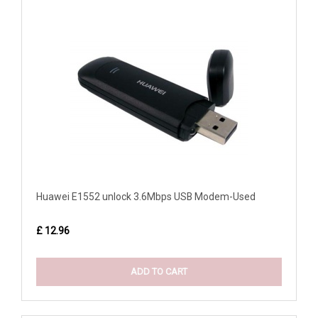
Huawei E1552 unlock 3.6Mbps USB Modem-Used
£ 12.96
ADD TO CART