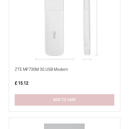
ZTE MF730M 3G USB Modem
£ 15.12
ADD TO CART