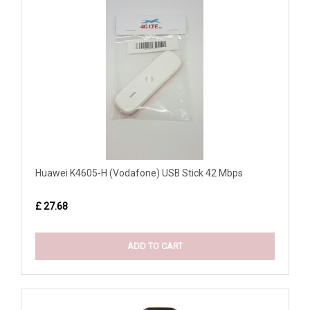
Huawei K4605-H (Vodafone) USB Stick 42 Mbps
£ 27.68
ADD TO CART