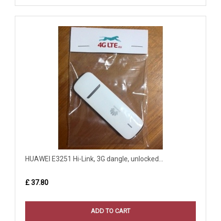
HUAWEI E3251 Hi-Link, 3G dangle, unlocked...
£ 37.80
ADD TO CART