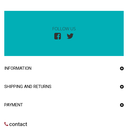
FOLLOW US
INFORMATION
SHIPPING AND RETURNS
PAYMENT
contact