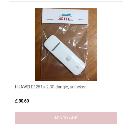
HUAWEI E3251s-2 3G dangle, unlocked
£ 30.60
ADD TO CART