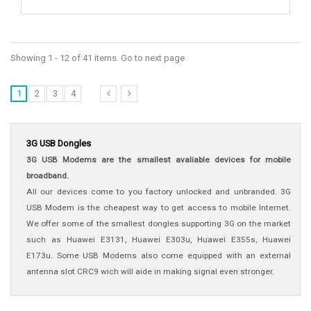
Showing 1 - 12 of 41 items. Go to next page
1
2
3
4
3G USB Dongles
3G USB Modems are the smallest avaliable devices for mobile
broadband.
All our devices come to you factory unlocked and unbranded.
3G
USB Modem is the cheapest way to get access to mobile Internet.
We offer some of the smallest dongles supporting 3G on the market
such as Huawei E3131, Huawei E303u, Huawei E355s, Huawei
E173u. Some USB Modems also come equipped with an external
antenna slot CRC9 wich will aide in making signal even stronger.