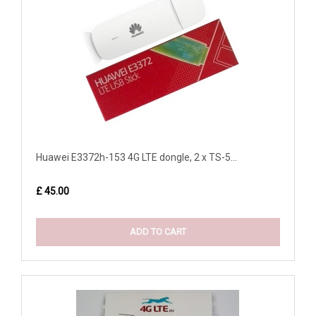
Huawei E3372h-153 4G LTE dongle, 2 x TS-5...
£ 45.00
ADD TO CART