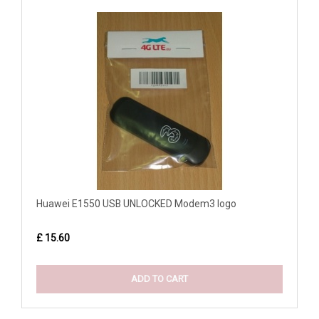
Huawei E1550 USB UNLOCKED Modem3 logo
£ 15.60
ADD TO CART