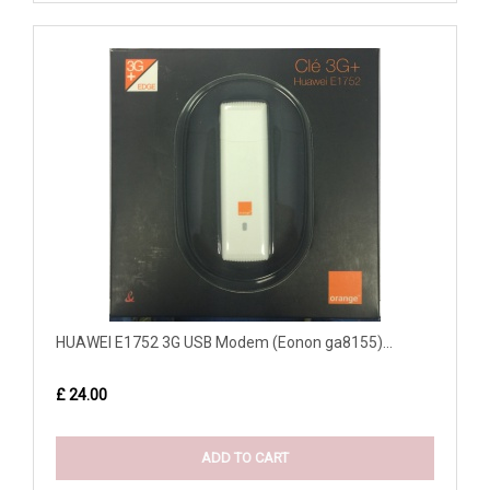
HUAWEI E1752 3G USB Modem (Eonon ga8155)...
£ 24.00
ADD TO CART