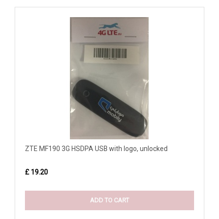
ZTE MF190 3G HSDPA USB with logo, unlocked
£ 19.20
ADD TO CART