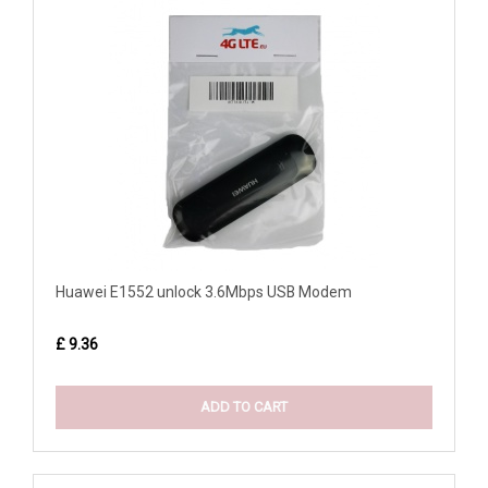
Huawei E1552 unlock 3.6Mbps USB Modem
£ 9.36
ADD TO CART