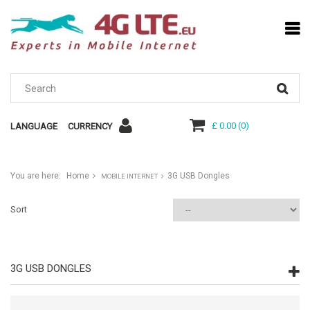
£ 0.00
(
0
)
LANGUAGE
CURRENCY
You are here:
Home
3G USB Dongles
MOBILE INTERNET
Sort
3G USB DONGLES