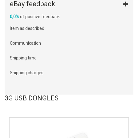
eBay feedback
0,0%
of positive feedback
Item as described
Communication
Shipping time
Shipping charges
3G USB DONGLES