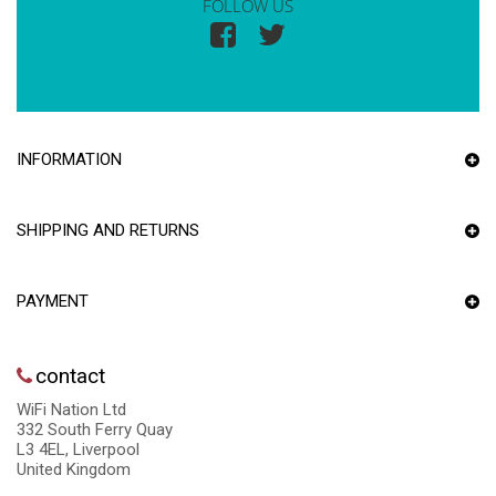
FOLLOW US
INFORMATION
SHIPPING AND RETURNS
PAYMENT
contact
WiFi Nation Ltd
332 South Ferry Quay
L3 4EL, Liverpool
United Kingdom