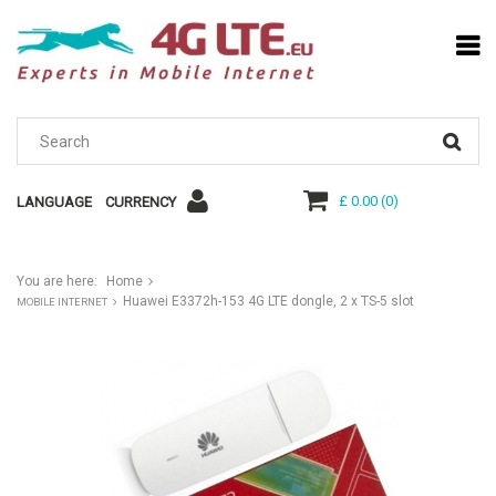
£ 0.00
(
0
)
LANGUAGE
CURRENCY
You are here:
Home
Huawei E3372h-153 4G LTE dongle, 2 x TS-5 slot
MOBILE INTERNET