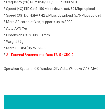
* Frequency (2G) GSM 850/900/1800/1900 MHz
* Speed (4G) LTE Cat4 150 Mbps download; 50 Mbps upload
* Speed (3G) DC-HSPA+ 42.2 Mbps download; 5.76 Mbps upload
* Micro SD card slot Yes, supports up to 32GB
* Auto APN Yes
* Dimensions 93 x 30 x 13 mm
* Weight 29g
* Micro SD slot (up to 32GB)
*
2 x External Antenna Interface TS-5 /
CRC-9
Operation System - OS: WindowsXP, Vista, Windows7 / 8, MAC