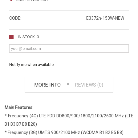
CODE:
E3372h-153W-NEW
IN STOCK: 0
Notify me when available
MORE INFO
REVIEWS (0)
Main Features:
* Frequency (4G) LTE FDD DD800/900/1800/2100/2600 MHz (LTE
B1 B3 B7 B8 B20)
* Frequency (3G) UMTS 900/2100 MHz (WCDMA B1 B2 B5 B8)