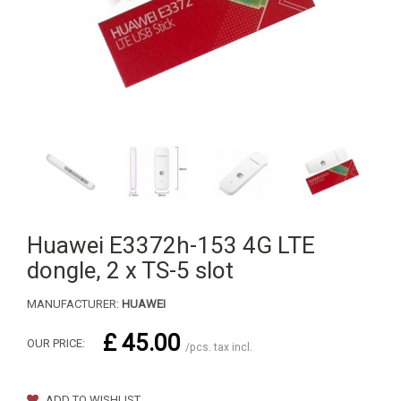
Huawei E3372h-153 4G LTE
dongle, 2 x TS-5 slot
MANUFACTURER:
HUAWEI
£ 45.00
OUR PRICE:
/pcs. tax incl.
ADD TO WISHLIST