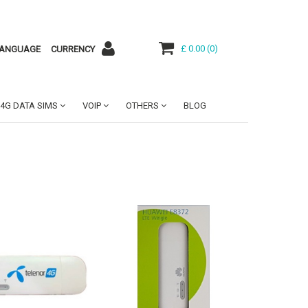
£ 0.00
(
0
)
ANGUAGE
CURRENCY
4G DATA SIMS
VOIP
OTHERS
BLOG