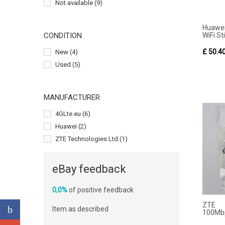
Not available
(9)
Huawe
WiFi Sti
CONDITION
£ 50.4
New
(4)
Used
(5)
MANUFACTURER
4GLte.eu
(6)
Huawei
(2)
ZTE Technologies Ltd
(1)
eBay feedback
0,0%
of positive feedback
ZTE 
Item as described
100Mbp