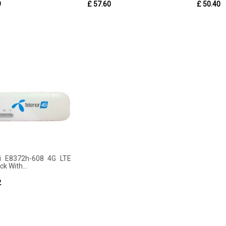
9
£ 57.60
£ 50.40
i E8372h-608 4G LTE
ck With...
2