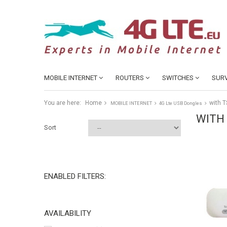
MOBILE INTERNET
ROUTERS
SWITCHES
SURV
You are here:
Home
with T
MOBILE INTERNET
4G Lte USB Dongles
WITH
Sort
ENABLED FILTERS:
AVAILABILITY