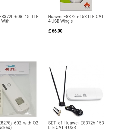
E8372h-608 4G LTE
Huawei E8372h-153 LTE CAT
 With...
4 USB Wingle
£ 66.00
E8278s-602 with O2
SET of Huawei E8372h-153
locked)
LTE CAT 4 USB...