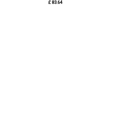
£ 83.64