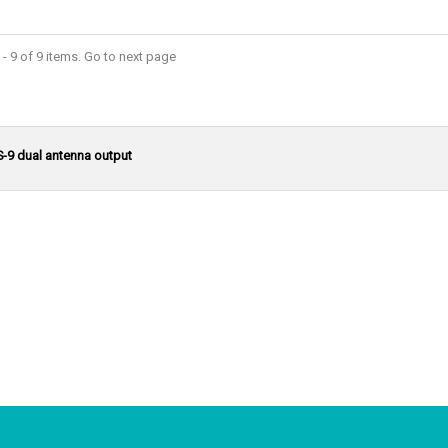
- 9 of 9 items. Go to next page
S-9 dual antenna output