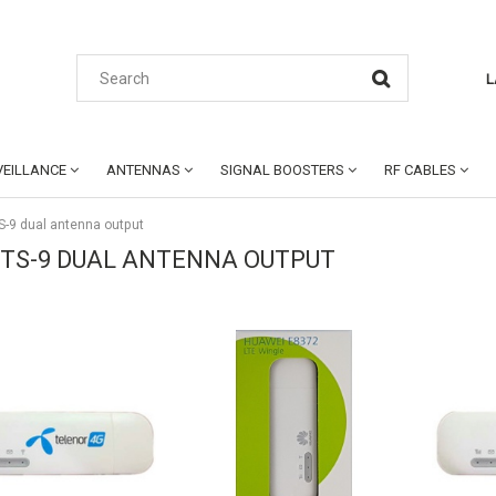
L
EILLANCE
ANTENNAS
SIGNAL BOOSTERS
RF CABLES
S-9 dual antenna output
 TS-9 DUAL ANTENNA OUTPUT