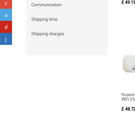
£ 49.1
Communication
Shipping time
Shipping charges
Huawe
WiFi Sti
£ 48.7