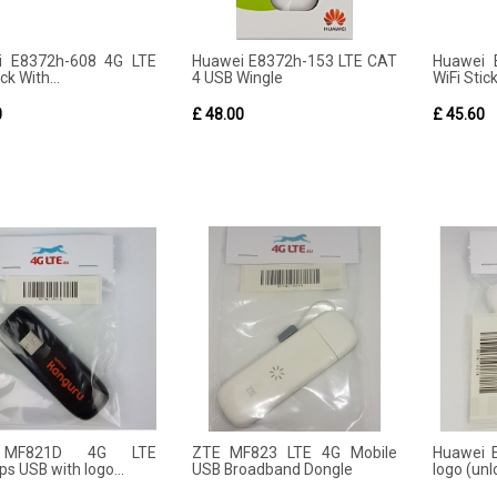
i E8372h-608 4G LTE
Huawei E8372h-153 LTE CAT
Huawei 
ck With...
4 USB Wingle
WiFi Stick
0
£ 48.00
£ 45.60
MF821D 4G LTE
ZTE MF823 LTE 4G Mobile
Huawei 
s USB with logo...
USB Broadband Dongle
logo (un