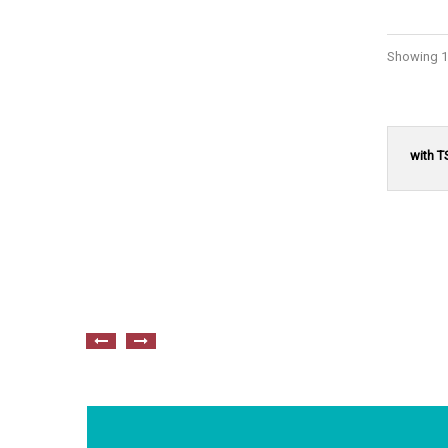
Showing 1 
with T