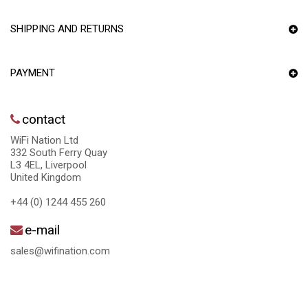
SHIPPING AND RETURNS
PAYMENT
contact
WiFi Nation Ltd
332 South Ferry Quay
L3 4EL, Liverpool
United Kingdom
+44 (0) 1244 455 260
e-mail
sales@wifination.com