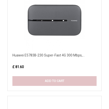
Huawei E5783B-230 Super-Fast 4G 300 Mbps,...
£ 81.60
ADD TO CART