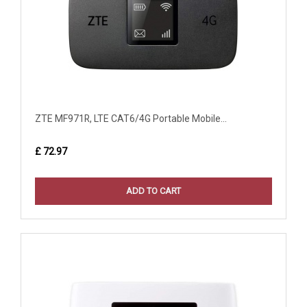
ZTE MF971R, LTE CAT6/4G Portable Mobile...
£ 72.97
ADD TO CART