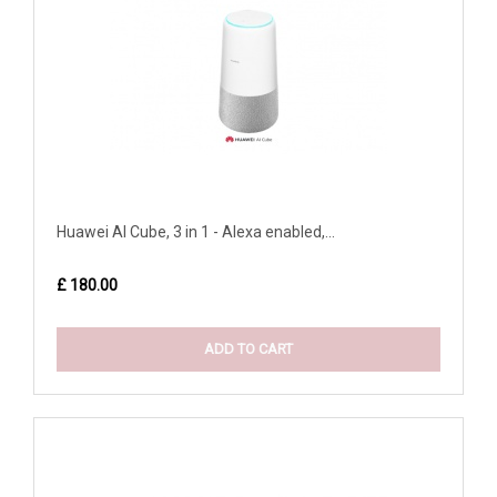
Huawei AI Cube, 3 in 1 - Alexa enabled,...
£ 180.00
ADD TO CART