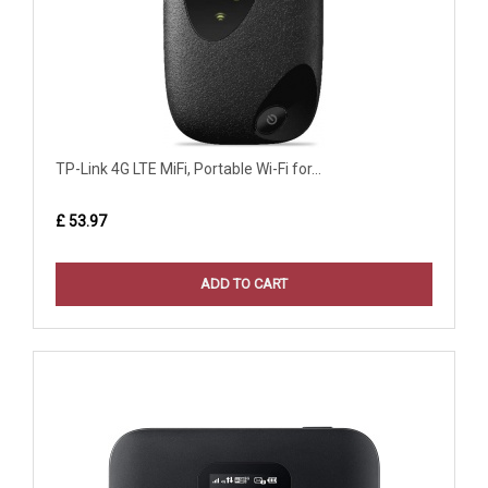
TP-Link 4G LTE MiFi, Portable Wi-Fi for...
£ 53.97
ADD TO CART