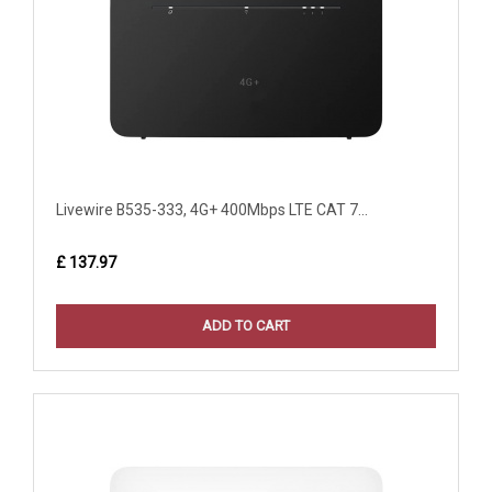
Livewire B535-333, 4G+ 400Mbps LTE CAT 7...
£ 137.97
ADD TO CART