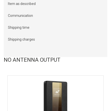
Item as described
Communication
Shipping time
Shipping charges
NO ANTENNA OUTPUT