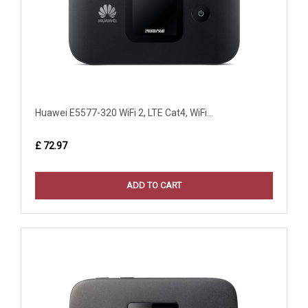
Huawei E5577-320 WiFi 2, LTE Cat4, WiFi...
£ 72.97
ADD TO CART