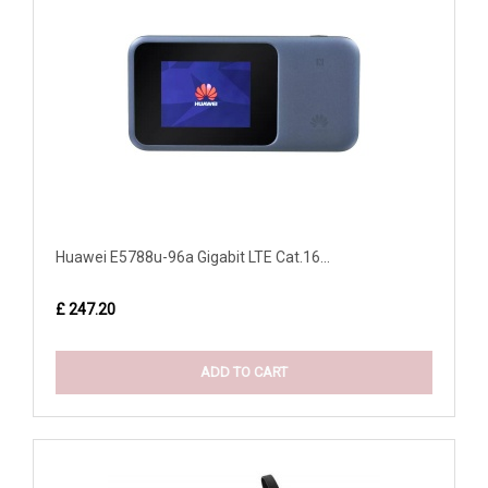
Huawei E5788u-96a Gigabit LTE Cat.16...
£ 247.20
ADD TO CART