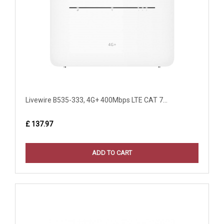
Livewire B535-333, 4G+ 400Mbps LTE CAT 7...
£ 137.97
ADD TO CART