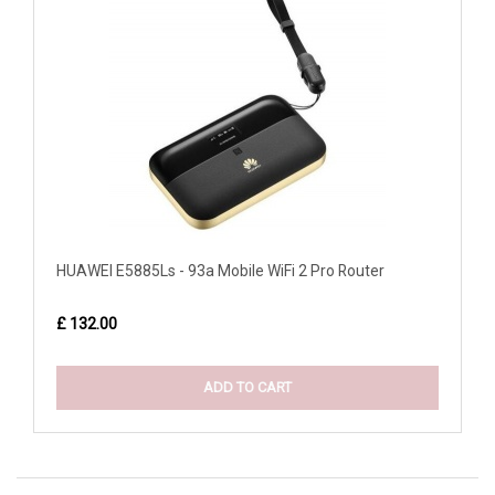
HUAWEI E5885Ls - 93a Mobile WiFi 2 Pro Router
£ 132.00
ADD TO CART