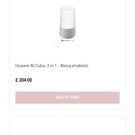
Huawei AI Cube, 3 in 1 - Alexa enabled,...
£ 204.00
ADD TO CART