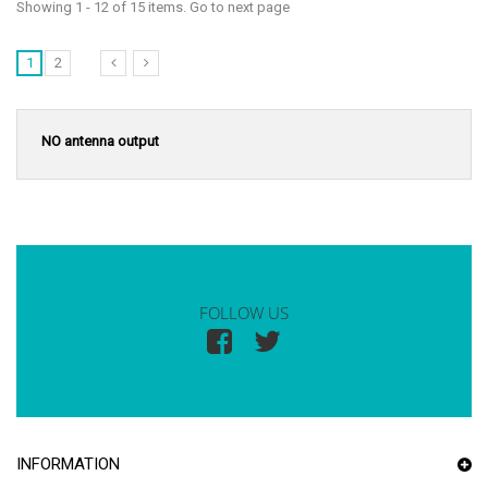
Showing 1 - 12 of 15 items. Go to next page
1
2
NO antenna output
FOLLOW US
INFORMATION