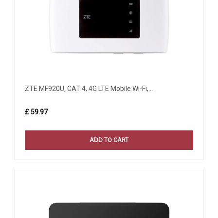
ZTE MF920U, CAT 4, 4G LTE Mobile Wi-Fi,...
£ 59.97
ADD TO CART