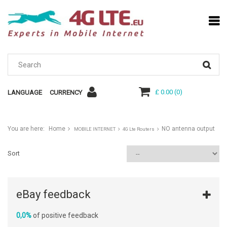
£ 0.00
(
0
)
LANGUAGE
CURRENCY
You are here:
Home
NO antenna output
MOBILE INTERNET
4G Lte Routers
Sort
eBay feedback
0,0%
of positive feedback