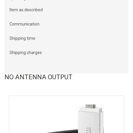
Item as described
Communication
Shipping time
Shipping charges
NO ANTENNA OUTPUT