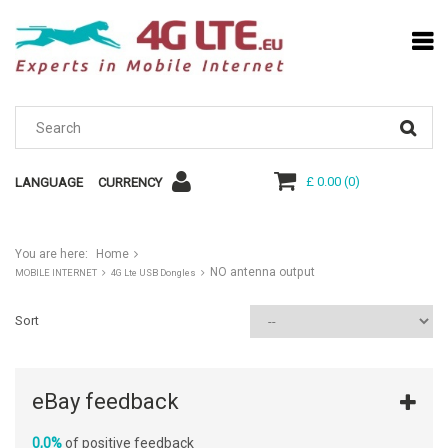
£ 0.00
(
0
)
LANGUAGE
CURRENCY
You are here:
Home
NO antenna output
MOBILE INTERNET
4G Lte USB Dongles
Sort
eBay feedback
0,0%
of positive feedback