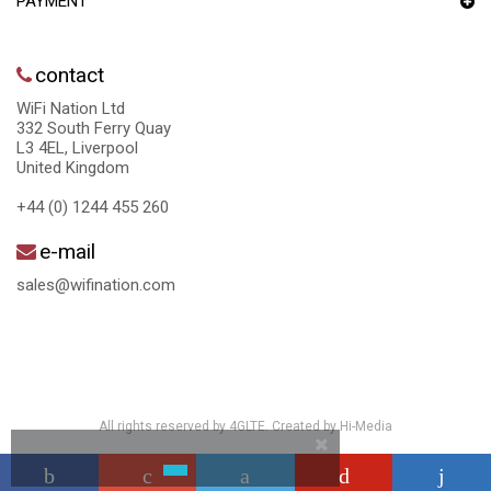
PAYMENT
contact
WiFi Nation Ltd
332 South Ferry Quay
L3 4EL, Liverpool
United Kingdom
+44 (0) 1244 455 260
e-mail
sales@wifination.com
All rights reserved by 4GLTE. Created by
Hi-Media