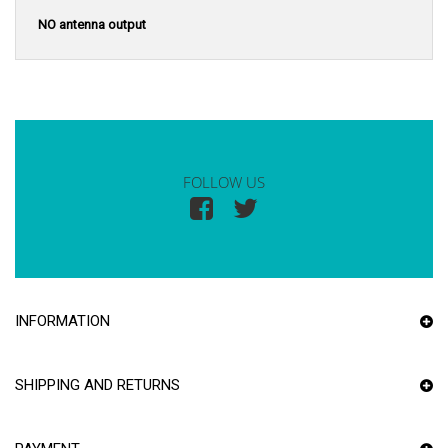
NO antenna output
FOLLOW US
INFORMATION
SHIPPING AND RETURNS