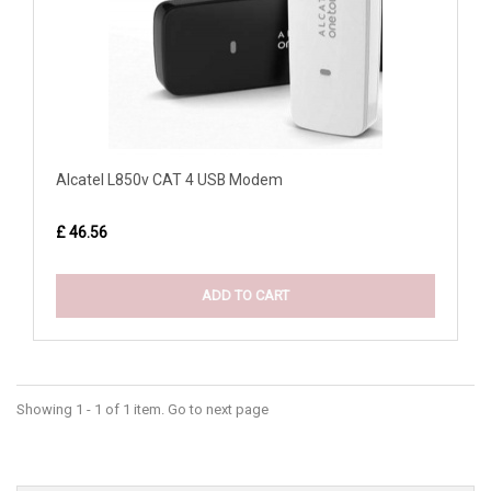
Alcatel L850v CAT 4 USB Modem
£ 46.56
ADD TO CART
Showing 1 - 1 of 1 item. Go to next page