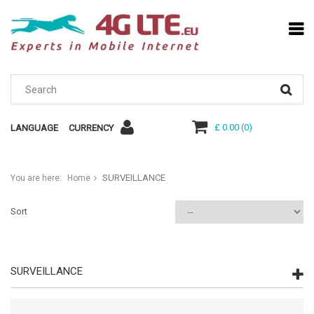
£ 0.00
(
0
)
LANGUAGE
CURRENCY
SURVEILLANCE
You are here:
Home
Sort
SURVEILLANCE