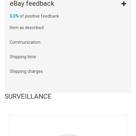
eBay feedback
0,0%
of positive feedback
Item as described
Communication
Shipping time
Shipping charges
SURVEILLANCE