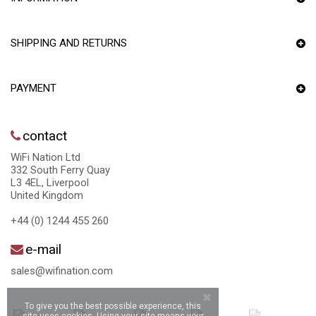
SHIPPING AND RETURNS
PAYMENT
contact
WiFi Nation Ltd
332 South Ferry Quay
L3 4EL, Liverpool
United Kingdom
+44 (0) 1244 455 260
e-mail
sales@wifination.com
To give you the best possible experience, this