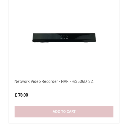
Network Video Recorder - NVR - Hi3536D, 32...
£ 78.00
ADD TO CART