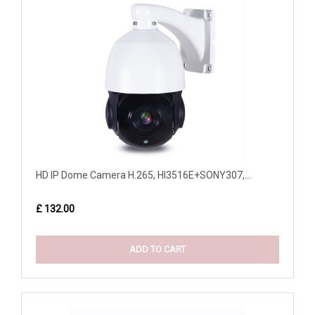
HD IP Dome Camera H.265, HI3516E+SONY307,...
£ 132.00
ADD TO CART