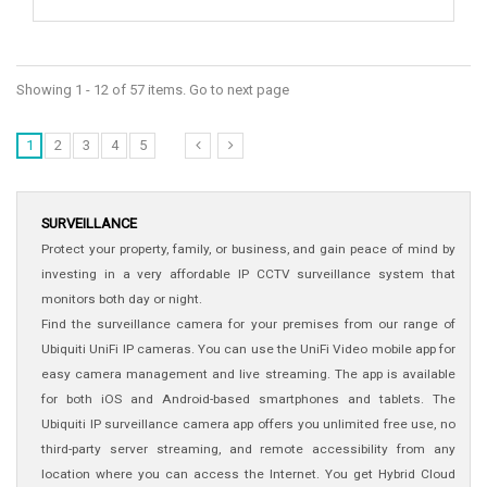
Showing 1 - 12 of 57 items. Go to next page
1
2
3
4
5
SURVEILLANCE
Protect your property, family, or business, and gain peace of mind by
investing in a very affordable IP CCTV surveillance system that
monitors both day or night.
Find the surveillance camera for your premises from our range of
Ubiquiti UniFi IP cameras. You can use the UniFi Video mobile app for
easy camera management and live streaming. The app is available
for both iOS and Android-based smartphones and tablets. The
Ubiquiti IP surveillance camera app offers you unlimited free use, no
third-party server streaming, and remote accessibility from any
location where you can access the Internet. You get Hybrid Cloud