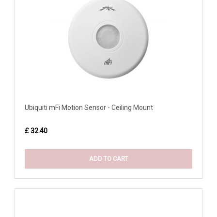
Ubiquiti mFi Motion Sensor - Ceiling Mount
£ 32.40
ADD TO CART