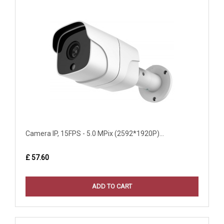
Camera IP, 15FPS - 5.0 MPix (2592*1920P)...
£ 57.60
ADD TO CART