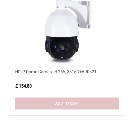
HD IP Dome Camera H.265, 3516D+AR0521,...
£ 154.80
ADD TO CART