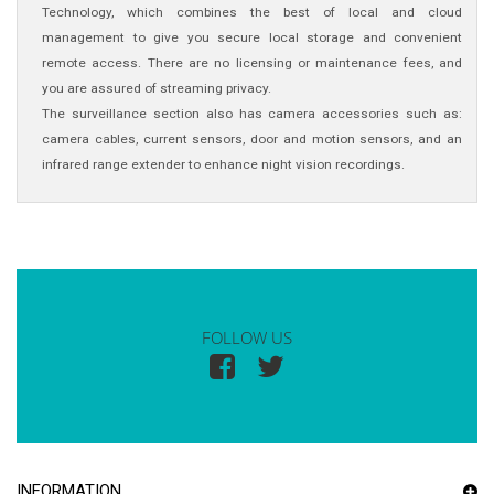
Technology, which combines the best of local and cloud
management to give you secure local storage and convenient
remote access. There are no licensing or maintenance fees, and
you are assured of streaming privacy.
The surveillance section also has camera accessories such as:
camera cables, current sensors, door and motion sensors, and an
infrared range extender to enhance night vision recordings.
FOLLOW US
INFORMATION