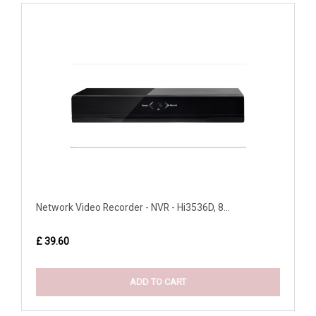
Network Video Recorder - NVR - Hi3536D, 8...
£ 39.60
ADD TO CART