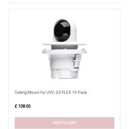
Ceiling Mount for UVC-G3-FLEX 10-Pack...
£ 108.00
ADD TO CART