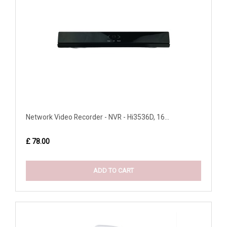
Network Video Recorder - NVR - Hi3536D, 16...
£ 78.00
ADD TO CART