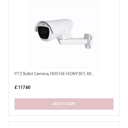
PTZ Bullet Camera, HI3516E+SONY307, 4X...
£ 117.60
ADD TO CART