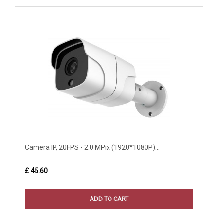
Camera IP, 20FPS - 2.0 MPix (1920*1080P)...
£ 45.60
ADD TO CART