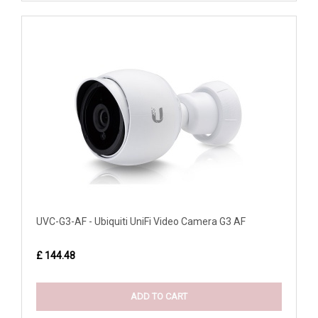
UVC-G3-AF - Ubiquiti UniFi Video Camera G3 AF
£ 144.48
ADD TO CART