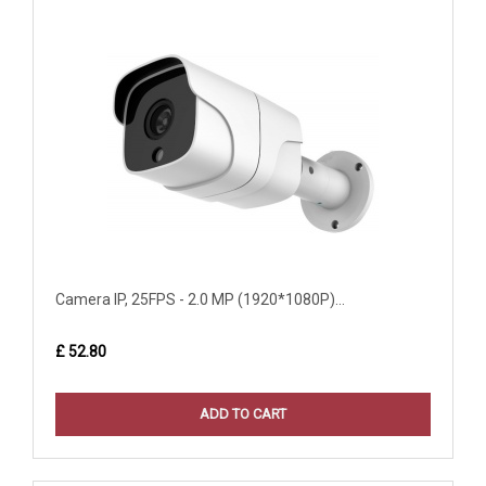
Camera IP, 25FPS - 2.0 MP (1920*1080P)...
£ 52.80
ADD TO CART