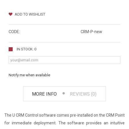
ADD TO WISHLIST
CODE:
CRM-P-new
IN STOCK: 0
Notify me when available
MORE INFO
REVIEWS (0)
The U CRM Control software comes pre-installed on the CRM Point
for immediate deployment. The software provides an intuitive