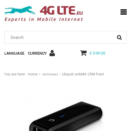
£ 0.00
(
0
)
LANGUAGE
CURRENCY
You are here:
Home
Ubiquiti airMAX CRM Point
ANTENNAS