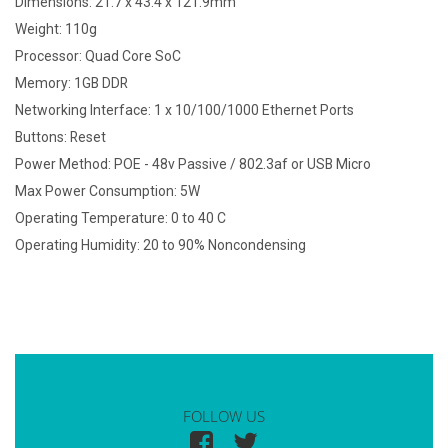
Dimensions: 21.7 x 43.4 x 121.9mm
Weight: 110g
Processor: Quad Core SoC
Memory: 1GB DDR
Networking Interface: 1 x 10/100/1000 Ethernet Ports
Buttons: Reset
Power Method: POE - 48v Passive / 802.3af or USB Micro
Max Power Consumption: 5W
Operating Temperature: 0 to 40 C
Operating Humidity: 20 to 90% Noncondensing
FOLLOW US