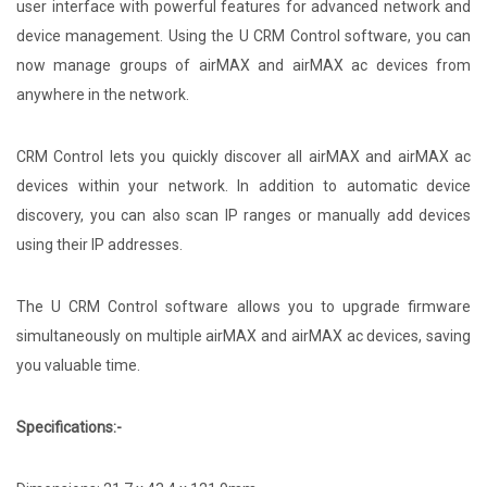
user interface with powerful features for advanced network and
device management. Using the U CRM Control software, you can
now manage groups of airMAX and airMAX ac devices from
anywhere in the network.
CRM Control lets you quickly discover all airMAX and airMAX ac
devices within your network. In addition to automatic device
discovery, you can also scan IP ranges or manually add devices
using their IP addresses.
The U CRM Control software allows you to upgrade firmware
simultaneously on multiple airMAX and airMAX ac devices, saving
you valuable time.
Specifications:-