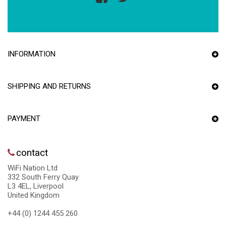
INFORMATION
SHIPPING AND RETURNS
PAYMENT
contact
WiFi Nation Ltd
332 South Ferry Quay
L3 4EL, Liverpool
United Kingdom
+44 (0) 1244 455 260