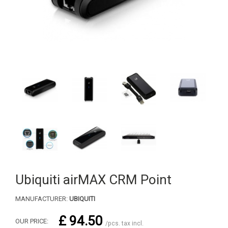
Ubiquiti airMAX CRM Point
MANUFACTURER:
UBIQUITI
£ 94.50
OUR PRICE:
/pcs. tax incl.