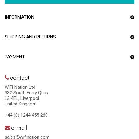
INFORMATION
SHIPPING AND RETURNS
PAYMENT
contact
WiFi Nation Ltd
332 South Ferry Quay
L3 4EL, Liverpool
United Kingdom
+44 (0) 1244 455 260
e-mail
sales@wifination.com