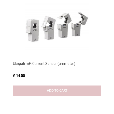
Ubiquiti mFi Current Sensor (ammeter)
£ 14.00
ADD TO CART