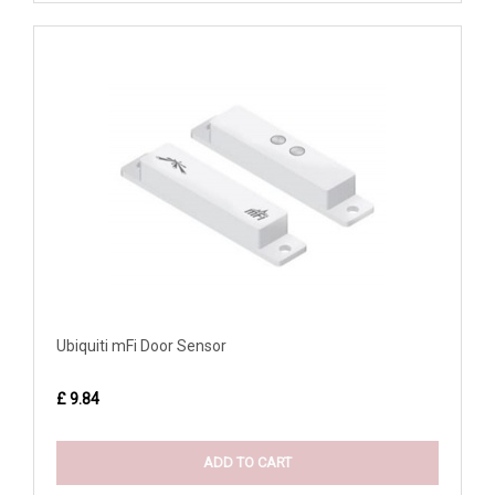
Ubiquiti mFi Door Sensor
£ 9.84
ADD TO CART