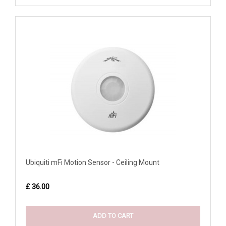
Ubiquiti mFi Motion Sensor - Ceiling Mount
£ 36.00
ADD TO CART