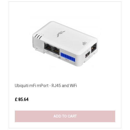
Ubiquiti mFi mPort - RJ45 and WiFi
£ 85.64
ADD TO CART