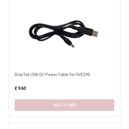
DrayTek USB-DC Power Cable for HVE290
£ 9.60
ADD TO CART