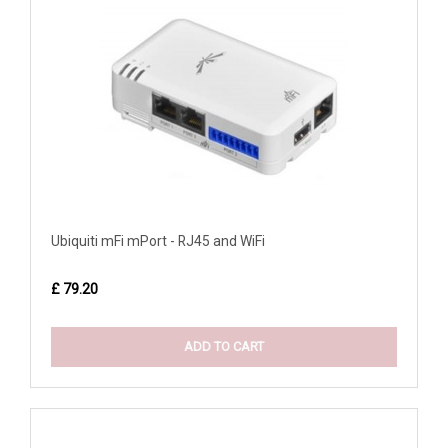
Ubiquiti mFi mPort - RJ45 and WiFi
£ 79.20
ADD TO CART