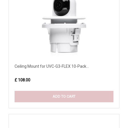
Ceiling Mount for UVC-G3-FLEX 10-Pack...
£ 108.00
ADD TO CART