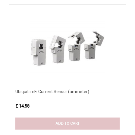
Ubiquiti mFi Current Sensor (ammeter)
£ 14.58
ADD TO CART