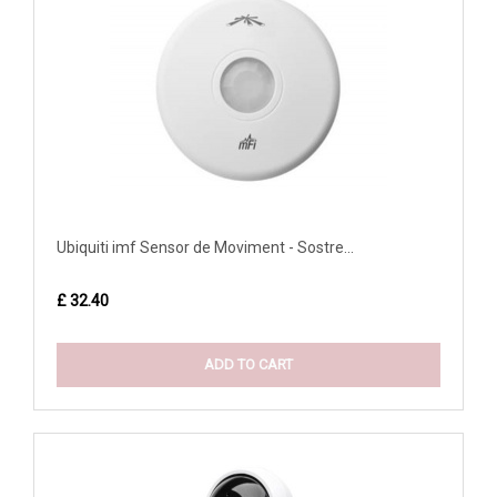
Ubiquiti imf Sensor de Moviment - Sostre...
£ 32.40
ADD TO CART