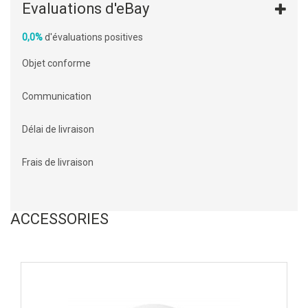
Evaluations d'eBay
0,0%
d'évaluations positives
Objet conforme
Communication
Délai de livraison
Frais de livraison
ACCESSORIES