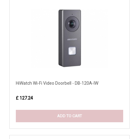
HiWatch Wi-Fi Video Doorbell - DB-120A-IW
£ 127.24
ADD TO CART