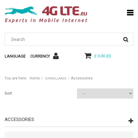
£ 0.00
(
0
)
LANGUAGE
CURRENCY
You are here:
Home
Accessories
SURVEILLANCE
Sort
ACCESSORIES