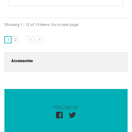
Showing 1 - 12 of 15 items. Go to next page
1
2
Accessories
FOLLOW US