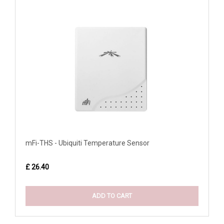
mFi-THS - Ubiquiti Temperature Sensor
£ 26.40
ADD TO CART