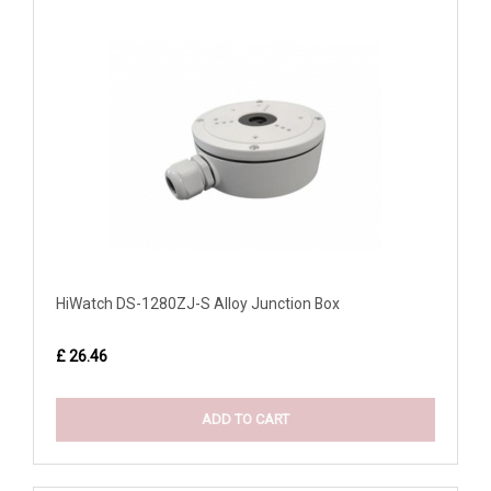
HiWatch DS-1280ZJ-S Alloy Junction Box
£ 26.46
ADD TO CART