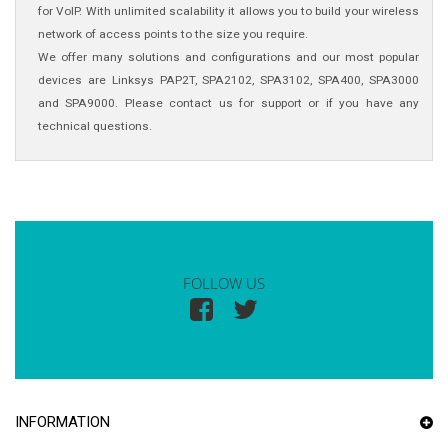
for VoIP. With unlimited scalability it allows you to build your wireless
network of access points to the size you require.
We offer many solutions and configurations and our most popular
devices are Linksys PAP2T, SPA2102, SPA3102, SPA400, SPA3000
and SPA9000. Please contact us for support or if you have any
technical questions.
FOLLOW US
INFORMATION