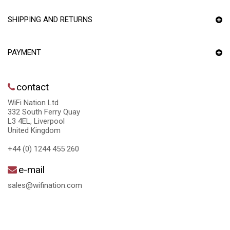
SHIPPING AND RETURNS
PAYMENT
contact
WiFi Nation Ltd
332 South Ferry Quay
L3 4EL, Liverpool
United Kingdom
+44 (0) 1244 455 260
e-mail
sales@wifination.com