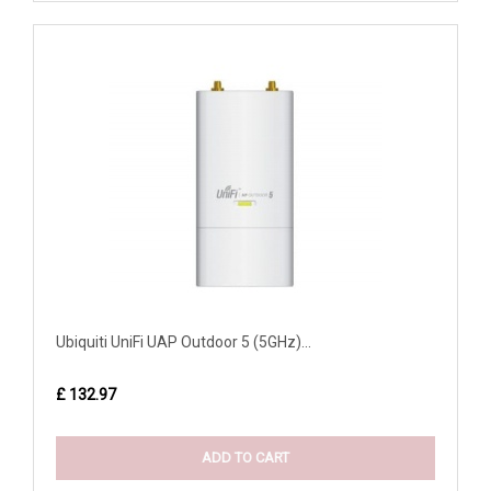
Ubiquiti UniFi UAP Outdoor 5 (5GHz)...
£ 132.97
ADD TO CART