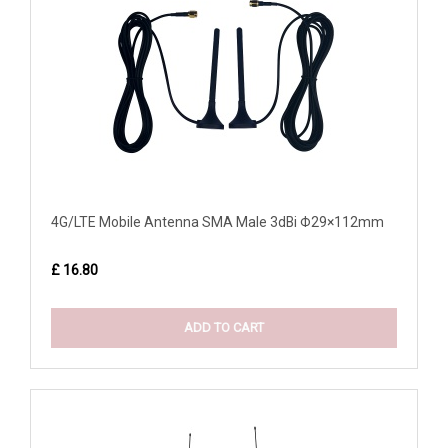
4G/LTE Mobile Antenna SMA Male 3dBi Φ29×112mm
£ 16.80
ADD TO CART