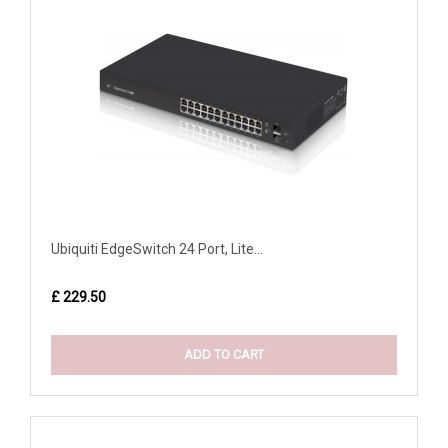
Ubiquiti EdgeSwitch 24 Port, Lite...
£ 229.50
ADD TO CART