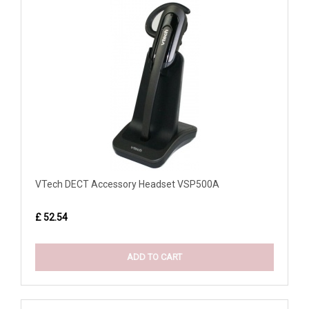
VTech DECT Accessory Headset VSP500A
£ 52.54
ADD TO CART