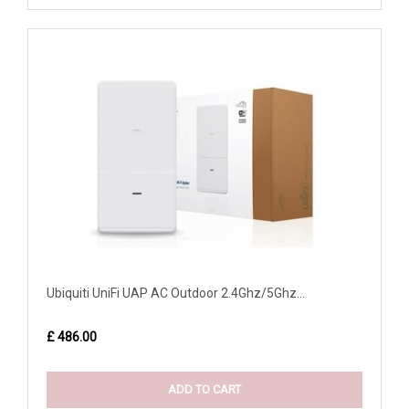
Ubiquiti UniFi UAP AC Outdoor 2.4Ghz/5Ghz...
£ 486.00
ADD TO CART