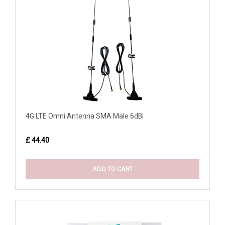
4G LTE Omni Antenna SMA Male 6dBi
£ 44.40
ADD TO CART