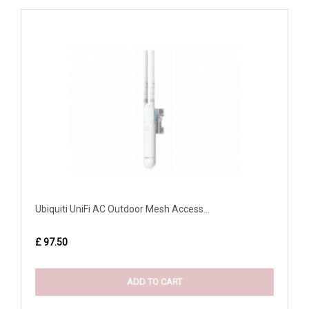
Ubiquiti UniFi AC Outdoor Mesh Access...
£ 97.50
ADD TO CART