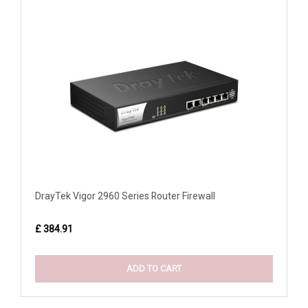
DrayTek Vigor 2960 Series Router Firewall
£ 384.91
ADD TO CART