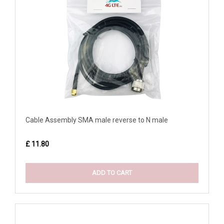
Cable Assembly SMA male reverse to N male
£ 11.80
ADD TO CART