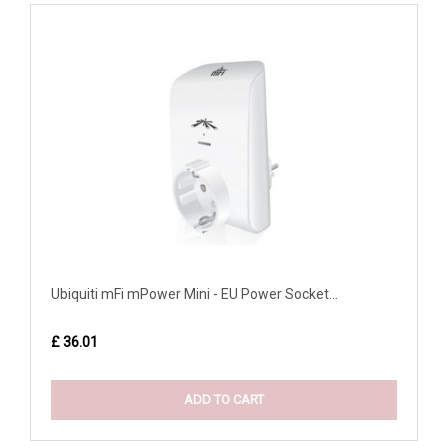
Ubiquiti mFi mPower Mini - EU Power Socket...
£ 36.01
ADD TO CART