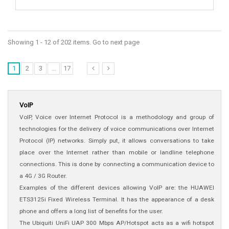
Showing 1 - 12 of 202 items. Go to next page
1
2
3
...
17
VoIP
VoIP, Voice over Internet Protocol is a methodology and group of
technologies for the delivery of voice communications over Internet
Protocol (IP) networks. Simply put, it allows conversations to take
place over the Internet rather than mobile or landline telephone
connections. This is done by connecting a communication device to
a 4G / 3G Router.
Examples of the different devices allowing VoIP are: the HUAWEI
ETS3125i Fixed Wireless Terminal. It has the appearance of a desk
phone and offers a long list of benefits for the user.
The Ubiquiti UniFi UAP 300 Mbps AP/Hotspot acts as a wifi hotspot