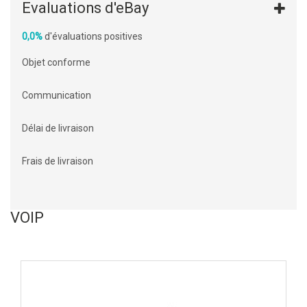
Evaluations d'eBay
0,0%
d'évaluations positives
Objet conforme
Communication
Délai de livraison
Frais de livraison
VOIP