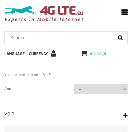
£ 0.00
(
0
)
LANGUAGE
CURRENCY
VoIP
You are here:
Home
Sort
VOIP