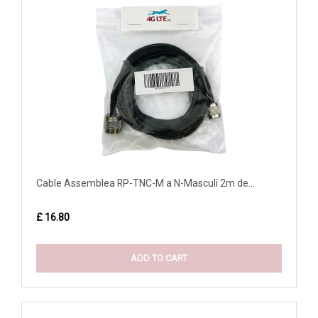
Cable Assemblea RP-TNC-M a N-Masculí 2m de...
£ 16.80
ADD TO CART