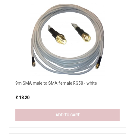
9m SMA male to SMA female RG58 - white
£ 13.20
ADD TO CART