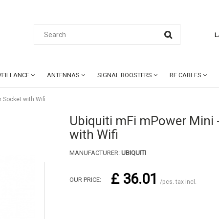
L
EILLANCE
ANTENNAS
SIGNAL BOOSTERS
RF CABLES
 Socket with Wifi
Ubiquiti mFi mPower Mini 
with Wifi
MANUFACTURER:
UBIQUITI
£ 36.01
OUR PRICE:
/pcs. tax incl.