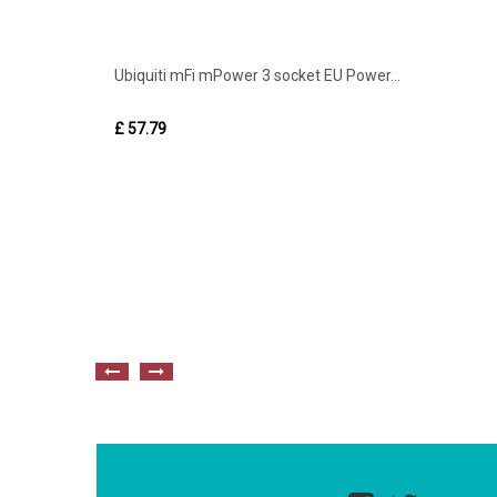
Ubiquiti mFi mPower 3 socket EU Power...
£ 57.79