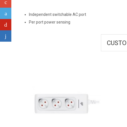
Independent switchable AC port
Per port power sensing
CUSTO