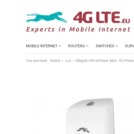
MOBILE INTERNET
ROUTERS
SWITCHES
SURV
You are here:
Home
Ubiquiti mFi mPower Mini - EU Power
VoIP