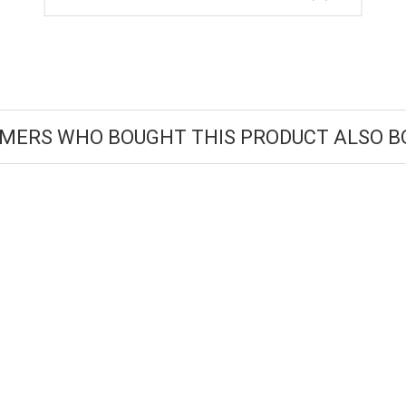
MERS WHO BOUGHT THIS PRODUCT ALSO B