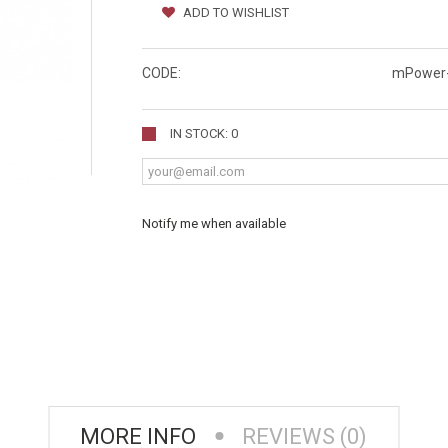
ADD TO WISHLIST
CODE:
mPower-
IN STOCK: 0
Notify me when available
MORE INFO
REVIEWS (0)