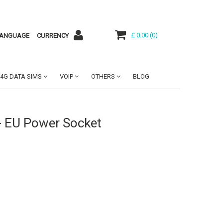
£ 0.00
(
0
)
ANGUAGE
CURRENCY
4G DATA SIMS
VOIP
OTHERS
BLOG
- EU Power Socket