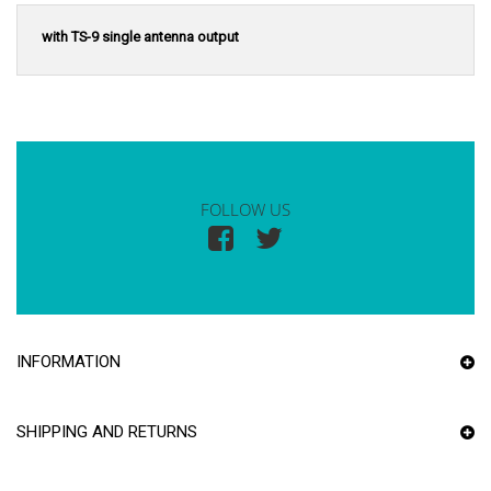
with TS-9 single antenna output
FOLLOW US
INFORMATION
SHIPPING AND RETURNS