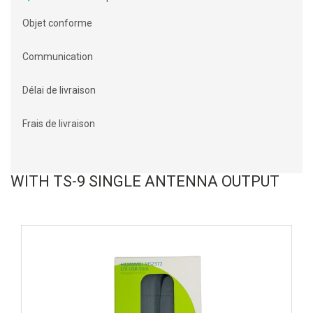
Objet conforme
Communication
Délai de livraison
Frais de livraison
WITH TS-9 SINGLE ANTENNA OUTPUT