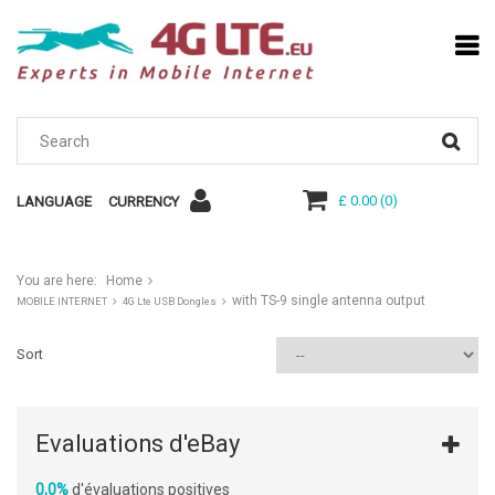
£ 0.00
(
0
)
LANGUAGE
CURRENCY
You are here:
Home
with TS-9 single antenna output
MOBILE INTERNET
4G Lte USB Dongles
Sort
Evaluations d'eBay
0,0%
d'évaluations positives