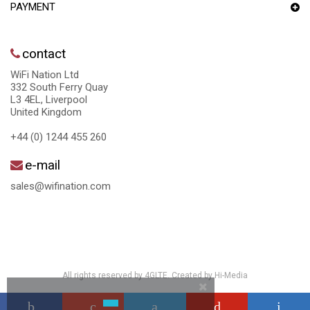
PAYMENT
contact
WiFi Nation Ltd
332 South Ferry Quay
L3 4EL, Liverpool
United Kingdom
+44 (0) 1244 455 260
e-mail
sales@wifination.com
All rights reserved by 4GLTE. Created by
Hi-Media