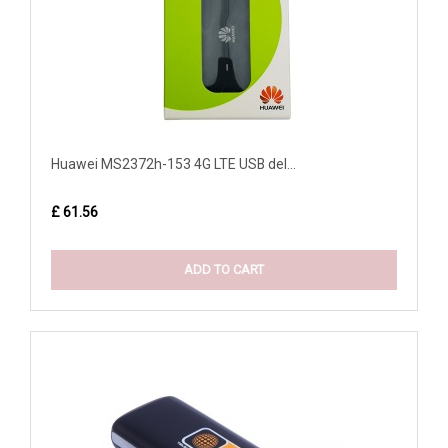
Huawei MS2372h-153 4G LTE USB del...
£ 61.56
ADD TO CART