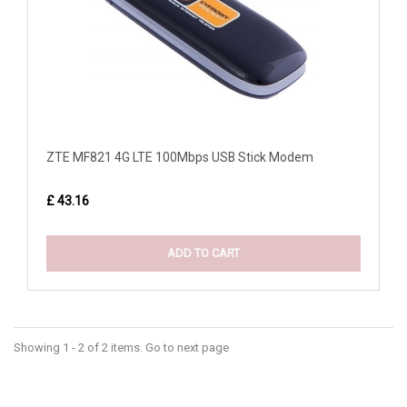
ZTE MF821 4G LTE 100Mbps USB Stick Modem
£ 43.16
ADD TO CART
Showing 1 - 2 of 2 items. Go to next page