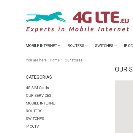
MOBILE INTERNET
ROUTERS
SWITCHES
IP C
Our stores
You are here:
Home
OUR 
CATEGORÍAS
4G SIM Cards
OUR SERVICES
MOBILE INTERNET
ROUTERS
SWITCHES
IP CCTV