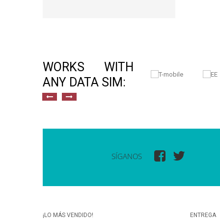
WORKS WITH
ANY DATA SIM:
SÍGANOS
¡LO MÁS VENDIDO!
ENTREGA