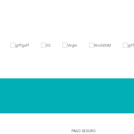
PAGO SEGURO