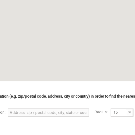
ation (e.g. zip/postal code, address, city or country) in order to find the neares
Radius:
ion:
15