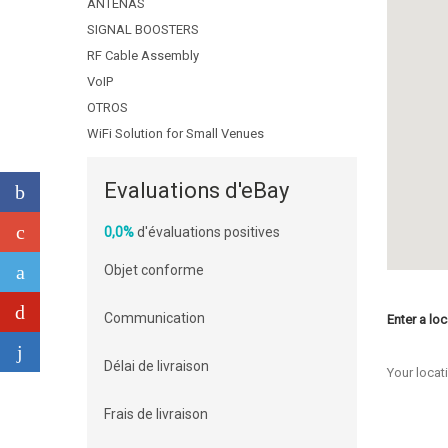
ANTENAS
SIGNAL BOOSTERS
RF Cable Assembly
VoIP
OTROS
WiFi Solution for Small Venues
Evaluations d'eBay
0,0%
d'évaluations positives
Objet conforme
Communication
Enter a loc
Délai de livraison
Your locat
Frais de livraison