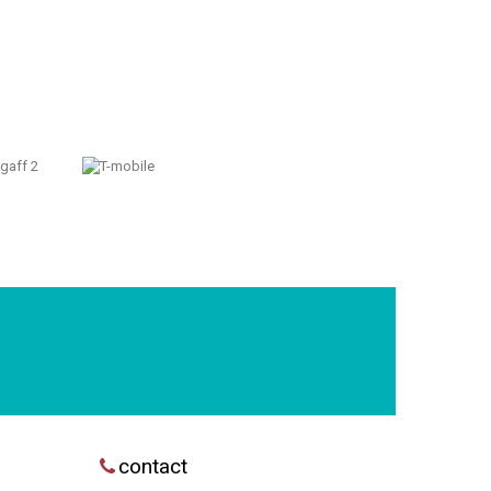
contact