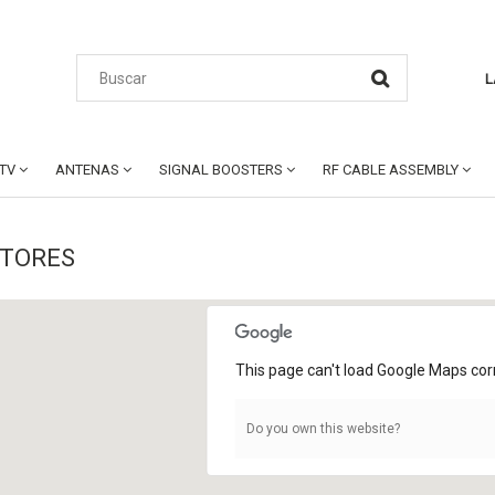
L
CTV
ANTENAS
SIGNAL BOOSTERS
RF CABLE ASSEMBLY
STORES
This page can't load Google Maps corr
Do you own this website?