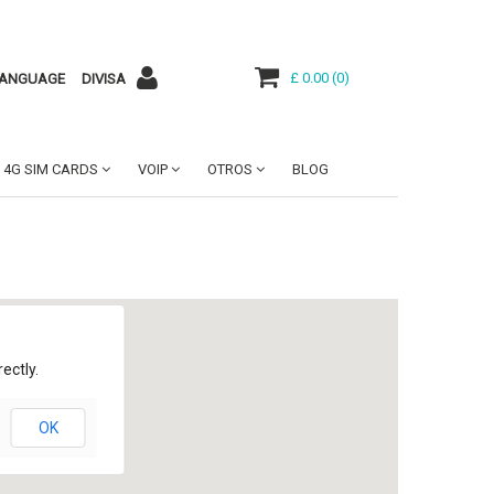
£ 0.00
(
0
)
ANGUAGE
DIVISA
4G SIM CARDS
VOIP
OTROS
BLOG
ectly.
OK