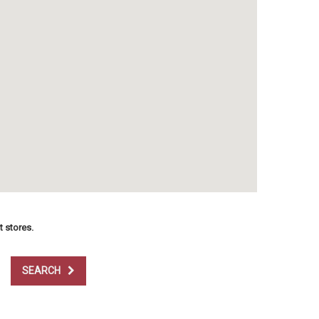
t stores.
SEARCH