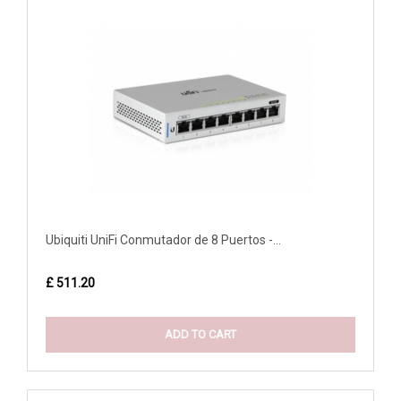
Ubiquiti UniFi Conmutador de 8 Puertos -...
£ 511.20
ADD TO CART