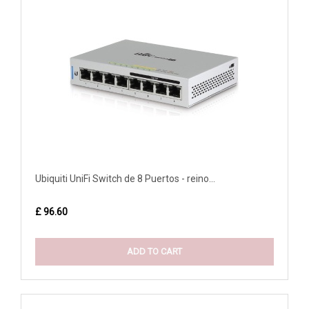
Ubiquiti UniFi Switch de 8 Puertos - reino...
£ 96.60
ADD TO CART