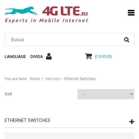
£ 0.00
(
0
)
LANGUAGE
DIVISA
You are here:
Home
Ethernet Switches
SWITCHES
Sort
ETHERNET SWITCHES