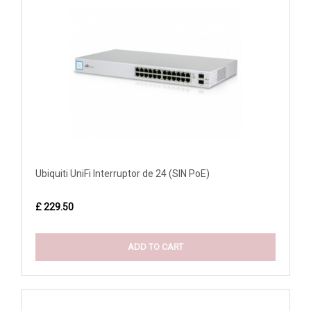
Ubiquiti UniFi Interruptor de 24 (SIN PoE)
£ 229.50
ADD TO CART