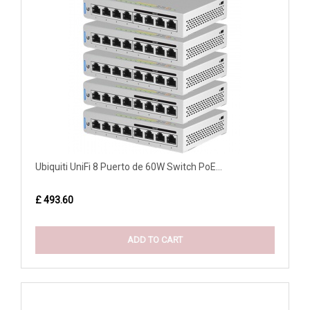
Ubiquiti UniFi 8 Puerto de 60W Switch PoE...
£ 493.60
ADD TO CART