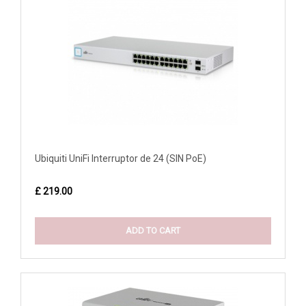
Ubiquiti UniFi Interruptor de 24 (SIN PoE)
£ 219.00
ADD TO CART