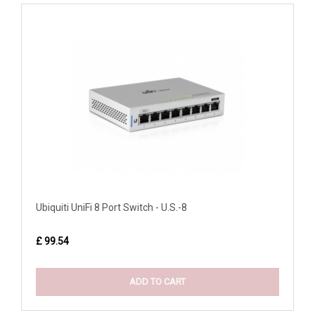
Ubiquiti UniFi 8 Port Switch - U.S.-8
£ 99.54
ADD TO CART