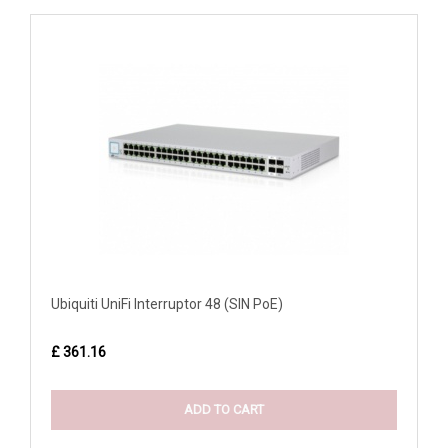
Ubiquiti UniFi Interruptor 48 (SIN PoE)
£ 361.16
ADD TO CART