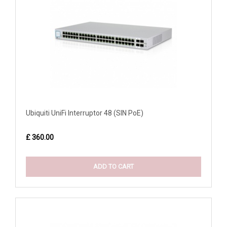
Ubiquiti UniFi Interruptor 48 (SIN PoE)
£ 360.00
ADD TO CART