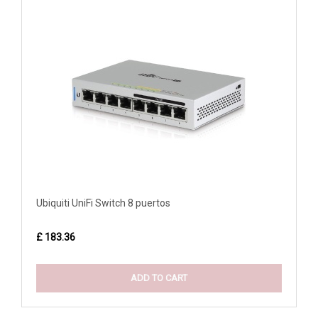
Ubiquiti UniFi Switch 8 puertos
£ 183.36
ADD TO CART