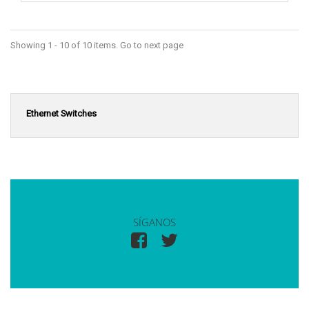
Showing 1 - 10 of 10 items. Go to next page
Ethernet Switches
SÍGANOS