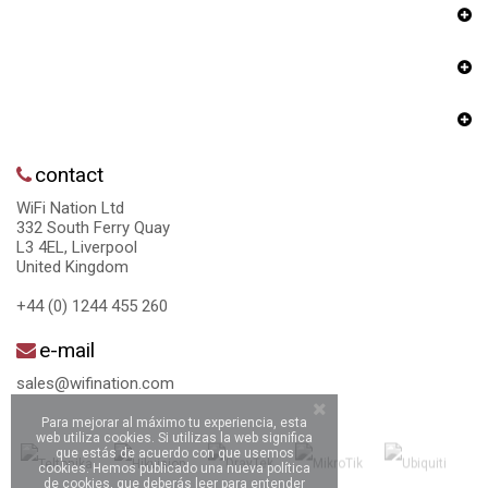
contact
WiFi Nation Ltd
332 South Ferry Quay
L3 4EL, Liverpool
United Kingdom
+44 (0) 1244 455 260
e-mail
sales@wifination.com
Para mejorar al máximo tu experiencia, esta
web utiliza cookies. Si utilizas la web significa
que estás de acuerdo con que usemos
cookies. Hemos publicado una nueva política
de cookies, que deberás leer para entender