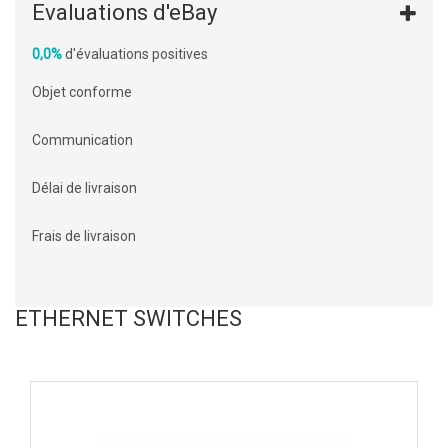
Evaluations d'eBay
0,0%
d'évaluations positives
Objet conforme
Communication
Délai de livraison
Frais de livraison
ETHERNET SWITCHES