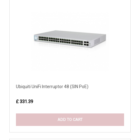
Ubiquiti UniFi Interruptor 48 (SIN PoE)
£ 331.39
ADD TO CART