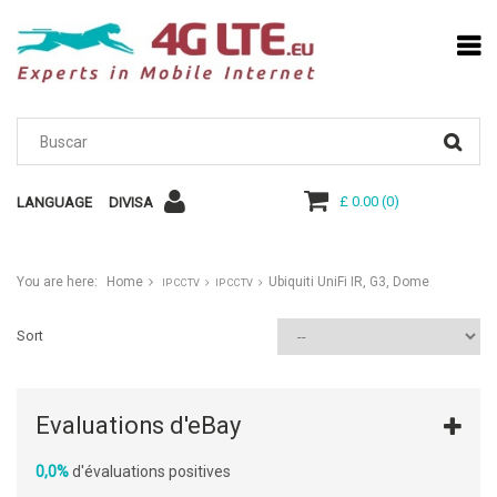
£ 0.00
(
0
)
LANGUAGE
DIVISA
You are here:
Home
Ubiquiti UniFi IR, G3, Dome
IP CCTV
IP CCTV
Sort
Evaluations d'eBay
0,0%
d'évaluations positives