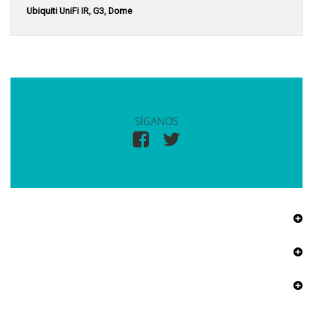
Ubiquiti UniFi IR, G3, Dome
SÍGANOS