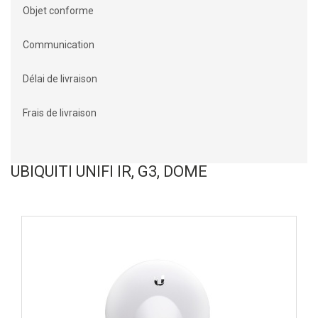
Objet conforme
Communication
Délai de livraison
Frais de livraison
UBIQUITI UNIFI IR, G3, DOME