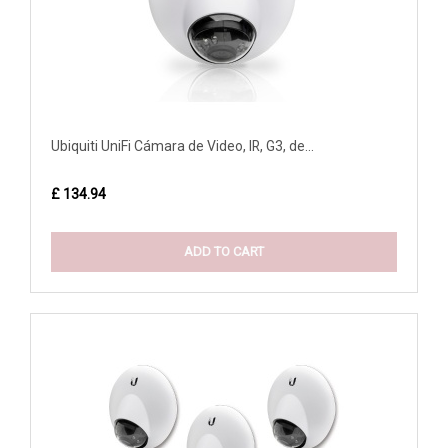
Ubiquiti UniFi Cámara de Video, IR, G3, de...
£ 134.94
ADD TO CART