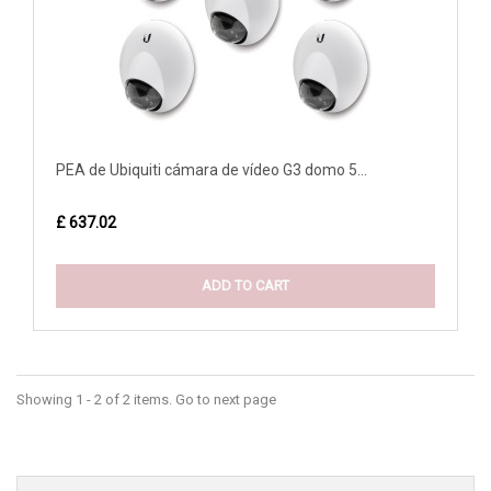
PEA de Ubiquiti cámara de vídeo G3 domo 5...
£ 637.02
ADD TO CART
Showing 1 - 2 of 2 items. Go to next page