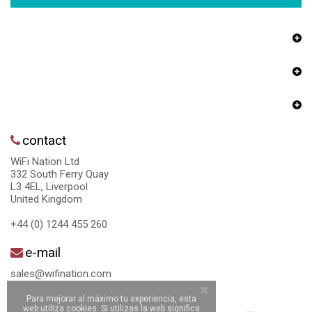
contact
WiFi Nation Ltd
332 South Ferry Quay
L3 4EL, Liverpool
United Kingdom
+44 (0) 1244 455 260
e-mail
sales@wifination.com
Para mejorar al máximo tu experiencia, esta
web utiliza cookies. Si utilizas la web significa