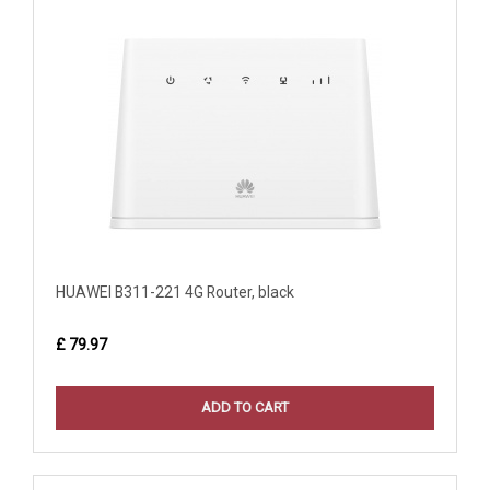
HUAWEI B311-221 4G Router, black
£ 79.97
ADD TO CART