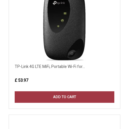
TP-Link 4G LTE MiFi, Portable Wi-Fi for...
£ 53.97
ADD TO CART