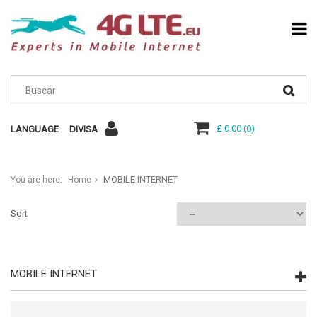
£ 0.00
(
0
)
LANGUAGE
DIVISA
MOBILE INTERNET
You are here:
Home
Sort
MOBILE INTERNET