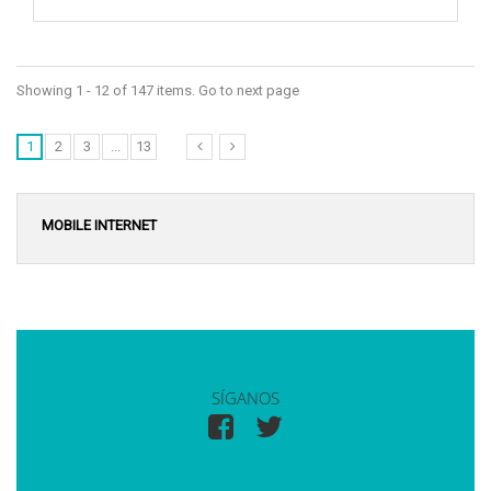
Showing 1 - 12 of 147 items. Go to next page
1
2
3
...
13
MOBILE INTERNET
SÍGANOS