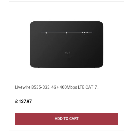
Livewire B535-333, 4G+ 400Mbps LTE CAT 7...
£ 137.97
ADD TO CART