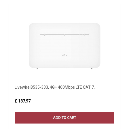
Livewire B535-333, 4G+ 400Mbps LTE CAT 7...
£ 137.97
ADD TO CART