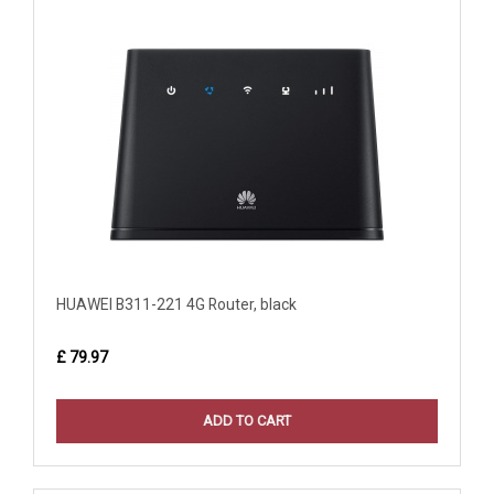
HUAWEI B311-221 4G Router, black
£ 79.97
ADD TO CART