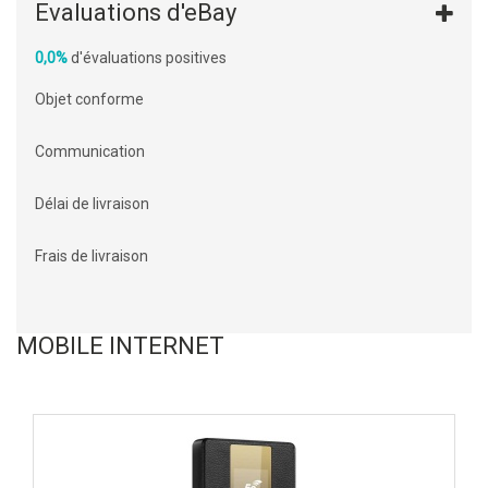
Evaluations d'eBay
0,0%
d'évaluations positives
Objet conforme
Communication
Délai de livraison
Frais de livraison
MOBILE INTERNET