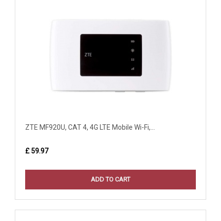
ZTE MF920U, CAT 4, 4G LTE Mobile Wi-Fi,...
£ 59.97
ADD TO CART