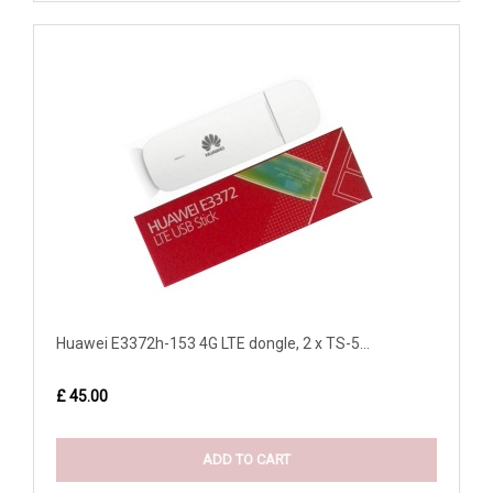
Huawei E3372h-153 4G LTE dongle, 2 x TS-5...
£ 45.00
ADD TO CART