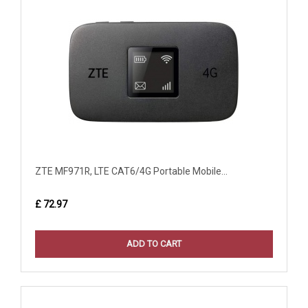
ZTE MF971R, LTE CAT6/4G Portable Mobile...
£ 72.97
ADD TO CART