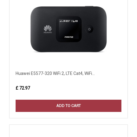
Huawei E5577-320 WiFi 2, LTE Cat4, WiFi...
£ 72.97
ADD TO CART