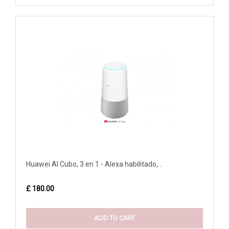
Huawei AI Cubo, 3 en 1 - Alexa habilitado,...
£ 180.00
ADD TO CART