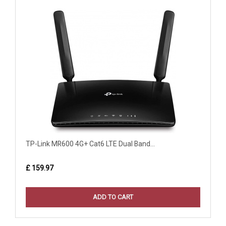
TP-Link MR600 4G+ Cat6 LTE Dual Band...
£ 159.97
ADD TO CART